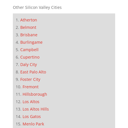
Other Silicon Valley Cities
Atherton
Belmont
Brisbane
Burlingame
Campbell
Cupertino
Daly City
East Palo Alto
Foster City
Fremont
Hillsborough
Los Altos
Los Altos Hills
Los Gatos
Menlo Park