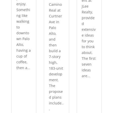
ent at
enjoy.
Camino
JLee
Somethi
Real at
Realty,
ng like
Curtner
provide
walking
Ave in
d
to
Palo
extensiv
downto
Alto,
e ideas
wn Palo
and
for you
Alto,
then
to think
having a
build a
about.
cup of
7-story
The first
coffee,
high,
seven
then a...
183-unit
ideas
develop
are...
ment.
The
propose
d plans
include..
.