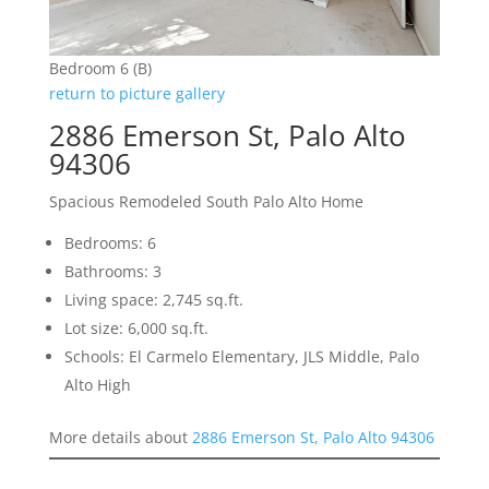
Bedroom 6 (B)
return to picture gallery
2886 Emerson St, Palo Alto
94306
Spacious Remodeled South Palo Alto Home
Bedrooms: 6
Bathrooms: 3
Living space: 2,745 sq.ft.
Lot size: 6,000 sq.ft.
Schools: El Carmelo Elementary, JLS Middle, Palo
Alto High
More details about
2886 Emerson St, Palo Alto 94306