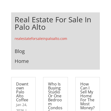
Real Estate For Sale In
Palo Alto
realestateforsaleinpaloalto.com
Blog
Home
Downt
Who Is
How
own
Buying
Can I
Palo
Studio
Sell My
Alto
Or One
Home
Coffee
Bedroo
For The
m
Most
Jan 24,
Condos
Money?
2026
|