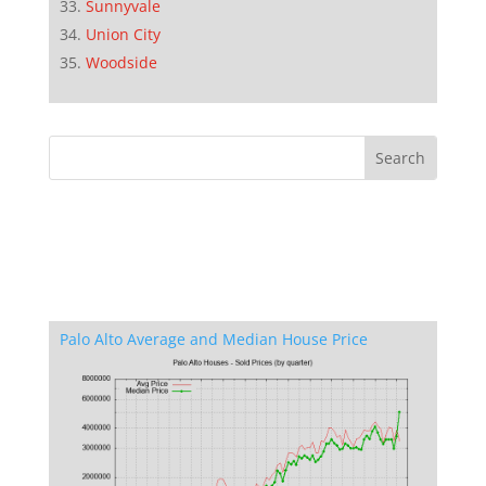
Sunnyvale
Union City
Woodside
Palo Alto Average and Median House Price