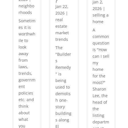
?
Jan 2,
neighbo
Jan 22,
2026
|
rhoods
2026
|
selling a
real
Sometim
home
estate
es it is
A
market
worthwh
common
trends
ile to
question
look
The
is "How
away
"Builder
can I sell
from
s
my
laws,
Remedy
home
trends,
" is
for the
governm
being
most?"
ent
used to
Sharon
policies
demolis
Lee, the
etc. and
h one-
head of
think
story
the
about
building
listing
what
s along
departm
you
El