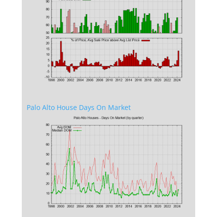
Palo Alto House Days On Market