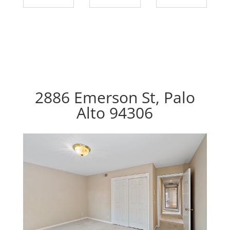
2886 Emerson St, Palo
Alto 94306