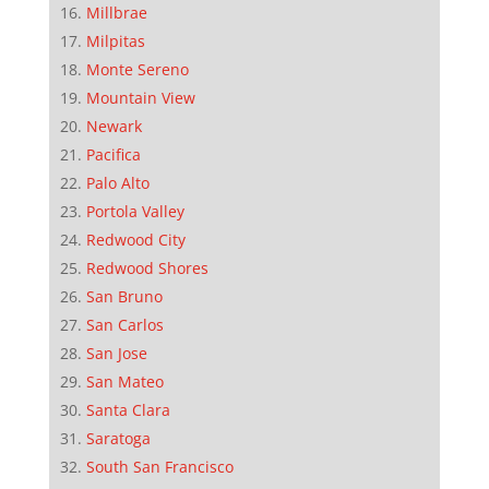
Millbrae
Milpitas
Monte Sereno
Mountain View
Newark
Pacifica
Palo Alto
Portola Valley
Redwood City
Redwood Shores
San Bruno
San Carlos
San Jose
San Mateo
Santa Clara
Saratoga
South San Francisco