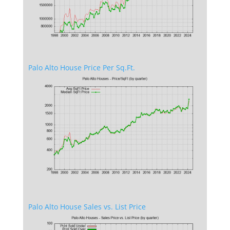
Palo Alto House Price Per Sq.Ft.
Palo Alto House Sales vs. List Price