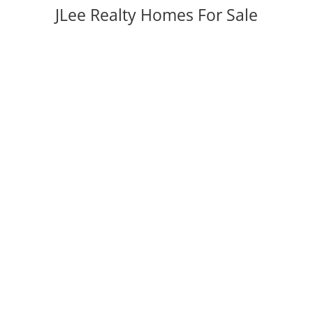
JLee Realty Homes For Sale