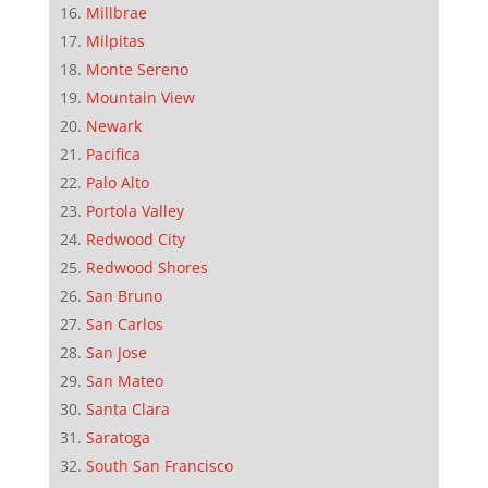
Millbrae
Milpitas
Monte Sereno
Mountain View
Newark
Pacifica
Palo Alto
Portola Valley
Redwood City
Redwood Shores
San Bruno
San Carlos
San Jose
San Mateo
Santa Clara
Saratoga
South San Francisco