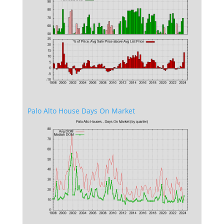
Palo Alto House Days On Market