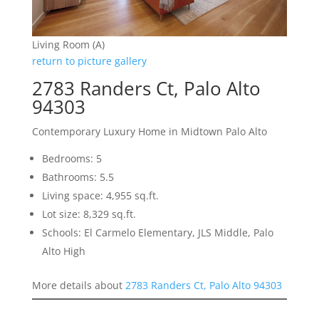
Living Room (A)
return to picture gallery
2783 Randers Ct, Palo Alto
94303
Contemporary Luxury Home in Midtown Palo Alto
Bedrooms: 5
Bathrooms: 5.5
Living space: 4,955 sq.ft.
Lot size: 8,329 sq.ft.
Schools: El Carmelo Elementary, JLS Middle, Palo
Alto High
More details about
2783 Randers Ct, Palo Alto 94303