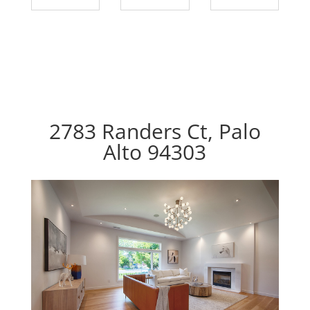
2783 Randers Ct, Palo
Alto 94303