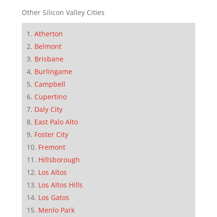
Other Silicon Valley Cities
Atherton
Belmont
Brisbane
Burlingame
Campbell
Cupertino
Daly City
East Palo Alto
Foster City
Fremont
Hillsborough
Los Altos
Los Altos Hills
Los Gatos
Menlo Park