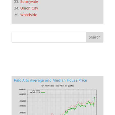
Sunnyvale
Union City
Woodside
Palo Alto Average and Median House Price