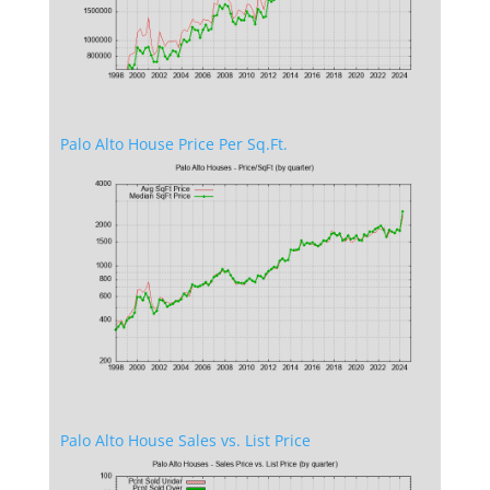
Palo Alto House Price Per Sq.Ft.
Palo Alto House Sales vs. List Price