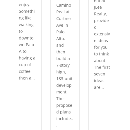
ent at
enjoy.
Camino
JLee
Somethi
Real at
Realty,
ng like
Curtner
provide
walking
Ave in
d
to
Palo
extensiv
downto
Alto,
e ideas
wn Palo
and
for you
Alto,
then
to think
having a
build a
about.
cup of
7-story
The first
coffee,
high,
seven
then a...
183-unit
ideas
develop
are...
ment.
The
propose
d plans
include..
.