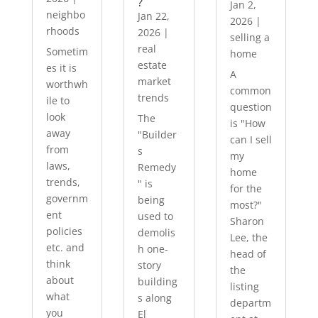
?
Jan 2,
neighbo
Jan 22,
2026
|
rhoods
2026
|
selling a
real
Sometim
home
estate
es it is
A
market
worthwh
common
trends
ile to
question
look
The
is "How
away
"Builder
can I sell
from
s
my
laws,
Remedy
home
trends,
" is
for the
governm
being
most?"
ent
used to
Sharon
policies
demolis
Lee, the
etc. and
h one-
head of
think
story
the
about
building
listing
what
s along
departm
you
El