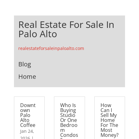
Real Estate For Sale In
Palo Alto
realestateforsaleinpaloalto.com
Blog
Home
Downt
Who Is
How
own
Buying
Can I
Palo
Studio
Sell My
Alto
Or One
Home
Coffee
Bedroo
For The
m
Most
Jan 24,
Condos
Money?
2026
|