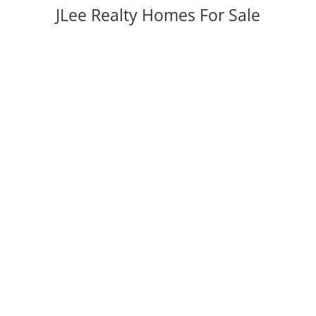
JLee Realty Homes For Sale