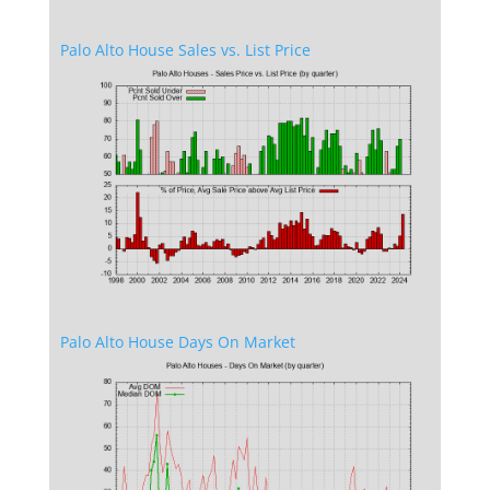
Palo Alto House Sales vs. List Price
Palo Alto House Days On Market