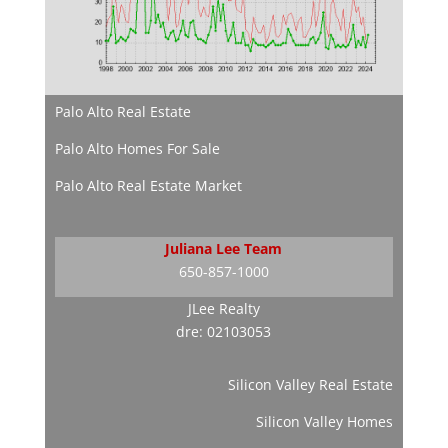
Palo Alto Real Estate
Palo Alto Homes For Sale
Palo Alto Real Estate Market
Juliana Lee Team
650-857-1000
JLee Realty
dre: 02103053
Silicon Valley Real Estate
Silicon Valley Homes