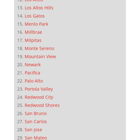
Los Altos Hills
Los Gatos
Menlo Park
Millbrae
Milpitas
Monte Sereno
Mountain View
Newark
Pacifica
Palo Alto
Portola Valley
Redwood City
Redwood Shores
San Bruno
San Carlos
San Jose
San Mateo