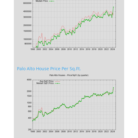
Palo Alto House Price Per Sq.Ft.