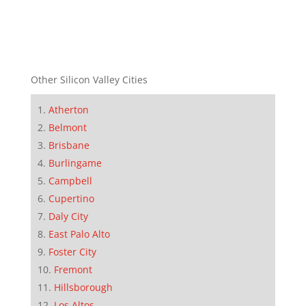
Other Silicon Valley Cities
Atherton
Belmont
Brisbane
Burlingame
Campbell
Cupertino
Daly City
East Palo Alto
Foster City
Fremont
Hillsborough
Los Altos