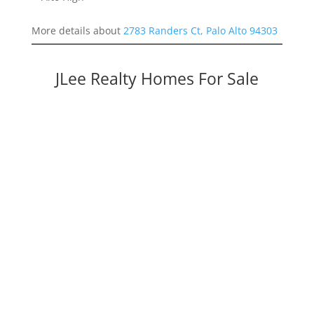
More details about
2783 Randers Ct, Palo Alto 94303
JLee Realty Homes For Sale