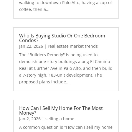
walking to downtown Palo Alto, having a cup of
coffee, then a...
Who Is Buying Studio Or One Bedroom
Condos?
Jan 22, 2026
|
real estate market trends
The "Builders Remedy" is being used to
demolish one-story buildings along El Camino
Real at Curtner Ave in Palo Alto, and then build
a 7-story high, 183-unit development. The
proposed plans include...
How Can I Sell My Home For The Most
Money?
Jan 2, 2026
|
selling a home
A common question is "How can I sell my home