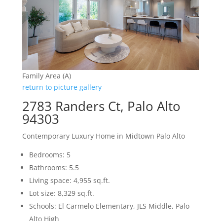
Family Area (A)
return to picture gallery
2783 Randers Ct, Palo Alto
94303
Contemporary Luxury Home in Midtown Palo Alto
Bedrooms: 5
Bathrooms: 5.5
Living space: 4,955 sq.ft.
Lot size: 8,329 sq.ft.
Schools: El Carmelo Elementary, JLS Middle, Palo
Alto High