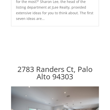
for the most?" Sharon Lee, the head of the
listing department at JLee Realty, provided
extensive ideas for you to think about. The first
seven ideas are...
2783 Randers Ct, Palo
Alto 94303