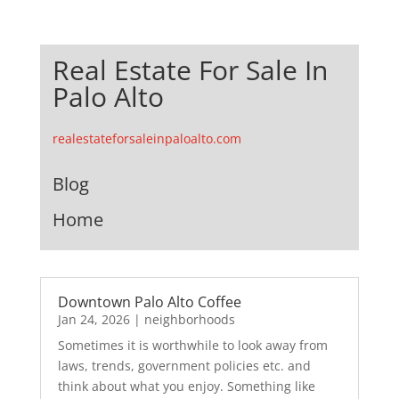
Real Estate For Sale In
Palo Alto
realestateforsaleinpaloalto.com
Blog
Home
Downtown Palo Alto Coffee
Jan 24, 2026
|
neighborhoods
Sometimes it is worthwhile to look away from
laws, trends, government policies etc. and
think about what you enjoy. Something like