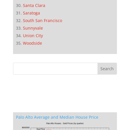
Santa Clara
Saratoga
South San Francisco
Sunnyvale
Union City
Woodside
Palo Alto Average and Median House Price