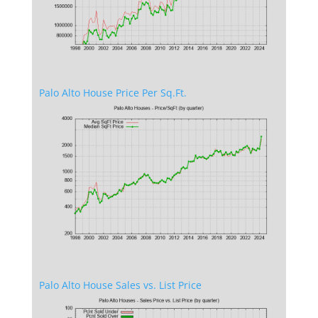
Palo Alto House Price Per Sq.Ft.
Palo Alto House Sales vs. List Price