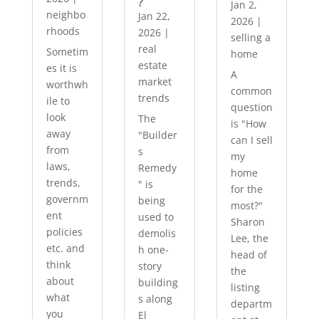
?
Jan 2,
neighbo
Jan 22,
2026
|
rhoods
2026
|
selling a
real
Sometim
home
estate
es it is
A
market
worthwh
common
trends
ile to
question
look
The
is "How
away
"Builder
can I sell
from
s
my
laws,
Remedy
home
trends,
" is
for the
governm
being
most?"
ent
used to
Sharon
policies
demolis
Lee, the
etc. and
h one-
head of
think
story
the
about
building
listing
what
s along
departm
you
El