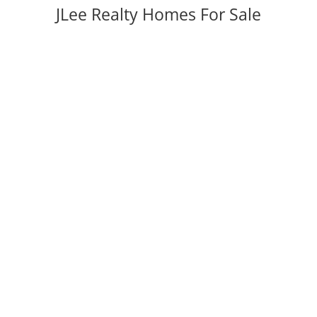
JLee Realty Homes For Sale