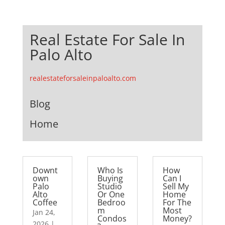
Real Estate For Sale In
Palo Alto
realestateforsaleinpaloalto.com
Blog
Home
Downt
Who Is
How
own
Buying
Can I
Palo
Studio
Sell My
Alto
Or One
Home
Coffee
Bedroo
For The
m
Most
Jan 24,
Condos
Money?
2026
|