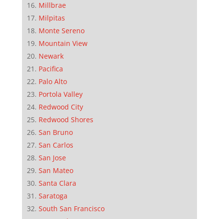
Millbrae
Milpitas
Monte Sereno
Mountain View
Newark
Pacifica
Palo Alto
Portola Valley
Redwood City
Redwood Shores
San Bruno
San Carlos
San Jose
San Mateo
Santa Clara
Saratoga
South San Francisco