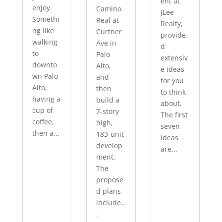
ent at
enjoy.
Camino
JLee
Somethi
Real at
Realty,
ng like
Curtner
provide
walking
Ave in
d
to
Palo
extensiv
downto
Alto,
e ideas
wn Palo
and
for you
Alto,
then
to think
having a
build a
about.
cup of
7-story
The first
coffee,
high,
seven
then a...
183-unit
ideas
develop
are...
ment.
The
propose
d plans
include..
.