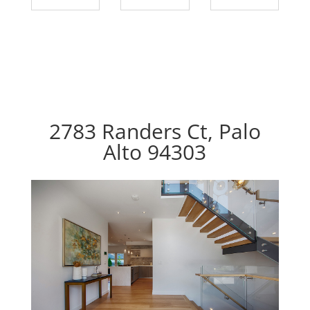
2783 Randers Ct, Palo
Alto 94303