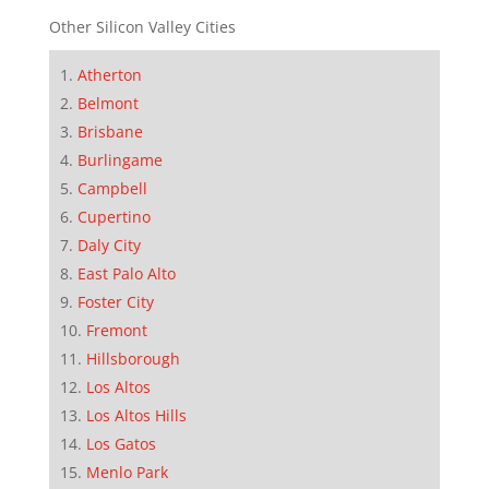
Other Silicon Valley Cities
Atherton
Belmont
Brisbane
Burlingame
Campbell
Cupertino
Daly City
East Palo Alto
Foster City
Fremont
Hillsborough
Los Altos
Los Altos Hills
Los Gatos
Menlo Park