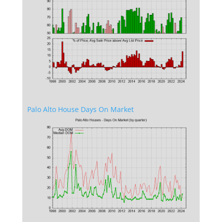
Palo Alto House Days On Market