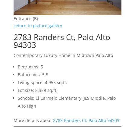
Entrance (B)
return to picture gallery
2783 Randers Ct, Palo Alto
94303
Contemporary Luxury Home in Midtown Palo Alto
Bedrooms: 5
Bathrooms: 5.5
Living space: 4,955 sq.ft.
Lot size: 8,329 sq.ft.
Schools: El Carmelo Elementary, JLS Middle, Palo
Alto High
More details about
2783 Randers Ct, Palo Alto 94303