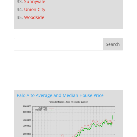
Sunnyvale
Union City
Woodside
Palo Alto Average and Median House Price