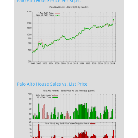
Palo Alto House Price Per Sq.Ft.
Palo Alto House Sales vs. List Price