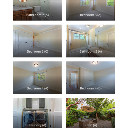
Bathroom 2 (A)
Bedroom 3 (A)
Bedroom 3 (C)
Bathroom 3 (A)
Bedroom 4 (A)
Bedroom 4 (D)
Laundry (A)
Patio (A)