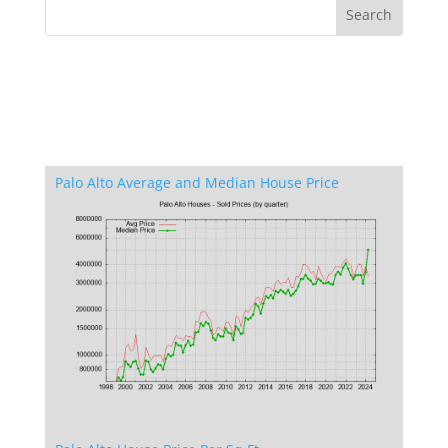
Palo Alto Average and Median House Price