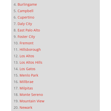
Burlingame
Campbell
Cupertino
Daly City
East Palo Alto
Foster City
Fremont
Hillsborough
Los Altos
Los Altos Hills
Los Gatos
Menlo Park
Millbrae
Milpitas
Monte Sereno
Mountain View
Newark