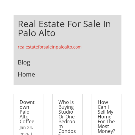
Real Estate For Sale In
Palo Alto
realestateforsaleinpaloalto.com
Blog
Home
Downt
Who Is
How
own
Buying
Can I
Palo
Studio
Sell My
Alto
Or One
Home
Coffee
Bedroo
For The
m
Most
Jan 24,
Condos
Money?
2026
|