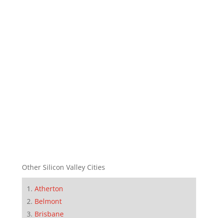
Other Silicon Valley Cities
Atherton
Belmont
Brisbane