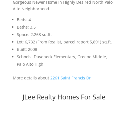
Gorgeous Newer Home In Highly Desired North Palo
Alto Neighborhood
Beds: 4
Baths: 3.5
Space: 2,268 sq.ft.
Lot: 6,732 (From Realist, parcel report 5,891) sq.ft.
Built: 2008
Schools: Duveneck Elementary, Greene Middle,
Palo Alto High
More details about
2261 Saint Francis Dr
JLee Realty Homes For Sale