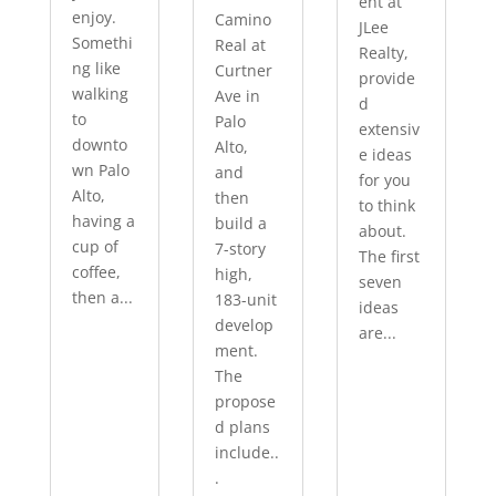
ent at
enjoy.
Camino
JLee
Somethi
Real at
Realty,
ng like
Curtner
provide
walking
Ave in
d
to
Palo
extensiv
downto
Alto,
e ideas
wn Palo
and
for you
Alto,
then
to think
having a
build a
about.
cup of
7-story
The first
coffee,
high,
seven
then a...
183-unit
ideas
develop
are...
ment.
The
propose
d plans
include..
.