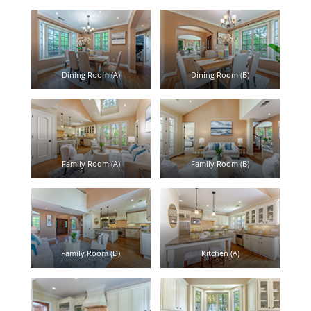
Dining Room (A)
Dining Room (B)
Family Room (A)
Family Room (B)
Family Room (D)
Kitchen (A)