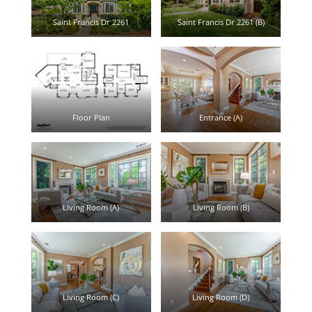
Saint Francis Dr 2261
Saint Francis Dr 2261 (B)
Floor Plan
Entrance (A)
Living Room (A)
Living Room (B)
Living Room (C)
Living Room (D)