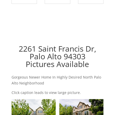
2261 Saint Francis Dr,
Palo Alto 94303
Pictures Available
Gorgeous Newer Home In Highly Desired North Palo
Alto Neighborhood
Click caption leads to view large picture.