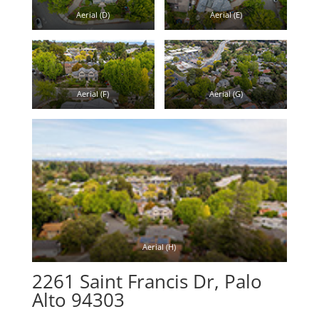
Aerial (D)
Aerial (E)
Aerial (F)
Aerial (G)
Aerial (H)
2261 Saint Francis Dr, Palo
Alto 94303