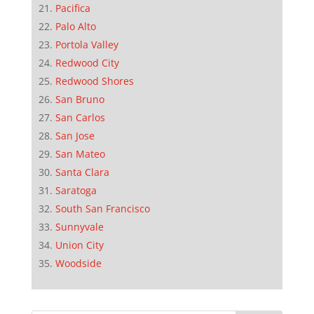
Pacifica
Palo Alto
Portola Valley
Redwood City
Redwood Shores
San Bruno
San Carlos
San Jose
San Mateo
Santa Clara
Saratoga
South San Francisco
Sunnyvale
Union City
Woodside