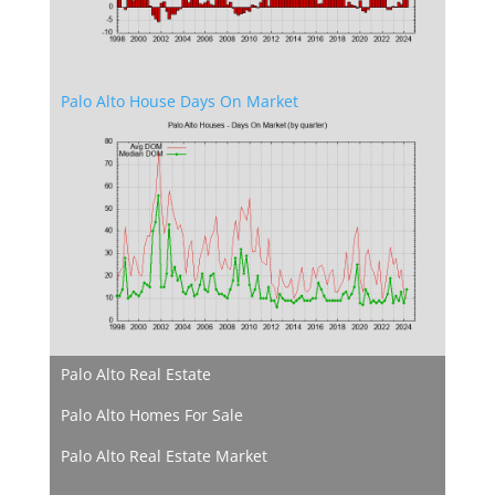
Palo Alto House Days On Market
Palo Alto Real Estate
Palo Alto Homes For Sale
Palo Alto Real Estate Market