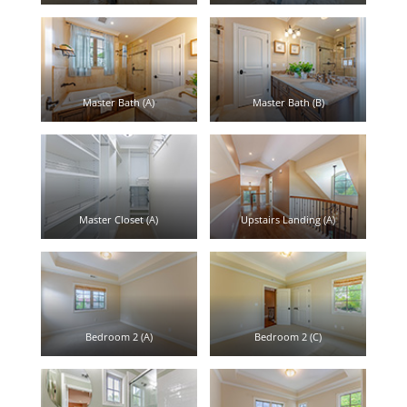
Master Bath (A)
Master Bath (B)
Master Closet (A)
Upstairs Landing (A)
Bedroom 2 (A)
Bedroom 2 (C)