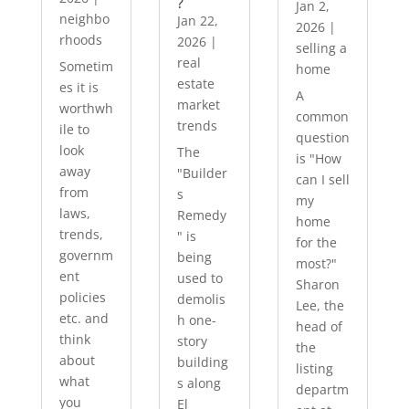
?
Jan 2,
neighbo
Jan 22,
2026
|
rhoods
2026
|
selling a
real
Sometim
home
estate
es it is
A
market
worthwh
common
trends
ile to
question
look
The
is "How
away
"Builder
can I sell
from
s
my
laws,
Remedy
home
trends,
" is
for the
governm
being
most?"
ent
used to
Sharon
policies
demolis
Lee, the
etc. and
h one-
head of
think
story
the
about
building
listing
what
s along
departm
you
El