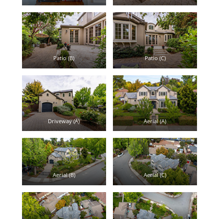
Patio (B)
Patio (C)
Driveway (A)
Aerial (A)
Aerial (B)
Aerial (C)