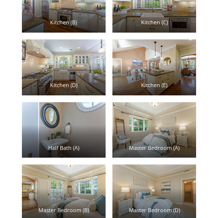
Kitchen (B)
Kitchen (C)
Kitchen (D)
Kitchen (E)
Half Bath (A)
Master Bedroom (A)
Master Bedroom (B)
Master Bedroom (D)