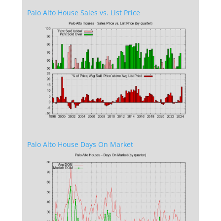
Palo Alto House Sales vs. List Price
Palo Alto House Days On Market