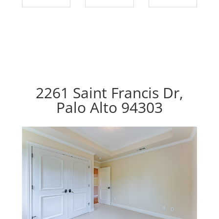
2261 Saint Francis Dr,
Palo Alto 94303