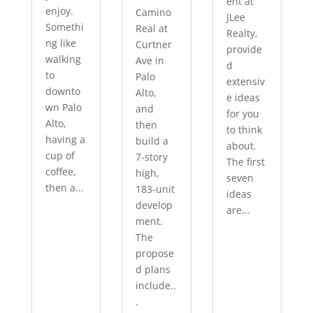
ent at
enjoy.
Camino
JLee
Somethi
Real at
Realty,
ng like
Curtner
provide
walking
Ave in
d
to
Palo
extensiv
downto
Alto,
e ideas
wn Palo
and
for you
Alto,
then
to think
having a
build a
about.
cup of
7-story
The first
coffee,
high,
seven
then a...
183-unit
ideas
develop
are...
ment.
The
propose
d plans
include..
.