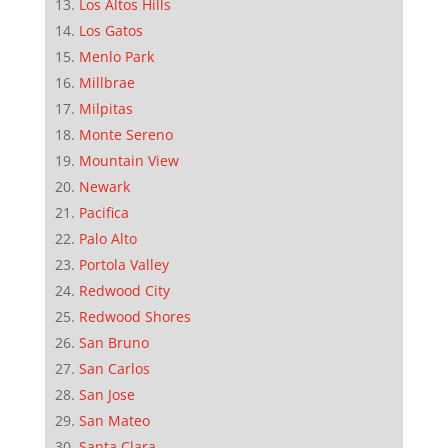
Los Altos Hills
Los Gatos
Menlo Park
Millbrae
Milpitas
Monte Sereno
Mountain View
Newark
Pacifica
Palo Alto
Portola Valley
Redwood City
Redwood Shores
San Bruno
San Carlos
San Jose
San Mateo
Santa Clara