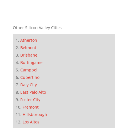
Other Silicon Valley Cities
Atherton
Belmont
Brisbane
Burlingame
Campbell
Cupertino
Daly City
East Palo Alto
Foster City
Fremont
Hillsborough
Los Altos