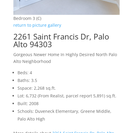
Bedroom 3 (C)
return to picture gallery
2261 Saint Francis Dr, Palo
Alto 94303
Gorgeous Newer Home In Highly Desired North Palo
Alto Neighborhood
Beds: 4
Baths: 3.5
Sspace: 2,268 sq.ft.
Lot: 6,732 (From Realist, parcel report 5,891) sq.ft.
Built: 2008
Schools: Duveneck Elementary, Greene Middle,
Palo Alto High