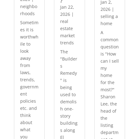
?
Jan 2,
neighbo
Jan 22,
2026
|
rhoods
2026
|
selling a
real
Sometim
home
estate
es it is
A
market
worthwh
common
trends
ile to
question
look
The
is "How
away
"Builder
can I sell
from
s
my
laws,
Remedy
home
trends,
" is
for the
governm
being
most?"
ent
used to
Sharon
policies
demolis
Lee, the
etc. and
h one-
head of
think
story
the
about
building
listing
what
s along
departm
you
El