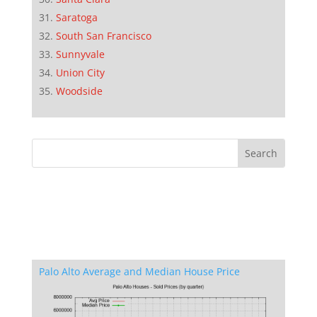
Saratoga
South San Francisco
Sunnyvale
Union City
Woodside
Palo Alto Average and Median House Price