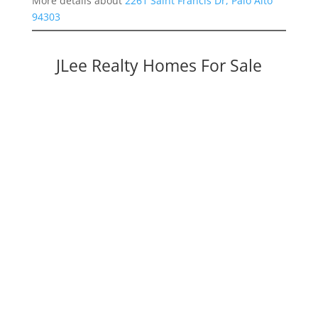
More details about
2261 Saint Francis Dr, Palo Alto
94303
JLee Realty Homes For Sale