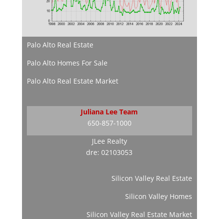
Palo Alto Real Estate
Palo Alto Homes For Sale
Palo Alto Real Estate Market
Juliana Lee Team
650-857-1000
JLee Realty
dre: 02103053
Silicon Valley Real Estate
Silicon Valley Homes
Silicon Valley Real Estate Market