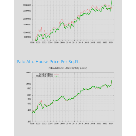
Palo Alto House Price Per Sq.Ft.