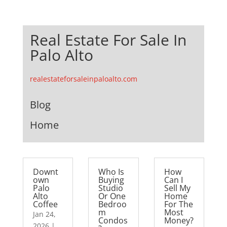
Real Estate For Sale In
Palo Alto
realestateforsaleinpaloalto.com
Blog
Home
Downt
Who Is
How
own
Buying
Can I
Palo
Studio
Sell My
Alto
Or One
Home
Coffee
Bedroo
For The
m
Most
Jan 24,
Condos
Money?
2026
|