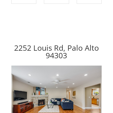
2252 Louis Rd, Palo Alto
94303