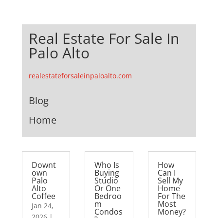
Real Estate For Sale In
Palo Alto
realestateforsaleinpaloalto.com
Blog
Home
Downt
Who Is
How
own
Buying
Can I
Palo
Studio
Sell My
Alto
Or One
Home
Coffee
Bedroo
For The
m
Most
Jan 24,
Condos
Money?
2026
|