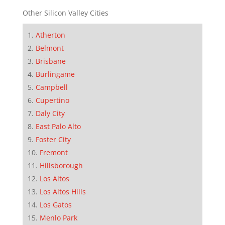
Other Silicon Valley Cities
Atherton
Belmont
Brisbane
Burlingame
Campbell
Cupertino
Daly City
East Palo Alto
Foster City
Fremont
Hillsborough
Los Altos
Los Altos Hills
Los Gatos
Menlo Park