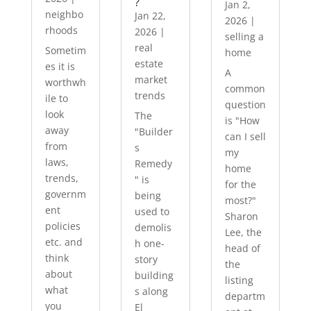
?
Jan 2,
neighbo
Jan 22,
2026
|
rhoods
2026
|
selling a
real
Sometim
home
estate
es it is
A
market
worthwh
common
trends
ile to
question
look
The
is "How
away
"Builder
can I sell
from
s
my
laws,
Remedy
home
trends,
" is
for the
governm
being
most?"
ent
used to
Sharon
policies
demolis
Lee, the
etc. and
h one-
head of
think
story
the
about
building
listing
what
s along
departm
you
El