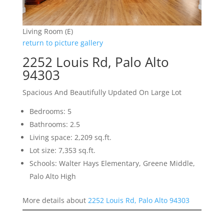
Living Room (E)
return to picture gallery
2252 Louis Rd, Palo Alto
94303
Spacious And Beautifully Updated On Large Lot
Bedrooms: 5
Bathrooms: 2.5
Living space: 2,209 sq.ft.
Lot size: 7,353 sq.ft.
Schools: Walter Hays Elementary, Greene Middle,
Palo Alto High
More details about
2252 Louis Rd, Palo Alto 94303