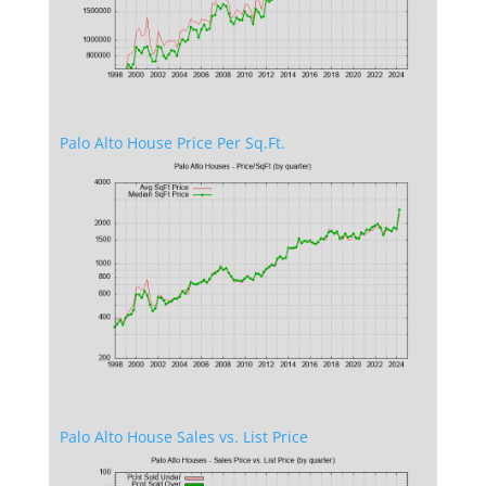
Palo Alto House Price Per Sq.Ft.
Palo Alto House Sales vs. List Price