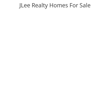
JLee Realty Homes For Sale