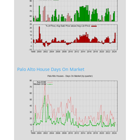
Palo Alto House Days On Market