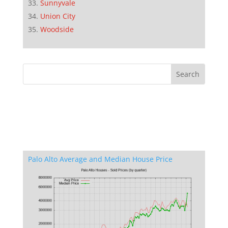
Sunnyvale
Union City
Woodside
Palo Alto Average and Median House Price