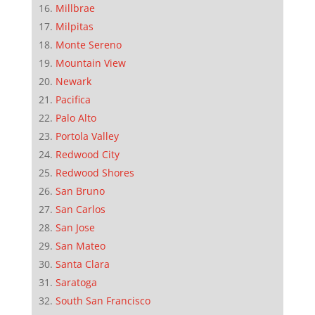
Millbrae
Milpitas
Monte Sereno
Mountain View
Newark
Pacifica
Palo Alto
Portola Valley
Redwood City
Redwood Shores
San Bruno
San Carlos
San Jose
San Mateo
Santa Clara
Saratoga
South San Francisco