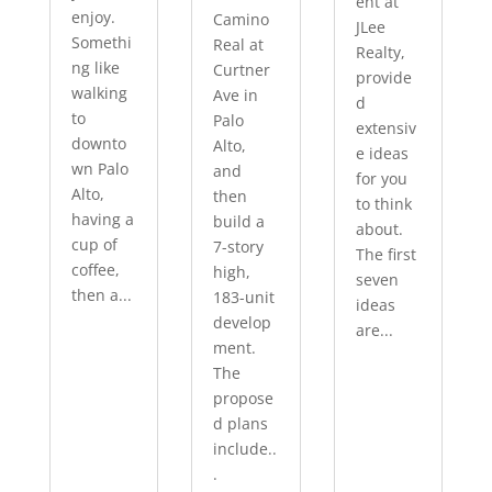
ent at
enjoy.
Camino
JLee
Somethi
Real at
Realty,
ng like
Curtner
provide
walking
Ave in
d
to
Palo
extensiv
downto
Alto,
e ideas
wn Palo
and
for you
Alto,
then
to think
having a
build a
about.
cup of
7-story
The first
coffee,
high,
seven
then a...
183-unit
ideas
develop
are...
ment.
The
propose
d plans
include..
.