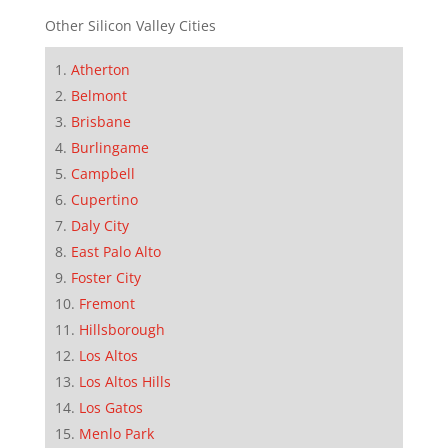
Other Silicon Valley Cities
Atherton
Belmont
Brisbane
Burlingame
Campbell
Cupertino
Daly City
East Palo Alto
Foster City
Fremont
Hillsborough
Los Altos
Los Altos Hills
Los Gatos
Menlo Park