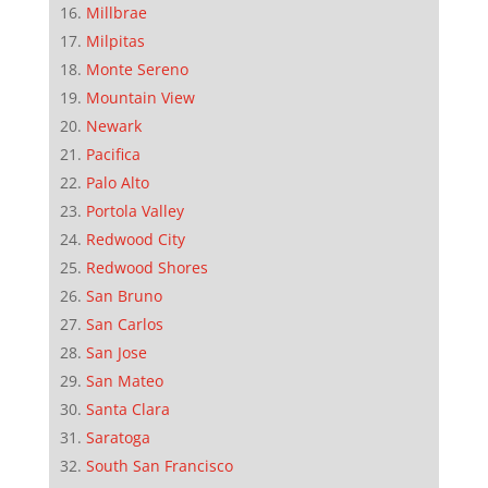
Millbrae
Milpitas
Monte Sereno
Mountain View
Newark
Pacifica
Palo Alto
Portola Valley
Redwood City
Redwood Shores
San Bruno
San Carlos
San Jose
San Mateo
Santa Clara
Saratoga
South San Francisco