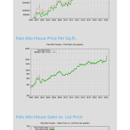
Palo Alto House Price Per Sq.Ft.
Palo Alto House Sales vs. List Price