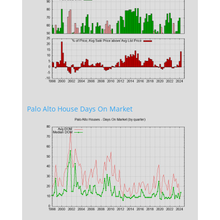
Palo Alto House Days On Market