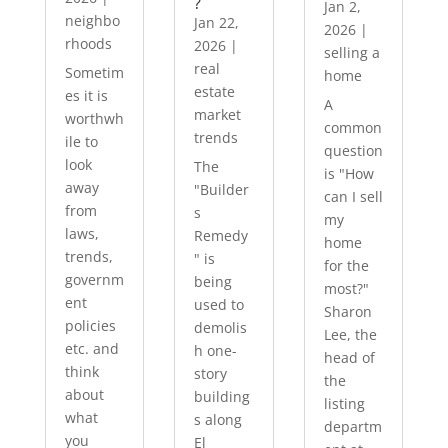
?
Jan 2,
neighbo
Jan 22,
2026
|
rhoods
2026
|
selling a
real
Sometim
home
estate
es it is
A
market
worthwh
common
trends
ile to
question
look
The
is "How
away
"Builder
can I sell
from
s
my
laws,
Remedy
home
trends,
" is
for the
governm
being
most?"
ent
used to
Sharon
policies
demolis
Lee, the
etc. and
h one-
head of
think
story
the
about
building
listing
what
s along
departm
you
El