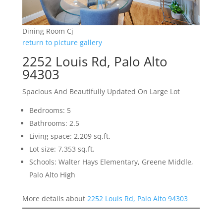
Dining Room Cj
return to picture gallery
2252 Louis Rd, Palo Alto
94303
Spacious And Beautifully Updated On Large Lot
Bedrooms: 5
Bathrooms: 2.5
Living space: 2,209 sq.ft.
Lot size: 7,353 sq.ft.
Schools: Walter Hays Elementary, Greene Middle,
Palo Alto High
More details about
2252 Louis Rd, Palo Alto 94303