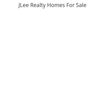
JLee Realty Homes For Sale