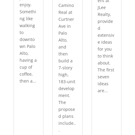
ent at
enjoy.
Camino
JLee
Somethi
Real at
Realty,
ng like
Curtner
provide
walking
Ave in
d
to
Palo
extensiv
downto
Alto,
e ideas
wn Palo
and
for you
Alto,
then
to think
having a
build a
about.
cup of
7-story
The first
coffee,
high,
seven
then a...
183-unit
ideas
develop
are...
ment.
The
propose
d plans
include..
.