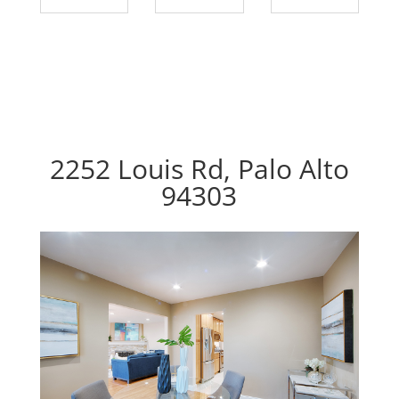
2252 Louis Rd, Palo Alto
94303