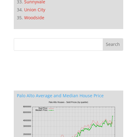
Sunnyvale
Union City
Woodside
Palo Alto Average and Median House Price