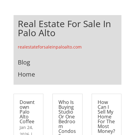
Real Estate For Sale In
Palo Alto
realestateforsaleinpaloalto.com
Blog
Home
Downt
Who Is
How
own
Buying
Can I
Palo
Studio
Sell My
Alto
Or One
Home
Coffee
Bedroo
For The
m
Most
Jan 24,
Condos
Money?
2026
|