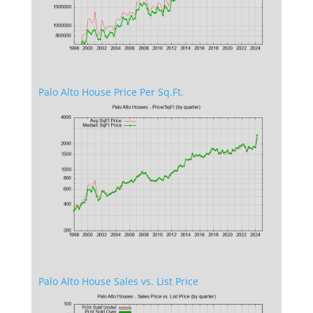
Palo Alto House Price Per Sq.Ft.
Palo Alto House Sales vs. List Price