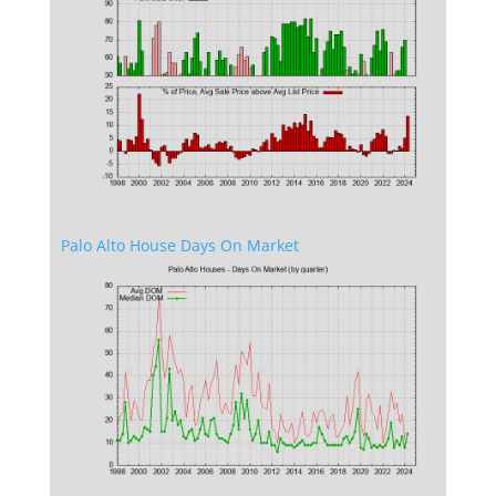
Palo Alto House Days On Market