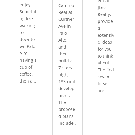
ent at
enjoy.
Camino
JLee
Somethi
Real at
Realty,
ng like
Curtner
provide
walking
Ave in
d
to
Palo
extensiv
downto
Alto,
e ideas
wn Palo
and
for you
Alto,
then
to think
having a
build a
about.
cup of
7-story
The first
coffee,
high,
seven
then a...
183-unit
ideas
develop
are...
ment.
The
propose
d plans
include..
.