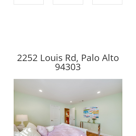
2252 Louis Rd, Palo Alto
94303