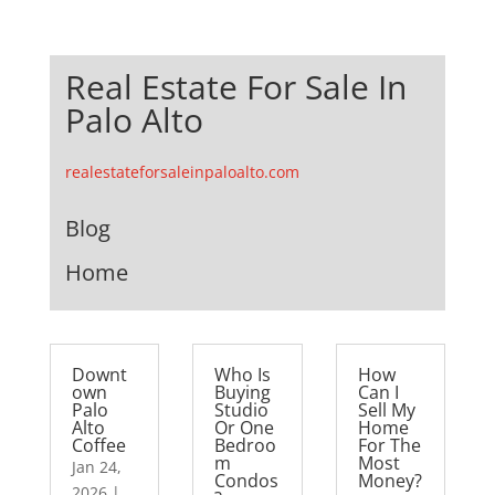
Real Estate For Sale In
Palo Alto
realestateforsaleinpaloalto.com
Blog
Home
Downt
Who Is
How
own
Buying
Can I
Palo
Studio
Sell My
Alto
Or One
Home
Coffee
Bedroo
For The
m
Most
Jan 24,
Condos
Money?
2026
|