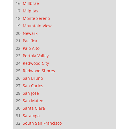
Millbrae
Milpitas
Monte Sereno
Mountain View
Newark
Pacifica
Palo Alto
Portola Valley
Redwood City
Redwood Shores
San Bruno
San Carlos
San Jose
San Mateo
Santa Clara
Saratoga
South San Francisco