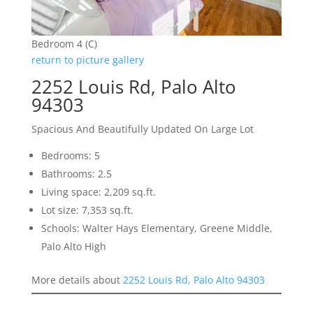
Bedroom 4 (C)
return to picture gallery
2252 Louis Rd, Palo Alto
94303
Spacious And Beautifully Updated On Large Lot
Bedrooms: 5
Bathrooms: 2.5
Living space: 2,209 sq.ft.
Lot size: 7,353 sq.ft.
Schools: Walter Hays Elementary, Greene Middle,
Palo Alto High
More details about
2252 Louis Rd, Palo Alto 94303