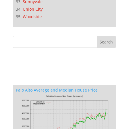
Sunnyvale
Union City
Woodside
Palo Alto Average and Median House Price