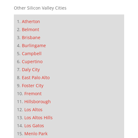
Other Silicon Valley Cities
Atherton
Belmont
Brisbane
Burlingame
Campbell
Cupertino
Daly City
East Palo Alto
Foster City
Fremont
Hillsborough
Los Altos
Los Altos Hills
Los Gatos
Menlo Park