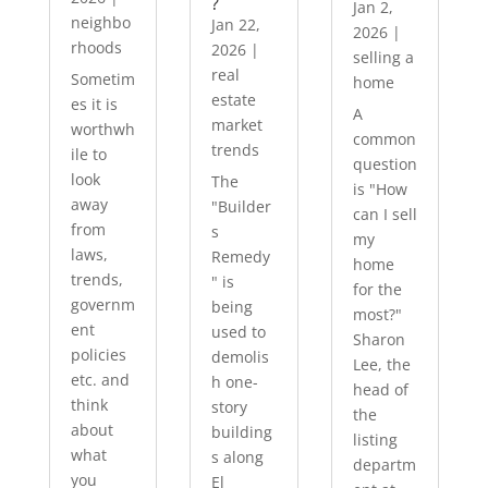
?
Jan 2,
neighbo
Jan 22,
2026
|
rhoods
2026
|
selling a
real
Sometim
home
estate
es it is
A
market
worthwh
common
trends
ile to
question
look
The
is "How
away
"Builder
can I sell
from
s
my
laws,
Remedy
home
trends,
" is
for the
governm
being
most?"
ent
used to
Sharon
policies
demolis
Lee, the
etc. and
h one-
head of
think
story
the
about
building
listing
what
s along
departm
you
El