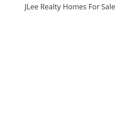
JLee Realty Homes For Sale