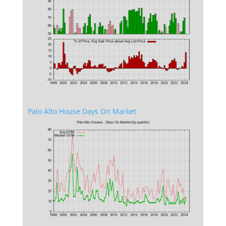
Palo Alto House Days On Market