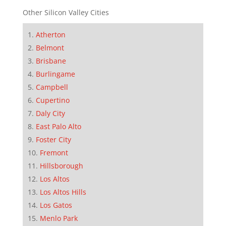
Other Silicon Valley Cities
Atherton
Belmont
Brisbane
Burlingame
Campbell
Cupertino
Daly City
East Palo Alto
Foster City
Fremont
Hillsborough
Los Altos
Los Altos Hills
Los Gatos
Menlo Park