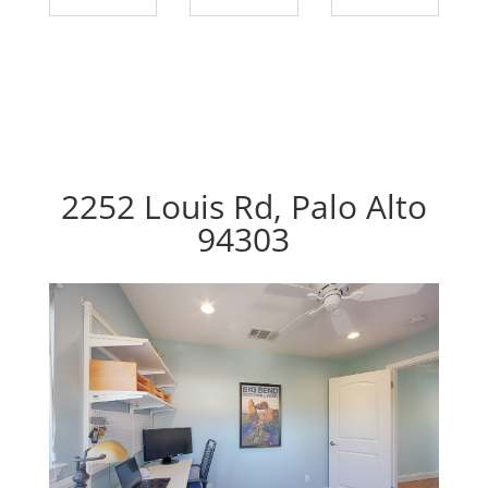
2252 Louis Rd, Palo Alto
94303