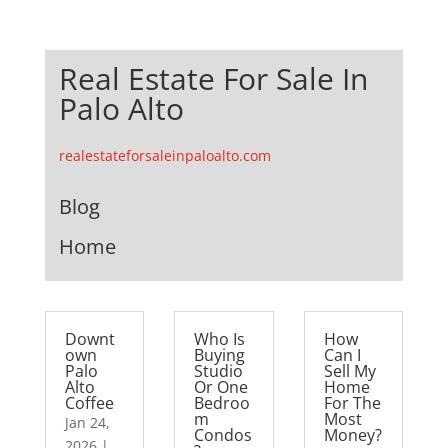
Real Estate For Sale In
Palo Alto
realestateforsaleinpaloalto.com
Blog
Home
Downt
Who Is
How
own
Buying
Can I
Palo
Studio
Sell My
Alto
Or One
Home
Coffee
Bedroo
For The
m
Most
Jan 24,
Condos
Money?
2026
|