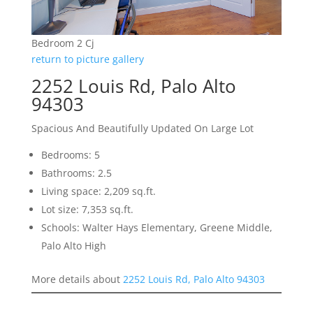
Bedroom 2 Cj
return to picture gallery
2252 Louis Rd, Palo Alto
94303
Spacious And Beautifully Updated On Large Lot
Bedrooms: 5
Bathrooms: 2.5
Living space: 2,209 sq.ft.
Lot size: 7,353 sq.ft.
Schools: Walter Hays Elementary, Greene Middle,
Palo Alto High
More details about
2252 Louis Rd, Palo Alto 94303