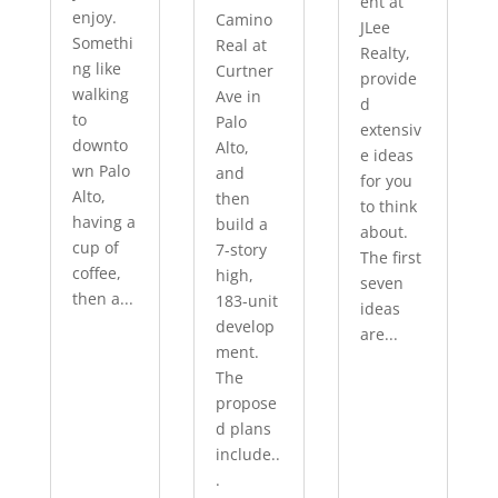
ent at
enjoy.
Camino
JLee
Somethi
Real at
Realty,
ng like
Curtner
provide
walking
Ave in
d
to
Palo
extensiv
downto
Alto,
e ideas
wn Palo
and
for you
Alto,
then
to think
having a
build a
about.
cup of
7-story
The first
coffee,
high,
seven
then a...
183-unit
ideas
develop
are...
ment.
The
propose
d plans
include..
.