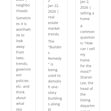
?
Jan 2,
neighbo
Jan 22,
2026
|
rhoods
2026
|
selling a
real
Sometim
home
estate
es it is
A
market
worthwh
common
trends
ile to
question
look
The
is "How
away
"Builder
can I sell
from
s
my
laws,
Remedy
home
trends,
" is
for the
governm
being
most?"
ent
used to
Sharon
policies
demolis
Lee, the
etc. and
h one-
head of
think
story
the
about
building
listing
what
s along
departm
you
El