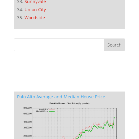
Sunnyvale
Union City
Woodside
Palo Alto Average and Median House Price