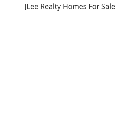
JLee Realty Homes For Sale