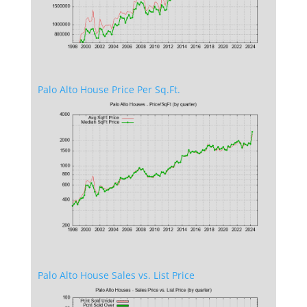
Palo Alto House Price Per Sq.Ft.
Palo Alto House Sales vs. List Price