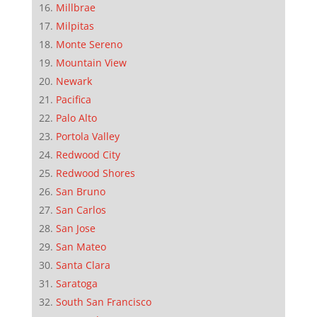
Millbrae
Milpitas
Monte Sereno
Mountain View
Newark
Pacifica
Palo Alto
Portola Valley
Redwood City
Redwood Shores
San Bruno
San Carlos
San Jose
San Mateo
Santa Clara
Saratoga
South San Francisco