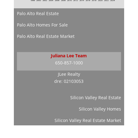
Palo Alto Real Estate
Palo Alto Homes For Sale
Palo Alto Real Estate Market
Juliana Lee Team
650-857-1000
JLee Realty
dre: 02103053
Silicon Valley Real Estate
Silicon Valley Homes
Silicon Valley Real Estate Market