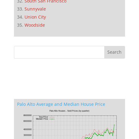
South San Francisco
Sunnyvale
Union City
Woodside
Palo Alto Average and Median House Price