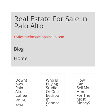
Real Estate For Sale In
Palo Alto
realestateforsaleinpaloalto.com
Blog
Home
Downt
Who Is
How
own
Buying
Can I
Palo
Studio
Sell My
Alto
Or One
Home
Coffee
Bedroo
For The
m
Most
Jan 24,
Condos
Money?
2026
|