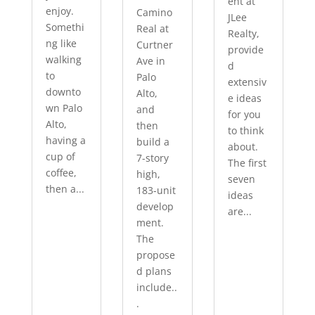
ent at
enjoy.
Camino
JLee
Somethi
Real at
Realty,
ng like
Curtner
provide
walking
Ave in
d
to
Palo
extensiv
downto
Alto,
e ideas
wn Palo
and
for you
Alto,
then
to think
having a
build a
about.
cup of
7-story
The first
coffee,
high,
seven
then a...
183-unit
ideas
develop
are...
ment.
The
propose
d plans
include..
.