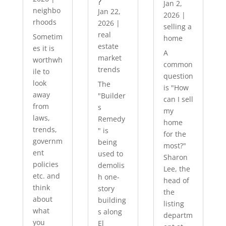
?
Jan 2,
neighbo
Jan 22,
2026
|
rhoods
2026
|
selling a
real
Sometim
home
estate
es it is
A
market
worthwh
common
trends
ile to
question
look
The
is "How
away
"Builder
can I sell
from
s
my
laws,
Remedy
home
trends,
" is
for the
governm
being
most?"
ent
used to
Sharon
policies
demolis
Lee, the
etc. and
h one-
head of
think
story
the
about
building
listing
what
s along
departm
you
El