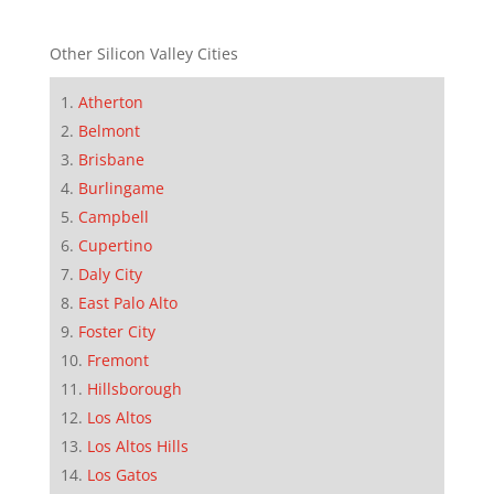
Other Silicon Valley Cities
Atherton
Belmont
Brisbane
Burlingame
Campbell
Cupertino
Daly City
East Palo Alto
Foster City
Fremont
Hillsborough
Los Altos
Los Altos Hills
Los Gatos