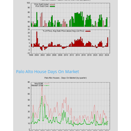
Palo Alto House Days On Market