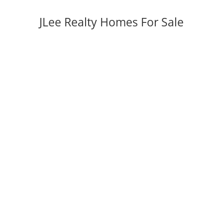
JLee Realty Homes For Sale