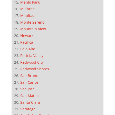
Menlo Park
Millbrae
Milpitas
Monte Sereno
Mountain View
Newark
Pacifica
Palo Alto
Portola Valley
Redwood City
Redwood Shores
San Bruno
San Carlos
San Jose
San Mateo
Santa Clara
Saratoga