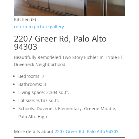
Kitchen (E)
return to picture gallery
2207 Greer Rd, Palo Alto
94303
Beautifully Remodeled Two-Story Eichler In Triple El -
Duveneck Neighborhood
Bedrooms: 7
Bathrooms: 3
Living space: 2,304 sq.ft.
Lot size: 9,147 sq.ft.
Schools: Duveneck Elementary, Greene Middle,
Palo Alto High
More details about
2207 Greer Rd, Palo Alto 94303