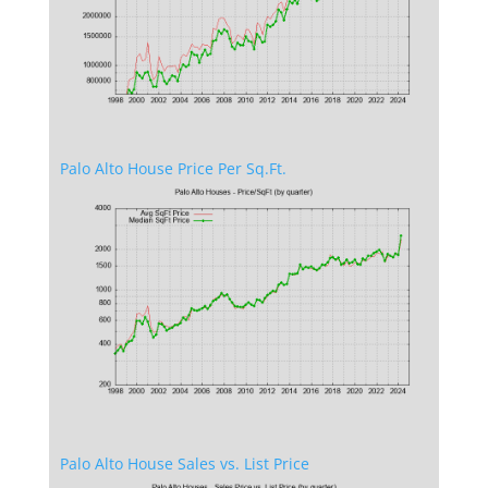
Palo Alto House Price Per Sq.Ft.
Palo Alto House Sales vs. List Price