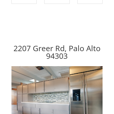
2207 Greer Rd, Palo Alto
94303