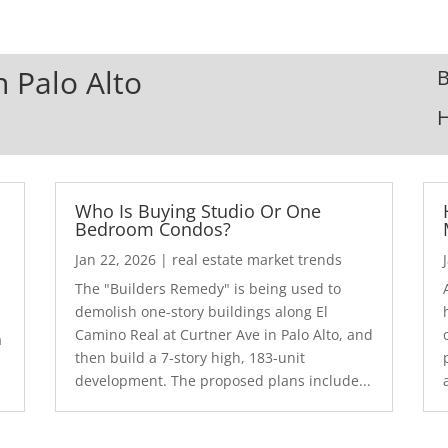
n Palo Alto
B
Who Is Buying Studio Or One
Bedroom Condos?
Jan 22, 2026
|
real estate market trends
The "Builders Remedy" is being used to
demolish one-story buildings along El
Camino Real at Curtner Ave in Palo Alto, and
a
then build a 7-story high, 183-unit
development. The proposed plans include...