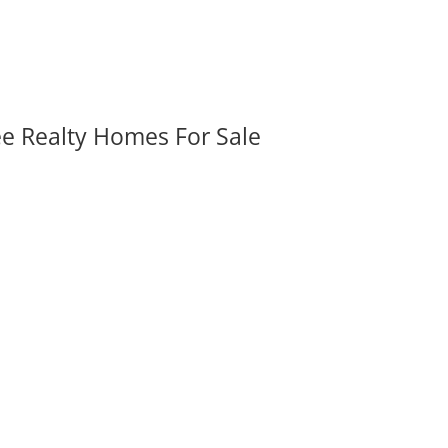
ee Realty Homes For Sale