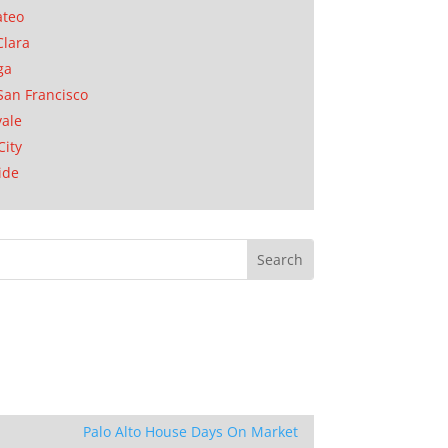
ateo
Clara
ga
San Francisco
ale
City
ide
Palo Alto House Days On Market