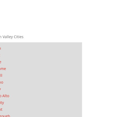
n Valley Cities
n
t
e
ame
ll
no
y
o Alto
ity
nt
orough