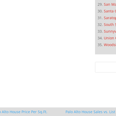
San M
Santa 
Sarato
South 
Sunnyv
Union 
Woods
o Alto House Price Per Sq.Ft.
Palo Alto House Sales vs. List