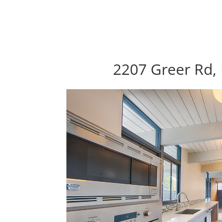
2207 Greer Rd, 