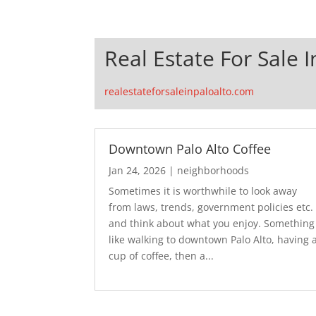
Real Estate For Sale I
realestateforsaleinpaloalto.com
Downtown Palo Alto Coffee
Jan 24, 2026
|
neighborhoods
Sometimes it is worthwhile to look away
from laws, trends, government policies etc.
and think about what you enjoy. Something
like walking to downtown Palo Alto, having 
cup of coffee, then a...