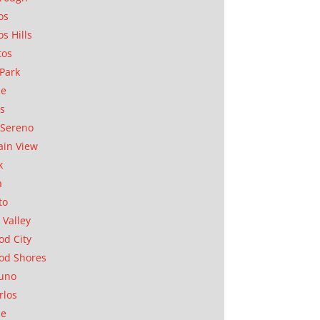
os
os Hills
tos
Park
ae
as
Sereno
in View
k
a
to
 Valley
d City
od Shores
uno
rlos
se