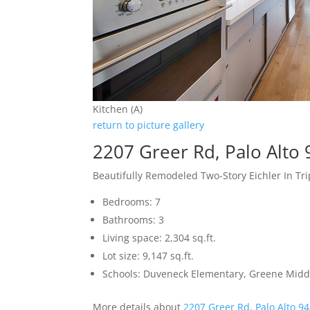
Kitchen (A)
return to picture gallery
2207 Greer Rd, Palo Alto
Beautifully Remodeled Two-Story Eichler In Tr
Bedrooms: 7
Bathrooms: 3
Living space: 2,304 sq.ft.
Lot size: 9,147 sq.ft.
Schools: Duveneck Elementary, Greene Middl
More details about
2207 Greer Rd, Palo Alto 9