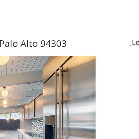
Palo Alto 94303
JL