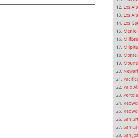
Los Alt
Los Alt
Los Ga
Menlo 
Millbr
Milpit
Monte 
Mounta
Newar
Pacific
Palo Al
Portola
Redwoo
Redwo
San Br
San Ca
San Jo