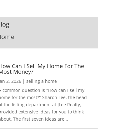
log
Home
How Can I Sell My Home For The
Most Money?
Jan 2, 2026
|
selling a home
A common question is "How can I sell my
home for the most?" Sharon Lee, the head
of the listing department at JLee Realty,
provided extensive ideas for you to think
about. The first seven ideas are...