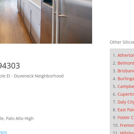
Other Silico
Atherto
 94303
Belmon
Brisban
iple El - Duveneck Neighborhood
Burling
Campbe
Cuperti
Daly Cit
East Pal
Foster C
e, Palo Alto High
Fremo
4303
Hillsb