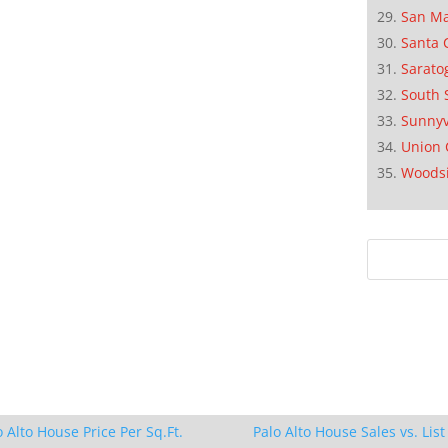
San M
Santa 
Sarato
South 
Sunnyv
Union 
Woods
o Alto House Price Per Sq.Ft.
Palo Alto House Sales vs. List