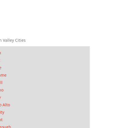
n Valley Cities
n
t
e
ame
ll
no
y
o Alto
ity
nt
orough