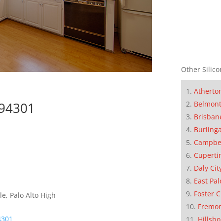
Other Silico
Atherto
Belmon
 94301
Brisban
Burling
Campbe
Cuperti
Daly Cit
East Pal
Foster C
e, Palo Alto High
Fremo
4301
Hillsb