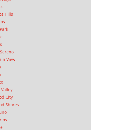
os
os Hills
tos
Park
ae
as
Sereno
in View
k
a
to
 Valley
d City
od Shores
uno
rlos
se