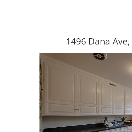
1496 Dana Ave, 