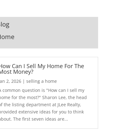
log
Home
How Can I Sell My Home For The
Most Money?
Jan 2, 2026
|
selling a home
A common question is "How can I sell my
home for the most?" Sharon Lee, the head
of the listing department at JLee Realty,
provided extensive ideas for you to think
about. The first seven ideas are...