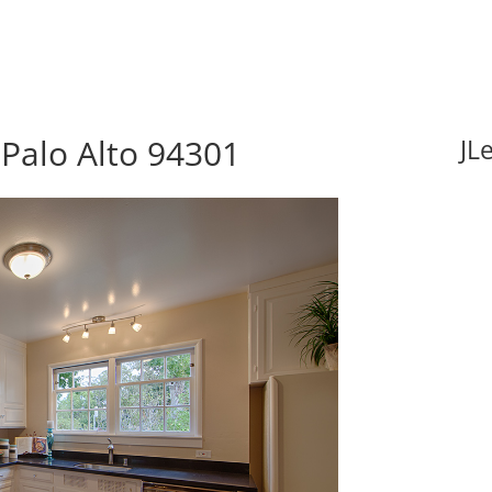
Palo Alto 94301
JL