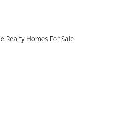
ee Realty Homes For Sale