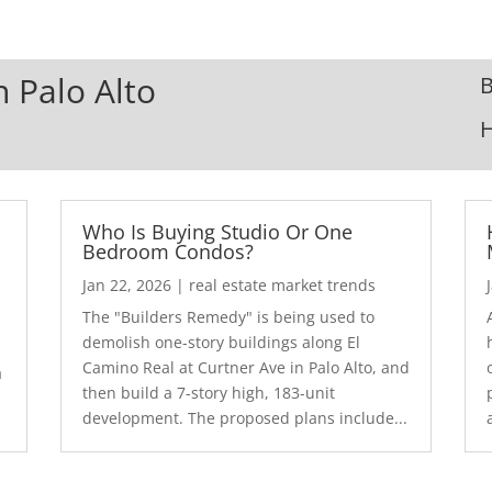
n Palo Alto
B
Who Is Buying Studio Or One
Bedroom Condos?
Jan 22, 2026
|
real estate market trends
The "Builders Remedy" is being used to
demolish one-story buildings along El
Camino Real at Curtner Ave in Palo Alto, and
a
then build a 7-story high, 183-unit
development. The proposed plans include...