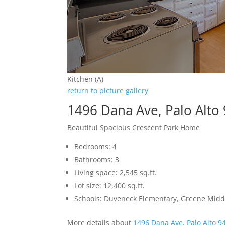
Kitchen (A)
return to picture gallery
1496 Dana Ave, Palo Alto
Beautiful Spacious Crescent Park Home
Bedrooms: 4
Bathrooms: 3
Living space: 2,545 sq.ft.
Lot size: 12,400 sq.ft.
Schools: Duveneck Elementary, Greene Middl
More details about
1496 Dana Ave, Palo Alto 9