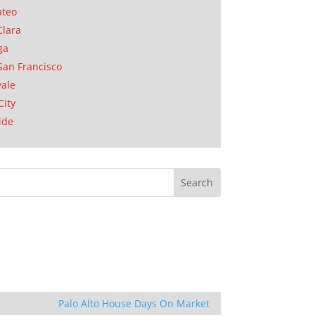
ateo
Clara
ga
San Francisco
ale
City
ide
Palo Alto House Days On Market