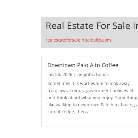
Real Estate For Sale I
realestateforsaleinpaloalto.com
Downtown Palo Alto Coffee
Jan 24, 2026
|
neighborhoods
Sometimes it is worthwhile to look away
from laws, trends, government policies etc.
and think about what you enjoy. Something
like walking to downtown Palo Alto, having 
cup of coffee, then a...