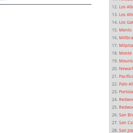
Los Alt
Los Alt
Los Ga
Menlo 
Millbr
Milpit
Monte 
Mounta
Newar
Pacific
Palo Al
Portola
Redwoo
Redwo
San Br
San Ca
San Jo