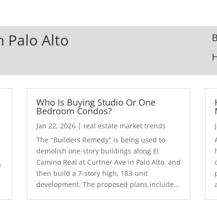
n Palo Alto
B
Who Is Buying Studio Or One
Bedroom Condos?
Jan 22, 2026
|
real estate market trends
The "Builders Remedy" is being used to
demolish one-story buildings along El
Camino Real at Curtner Ave in Palo Alto, and
a
then build a 7-story high, 183-unit
development. The proposed plans include...