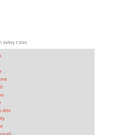
n Valley Cities
n
t
e
ame
ll
no
y
o Alto
ity
nt
orough