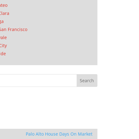
ateo
Clara
ga
San Francisco
ale
City
ide
Palo Alto House Days On Market