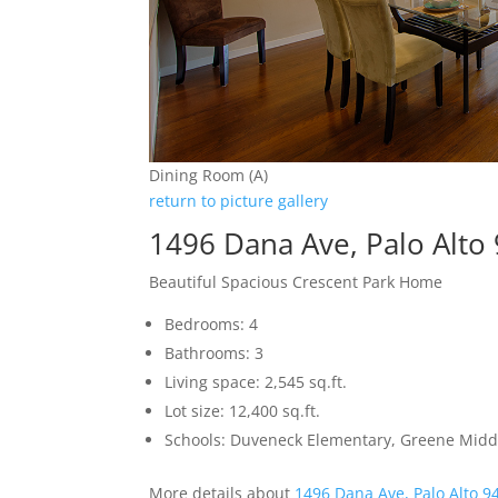
Dining Room (A)
return to picture gallery
1496 Dana Ave, Palo Alto
Beautiful Spacious Crescent Park Home
Bedrooms: 4
Bathrooms: 3
Living space: 2,545 sq.ft.
Lot size: 12,400 sq.ft.
Schools: Duveneck Elementary, Greene Middl
More details about
1496 Dana Ave, Palo Alto 9