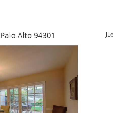
Palo Alto 94301
JL