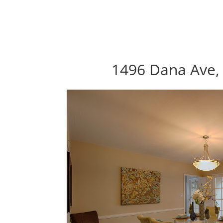
1496 Dana Ave, 