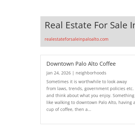
Real Estate For Sale I
realestateforsaleinpaloalto.com
Downtown Palo Alto Coffee
Jan 24, 2026
|
neighborhoods
Sometimes it is worthwhile to look away
from laws, trends, government policies etc.
and think about what you enjoy. Something
like walking to downtown Palo Alto, having 
cup of coffee, then a...