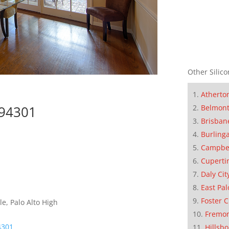
Other Silico
Atherto
Belmon
 94301
Brisban
Burling
Campbe
Cuperti
Daly Cit
East Pal
Foster C
e, Palo Alto High
Fremo
4301
Hillsb