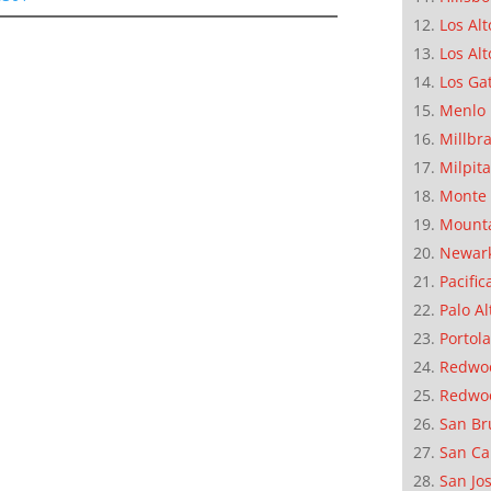
Los Alt
Los Alt
Los Ga
Menlo 
Millbr
Milpit
Monte 
Mounta
Newar
Pacific
Palo Al
Portola
Redwoo
Redwo
San Br
San Ca
San Jo