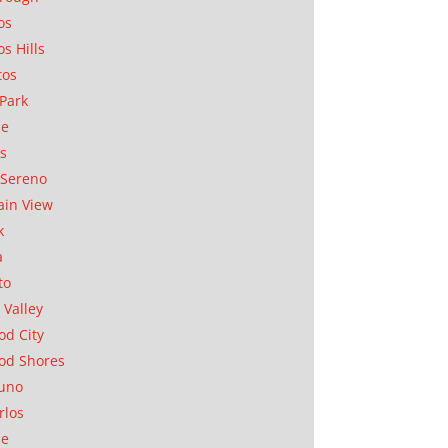
os
os Hills
tos
Park
ae
as
Sereno
in View
k
a
to
 Valley
d City
od Shores
uno
rlos
se