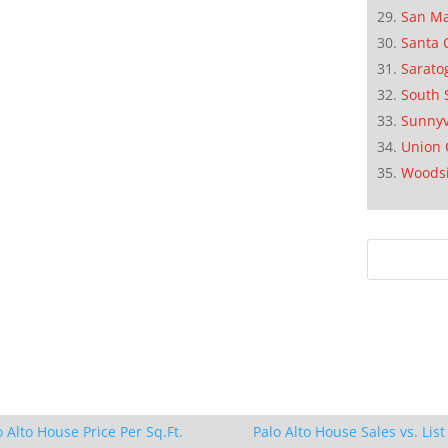
San M
Santa 
Sarato
South 
Sunnyv
Union 
Woods
o Alto House Price Per Sq.Ft.
Palo Alto House Sales vs. List