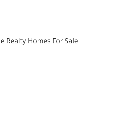
ee Realty Homes For Sale