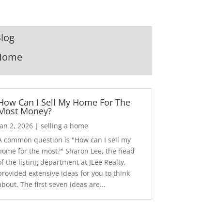
log
Home
How Can I Sell My Home For The
Most Money?
Jan 2, 2026
|
selling a home
A common question is "How can I sell my
home for the most?" Sharon Lee, the head
of the listing department at JLee Realty,
provided extensive ideas for you to think
about. The first seven ideas are...