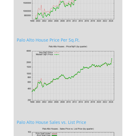
Palo Alto House Price Per Sq.Ft.
Palo Alto House Sales vs. List Price