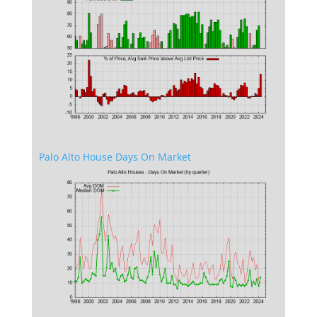
Palo Alto House Days On Market