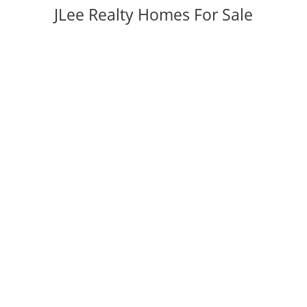
JLee Realty Homes For Sale