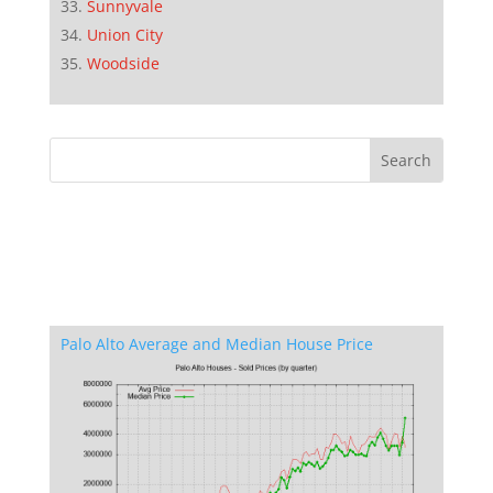
Sunnyvale
Union City
Woodside
Palo Alto Average and Median House Price