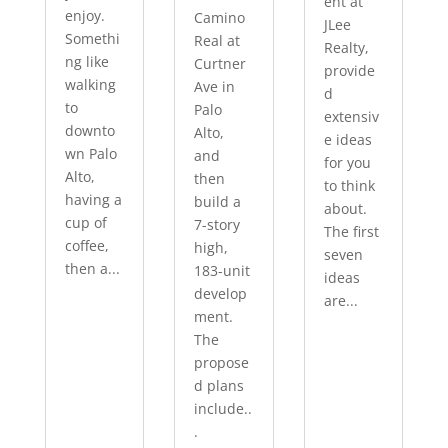
ent at
enjoy.
Camino
JLee
Somethi
Real at
Realty,
ng like
Curtner
provide
walking
Ave in
d
to
Palo
extensiv
downto
Alto,
e ideas
wn Palo
and
for you
Alto,
then
to think
having a
build a
about.
cup of
7-story
The first
coffee,
high,
seven
then a...
183-unit
ideas
develop
are...
ment.
The
propose
d plans
include..
.