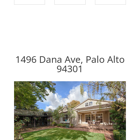
1496 Dana Ave, Palo Alto
94301