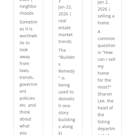
?
Jan 2,
neighbo
Jan 22,
2026
|
rhoods
2026
|
selling a
real
Sometim
home
estate
es it is
A
market
worthwh
common
trends
ile to
question
look
The
is "How
away
"Builder
can I sell
from
s
my
laws,
Remedy
home
trends,
" is
for the
governm
being
most?"
ent
used to
Sharon
policies
demolis
Lee, the
etc. and
h one-
head of
think
story
the
about
building
listing
what
s along
departm
you
El