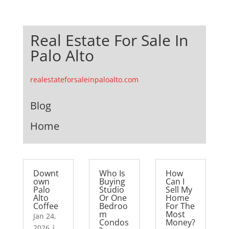
Real Estate For Sale In
Palo Alto
realestateforsaleinpaloalto.com
Blog
Home
Downt
Who Is
How
own
Buying
Can I
Palo
Studio
Sell My
Alto
Or One
Home
Coffee
Bedroo
For The
m
Most
Jan 24,
Condos
Money?
2026
|