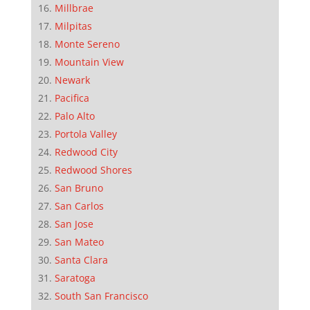
Millbrae
Milpitas
Monte Sereno
Mountain View
Newark
Pacifica
Palo Alto
Portola Valley
Redwood City
Redwood Shores
San Bruno
San Carlos
San Jose
San Mateo
Santa Clara
Saratoga
South San Francisco