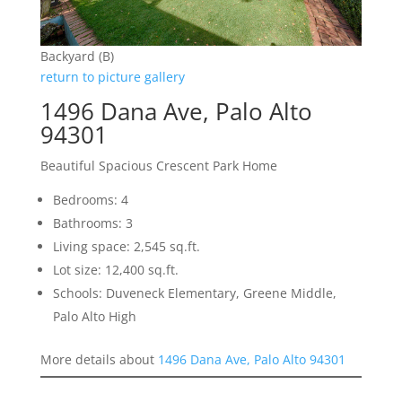
Backyard (B)
return to picture gallery
1496 Dana Ave, Palo Alto
94301
Beautiful Spacious Crescent Park Home
Bedrooms: 4
Bathrooms: 3
Living space: 2,545 sq.ft.
Lot size: 12,400 sq.ft.
Schools: Duveneck Elementary, Greene Middle,
Palo Alto High
More details about
1496 Dana Ave, Palo Alto 94301