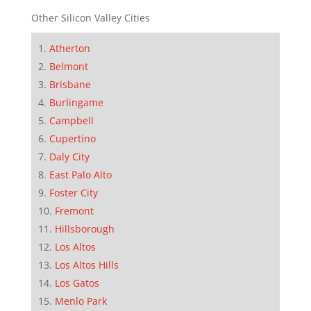
Other Silicon Valley Cities
Atherton
Belmont
Brisbane
Burlingame
Campbell
Cupertino
Daly City
East Palo Alto
Foster City
Fremont
Hillsborough
Los Altos
Los Altos Hills
Los Gatos
Menlo Park