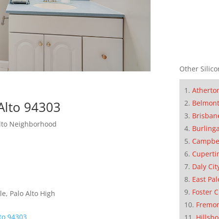
Other Silico
Atherto
Belmon
Alto 94303
Brisban
Alto Neighborhood
Burling
Campbe
Cuperti
Daly Cit
East Pal
Foster C
e, Palo Alto High
Fremo
lto 94303
Hillsb