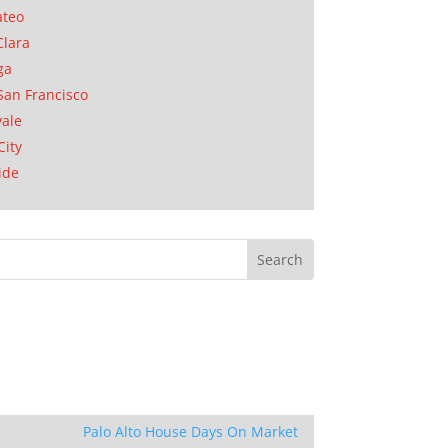
ateo
Clara
ga
San Francisco
ale
City
ide
Palo Alto House Days On Market