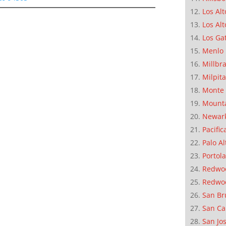
Los Alt
Los Alt
Los Ga
Menlo 
Millbr
Milpit
Monte 
Mounta
Newar
Pacific
Palo Al
Portola
Redwoo
Redwo
San Br
San Ca
San Jo