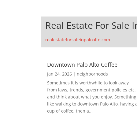
Real Estate For Sale I
realestateforsaleinpaloalto.com
Downtown Palo Alto Coffee
Jan 24, 2026
|
neighborhoods
Sometimes it is worthwhile to look away
from laws, trends, government policies etc.
and think about what you enjoy. Something
like walking to downtown Palo Alto, having 
cup of coffee, then a...