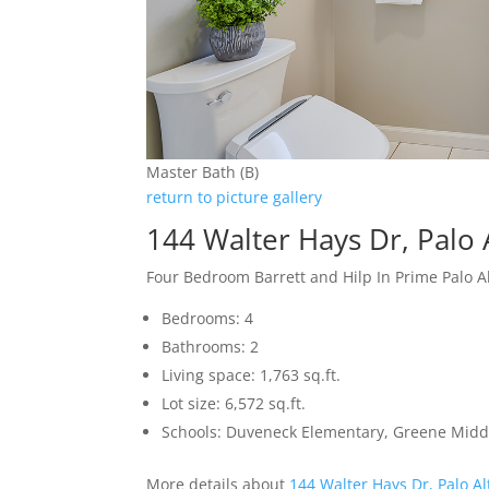
Master Bath (B)
return to picture gallery
144 Walter Hays Dr, Palo 
Four Bedroom Barrett and Hilp In Prime Palo 
Bedrooms: 4
Bathrooms: 2
Living space: 1,763 sq.ft.
Lot size: 6,572 sq.ft.
Schools: Duveneck Elementary, Greene Middl
More details about
144 Walter Hays Dr, Palo A