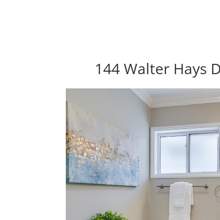
144 Walter Hays D