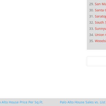
San M
Santa 
Sarato
South 
Sunnyv
Union 
Woods
o Alto House Price Per Sq.Ft.
Palo Alto House Sales vs. List