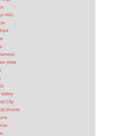
os
os Hills
tos
Park
ae
as
Sereno
in View
k
a
to
 Valley
d City
od Shores
uno
rlos
se