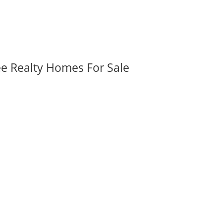
ee Realty Homes For Sale