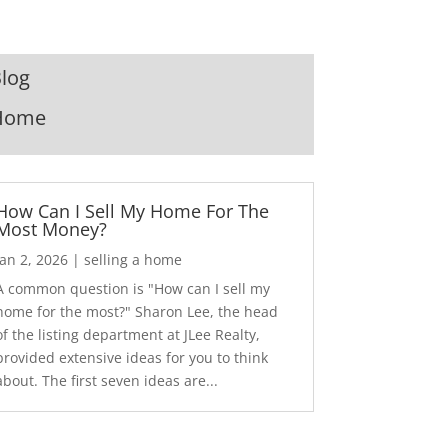
log
Home
How Can I Sell My Home For The
Most Money?
Jan 2, 2026
|
selling a home
A common question is "How can I sell my
home for the most?" Sharon Lee, the head
of the listing department at JLee Realty,
provided extensive ideas for you to think
about. The first seven ideas are...