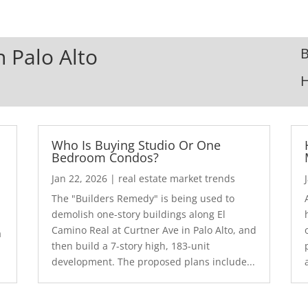
n Palo Alto
B
Who Is Buying Studio Or One
Bedroom Condos?
Jan 22, 2026
|
real estate market trends
The "Builders Remedy" is being used to
demolish one-story buildings along El
Camino Real at Curtner Ave in Palo Alto, and
a
then build a 7-story high, 183-unit
development. The proposed plans include...