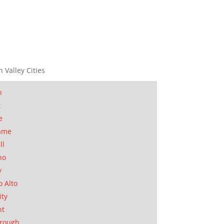
n Valley Cities
n
t
e
ame
ll
no
y
o Alto
ity
nt
orough