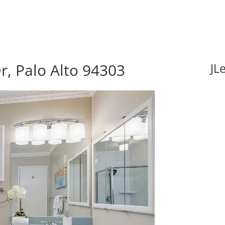
r, Palo Alto 94303
JL