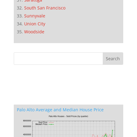
South San Francisco
Sunnyvale
Union City
Woodside
Palo Alto Average and Median House Price