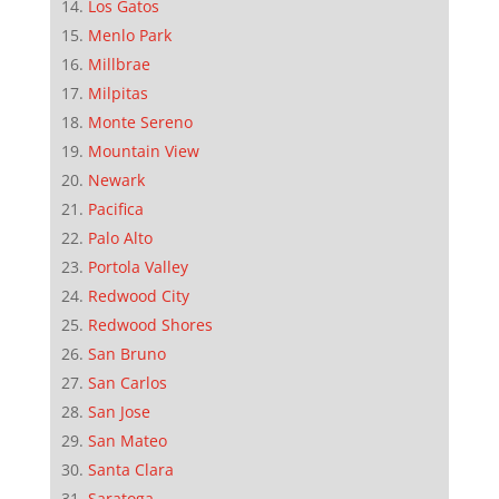
Los Gatos
Menlo Park
Millbrae
Milpitas
Monte Sereno
Mountain View
Newark
Pacifica
Palo Alto
Portola Valley
Redwood City
Redwood Shores
San Bruno
San Carlos
San Jose
San Mateo
Santa Clara
Saratoga