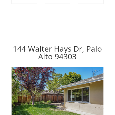
144 Walter Hays Dr, Palo
Alto 94303