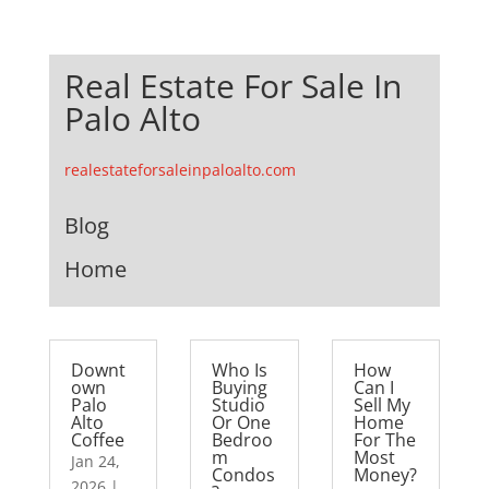
Real Estate For Sale In
Palo Alto
realestateforsaleinpaloalto.com
Blog
Home
Downt
Who Is
How
own
Buying
Can I
Palo
Studio
Sell My
Alto
Or One
Home
Coffee
Bedroo
For The
m
Most
Jan 24,
Condos
Money?
2026
|