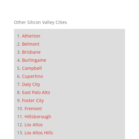
Other Silicon Valley Cities
Atherton
Belmont
Brisbane
Burlingame
Campbell
Cupertino
Daly City
East Palo Alto
Foster City
Fremont
Hillsborough
Los Altos
Los Altos Hills