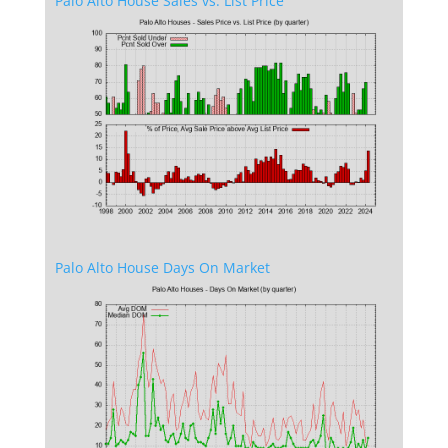
Palo Alto House Sales vs. List Price
Palo Alto House Days On Market