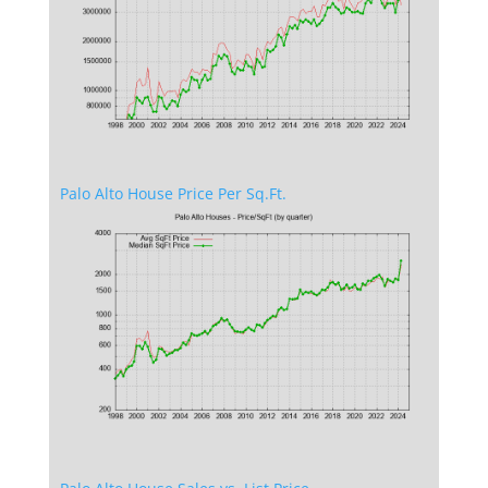
Palo Alto House Price Per Sq.Ft.