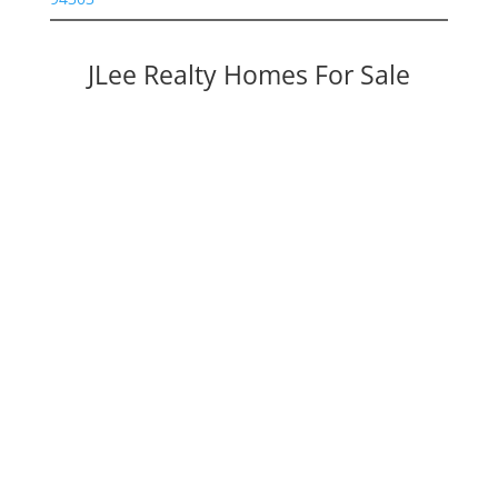
JLee Realty Homes For Sale