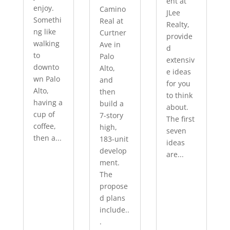
ent at
enjoy.
Camino
JLee
Somethi
Real at
Realty,
ng like
Curtner
provide
walking
Ave in
d
to
Palo
extensiv
downto
Alto,
e ideas
wn Palo
and
for you
Alto,
then
to think
having a
build a
about.
cup of
7-story
The first
coffee,
high,
seven
then a...
183-unit
ideas
develop
are...
ment.
The
propose
d plans
include..
.