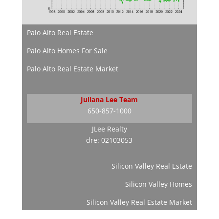
Palo Alto Real Estate
Palo Alto Homes For Sale
Palo Alto Real Estate Market
Juliana Lee Team
650-857-1000
JLee Realty
dre: 02103053
Silicon Valley Real Estate
Silicon Valley Homes
Silicon Valley Real Estate Market