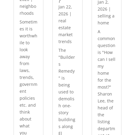
?
Jan 2,
neighbo
Jan 22,
2026
|
rhoods
2026
|
selling a
real
Sometim
home
estate
es it is
A
market
worthwh
common
trends
ile to
question
look
The
is "How
away
"Builder
can I sell
from
s
my
laws,
Remedy
home
trends,
" is
for the
governm
being
most?"
ent
used to
Sharon
policies
demolis
Lee, the
etc. and
h one-
head of
think
story
the
about
building
listing
what
s along
departm
you
El