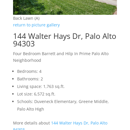
Back Lawn (A)
return to picture gallery
144 Walter Hays Dr, Palo Alto
94303
Four Bedroom Barrett and Hilp In Prime Palo Alto
Neighborhood
Bedrooms: 4
Bathrooms: 2
Living space: 1,763 sq.ft.
Lot size: 6,572 sq.ft.
Schools: Duveneck Elementary, Greene Middle,
Palo Alto High
More details about
144 Walter Hays Dr, Palo Alto
94303