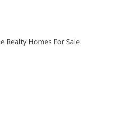
ee Realty Homes For Sale