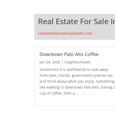
Real Estate For Sale I
realestateforsaleinpaloalto.com
Downtown Palo Alto Coffee
Jan 24, 2026
|
neighborhoods
Sometimes it is worthwhile to look away
from laws, trends, government policies etc.
and think about what you enjoy. Something
like walking to downtown Palo Alto, having 
cup of coffee, then a...