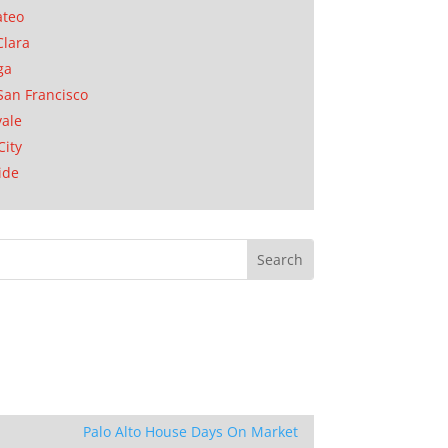
ateo
Clara
ga
San Francisco
ale
City
ide
Palo Alto House Days On Market