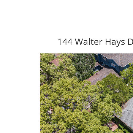
144 Walter Hays D