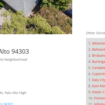
Other Silico
Atherto
Alto 94303
Belmon
Brisban
Alto Neighborhood
Burling
Campbe
Cuperti
Daly Cit
East Pal
Foster C
e, Palo Alto High
Fremo
lto 94303
Hillsb