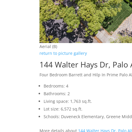
Aerial (B)
return to picture gallery
144 Walter Hays Dr, Palo 
Four Bedroom Barrett and Hilp In Prime Palo 
Bedrooms: 4
Bathrooms: 2
Living space: 1,763 sq.ft.
Lot size: 6,572 sq.ft.
Schools: Duveneck Elementary, Greene Middl
More details about
144 Walter Hays Dr, Palo A