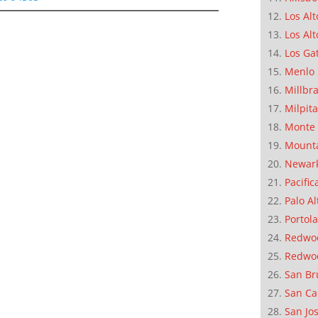
Los Alt
Los Alt
Los Ga
Menlo 
Millbr
Milpit
Monte 
Mounta
Newar
Pacific
Palo Al
Portola
Redwoo
Redwo
San Br
San Ca
San Jo