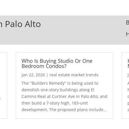
n Palo Alto
B
Who Is Buying Studio Or One
Bedroom Condos?
Jan 22, 2026
|
real estate market trends
The "Builders Remedy" is being used to
demolish one-story buildings along El
Camino Real at Curtner Ave in Palo Alto, and
a
then build a 7-story high, 183-unit
development. The proposed plans include...