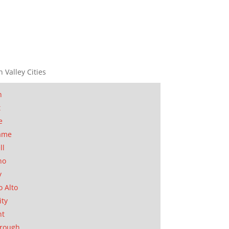
n Valley Cities
n
t
e
ame
ll
no
y
o Alto
ity
nt
orough