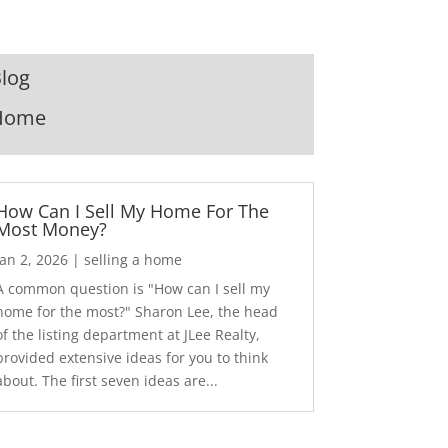
log
Home
How Can I Sell My Home For The
Most Money?
Jan 2, 2026
|
selling a home
A common question is "How can I sell my
home for the most?" Sharon Lee, the head
of the listing department at JLee Realty,
provided extensive ideas for you to think
about. The first seven ideas are...