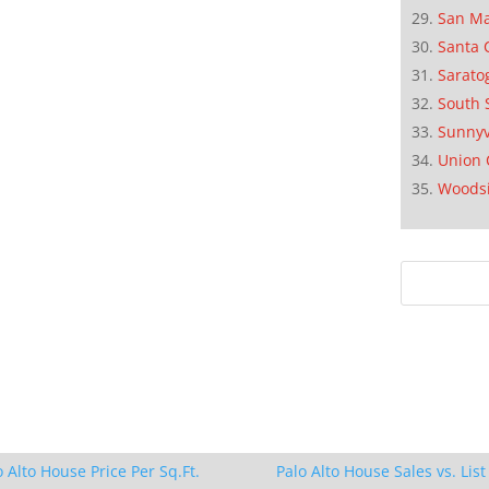
San M
Santa 
Sarato
South 
Sunnyv
Union 
Woods
o Alto House Price Per Sq.Ft.
Palo Alto House Sales vs. List