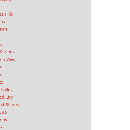
os
os Hills
tos
Park
ae
as
Sereno
in View
k
a
to
 Valley
d City
od Shores
uno
rlos
se