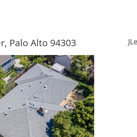
r, Palo Alto 94303
JL