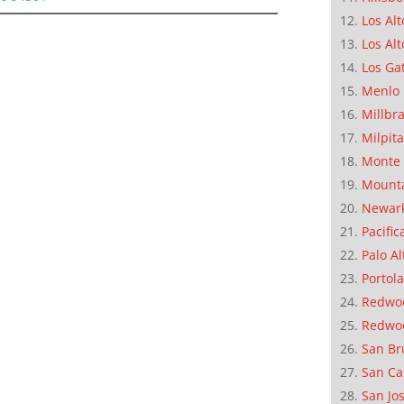
Los Alt
Los Alt
Los Ga
Menlo 
Millbr
Milpit
Monte 
Mounta
Newar
Pacific
Palo Al
Portola
Redwoo
Redwo
San Br
San Ca
San Jo