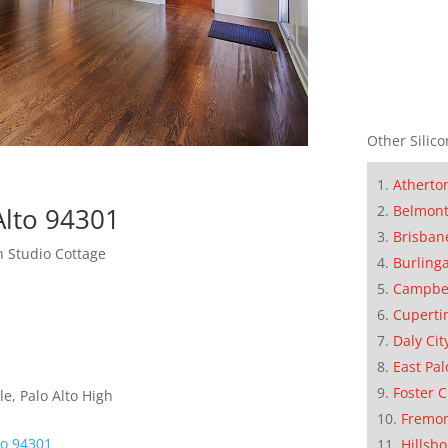
Other Silico
Atherto
Alto 94301
Belmon
Brisban
 Studio Cottage
Burling
Campbe
Cuperti
Daly Cit
East Pal
Foster C
e, Palo Alto High
Fremo
to 94301
Hillsb