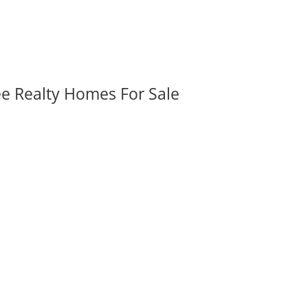
ee Realty Homes For Sale