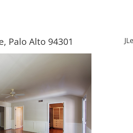
, Palo Alto 94301
JL