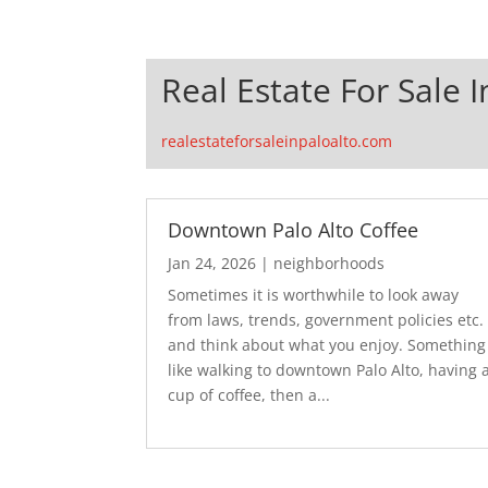
Real Estate For Sale I
realestateforsaleinpaloalto.com
Downtown Palo Alto Coffee
Jan 24, 2026
|
neighborhoods
Sometimes it is worthwhile to look away
from laws, trends, government policies etc.
and think about what you enjoy. Something
like walking to downtown Palo Alto, having 
cup of coffee, then a...