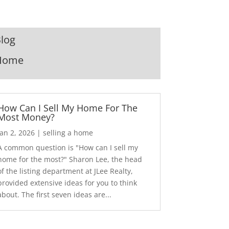
log
Home
How Can I Sell My Home For The
Most Money?
Jan 2, 2026
|
selling a home
A common question is "How can I sell my
home for the most?" Sharon Lee, the head
of the listing department at JLee Realty,
provided extensive ideas for you to think
about. The first seven ideas are...