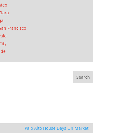
ateo
Clara
ga
San Francisco
ale
City
ide
Palo Alto House Days On Market