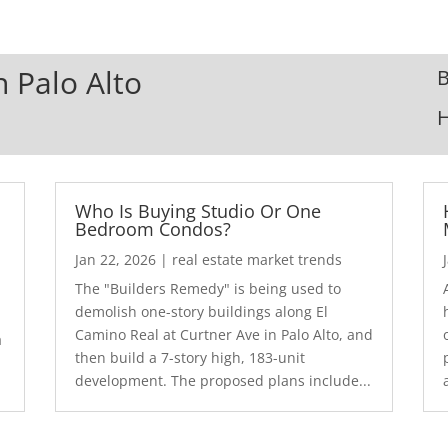
n Palo Alto
B
Who Is Buying Studio Or One
Bedroom Condos?
Jan 22, 2026
|
real estate market trends
The "Builders Remedy" is being used to
demolish one-story buildings along El
Camino Real at Curtner Ave in Palo Alto, and
a
then build a 7-story high, 183-unit
development. The proposed plans include...