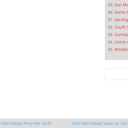
San M
Santa 
Sarato
South 
Sunnyv
Union 
Woods
o Alto House Price Per Sq.Ft.
Palo Alto House Sales vs. List