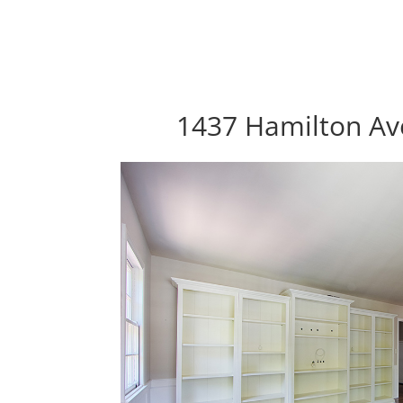
1437 Hamilton Ave