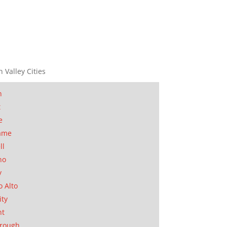
n Valley Cities
n
t
e
ame
ll
no
y
o Alto
ity
nt
orough