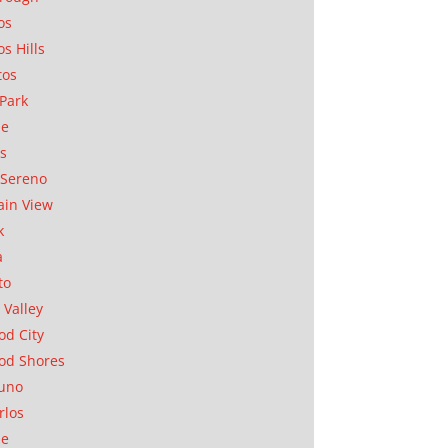
os
os Hills
tos
Park
ae
as
Sereno
in View
k
a
to
 Valley
d City
od Shores
uno
rlos
se