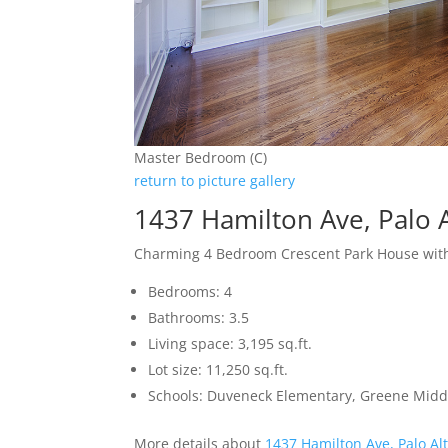
Master Bedroom (C)
return to picture gallery
1437 Hamilton Ave, Palo 
Charming 4 Bedroom Crescent Park House with
Bedrooms: 4
Bathrooms: 3.5
Living space: 3,195 sq.ft.
Lot size: 11,250 sq.ft.
Schools: Duveneck Elementary, Greene Middl
More details about
1437 Hamilton Ave, Palo Al