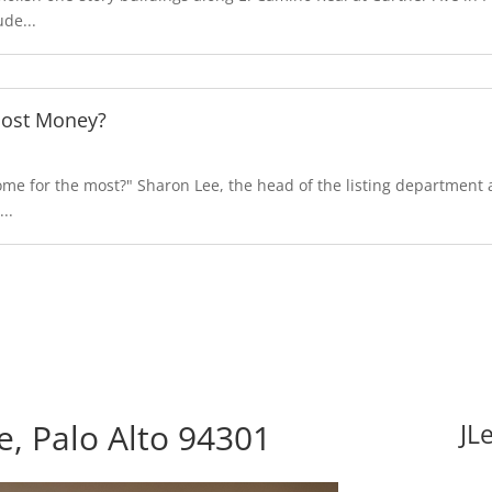
de...
Most Money?
e for the most?" Sharon Lee, the head of the listing department at
..
, Palo Alto 94301
JL