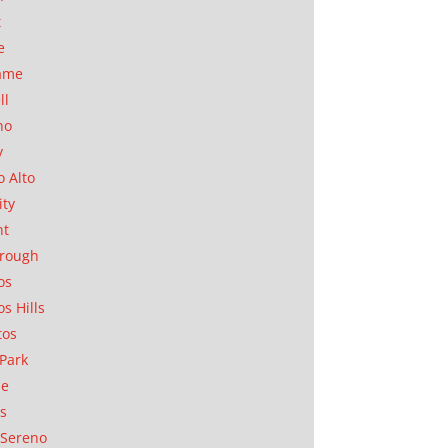
t
e
ame
ll
no
y
o Alto
ity
nt
orough
os
os Hills
tos
Park
ae
as
Sereno