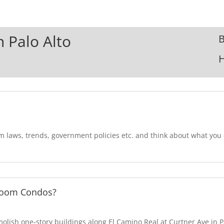
n Palo Alto
B
om laws, trends, government policies etc. and think about what yo
room Condos?
lish one-story buildings along El Camino Real at Curtner Ave in Pa