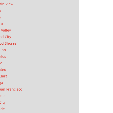
in View
k
a
to
 Valley
d City
od Shores
uno
rlos
se
ateo
Clara
ga
San Francisco
ale
City
ide