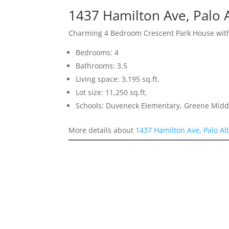
1437 Hamilton Ave, Palo 
Charming 4 Bedroom Crescent Park House with
Bedrooms: 4
Bathrooms: 3.5
Living space: 3,195 sq.ft.
Lot size: 11,250 sq.ft.
Schools: Duveneck Elementary, Greene Middl
More details about
1437 Hamilton Ave, Palo Al