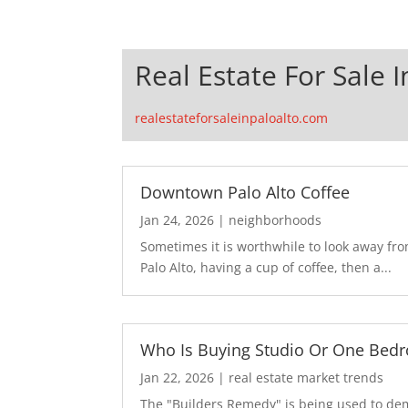
Real Estate For Sale I
realestateforsaleinpaloalto.com
Downtown Palo Alto Coffee
Jan 24, 2026
|
neighborhoods
Sometimes it is worthwhile to look away fr
Palo Alto, having a cup of coffee, then a...
Who Is Buying Studio Or One Bed
Jan 22, 2026
|
real estate market trends
The "Builders Remedy" is being used to demo