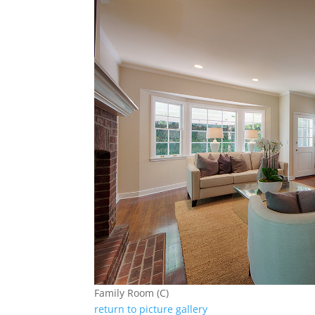
Family Room (C)
return to picture gallery