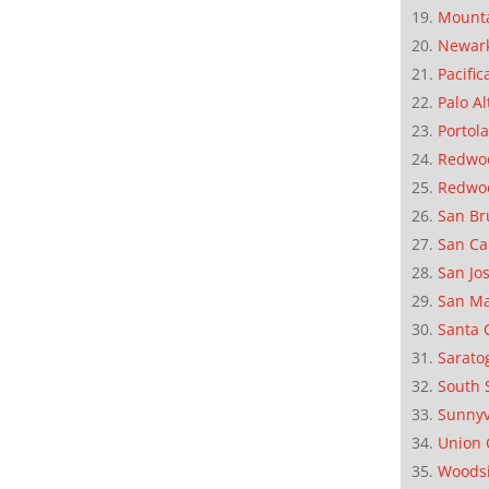
Mounta
Newar
Pacific
Palo Al
Portola
Redwoo
Redwo
San Br
San Ca
San Jo
San M
Santa 
Sarato
South 
Sunnyv
Union 
Woods