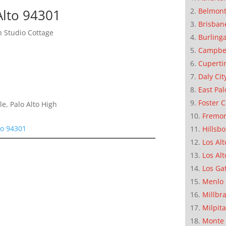
Alto 94301
Belmon
Brisban
 Studio Cottage
Burling
Campbe
Cuperti
Daly Cit
East Pal
Foster C
e, Palo Alto High
Fremo
to 94301
Hillsb
Los Alt
Los Alt
Los Ga
Menlo 
Millbr
Milpit
Monte 