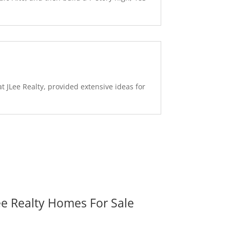
 JLee Realty, provided extensive ideas for
ee Realty Homes For Sale