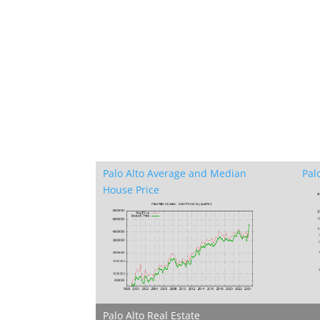
Palo Alto Average and Median
Pal
House Price
Palo Alto Real Estate