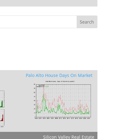
Palo Alto House Days On Market
Silicon Valley Real Estate