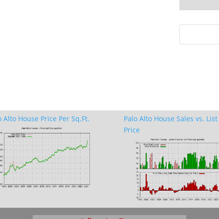
o Alto House Price Per Sq.Ft.
Palo Alto House Sales vs. List
Price