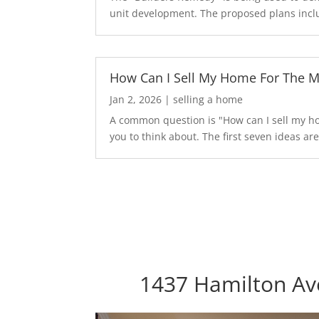
unit development. The proposed plans inclu
How Can I Sell My Home For The 
Jan 2, 2026
|
selling a home
A common question is "How can I sell my hom
you to think about. The first seven ideas are.
1437 Hamilton Ave