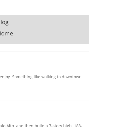
log
Home
u enjoy. Something like walking to downtown
lo Alto, and then build a 7-story high, 183-