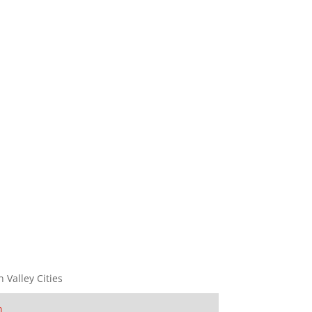
n Valley Cities
n