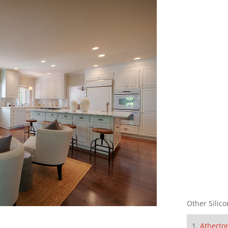
Other Silico
Atherto