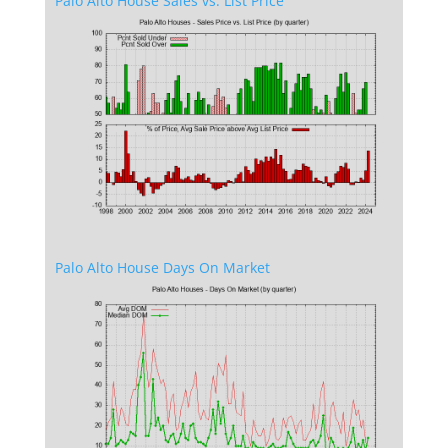
Palo Alto House Sales vs. List Price
Palo Alto House Days On Market