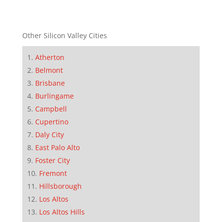
Other Silicon Valley Cities
Atherton
Belmont
Brisbane
Burlingame
Campbell
Cupertino
Daly City
East Palo Alto
Foster City
Fremont
Hillsborough
Los Altos
Los Altos Hills