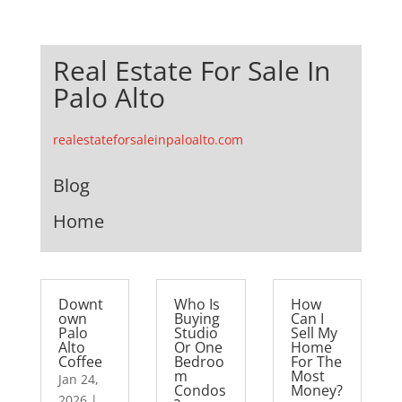
Real Estate For Sale In
Palo Alto
realestateforsaleinpaloalto.com
Blog
Home
Downt
Who Is
How
own
Buying
Can I
Palo
Studio
Sell My
Alto
Or One
Home
Coffee
Bedroo
For The
m
Most
Jan 24,
Condos
Money?
2026
|