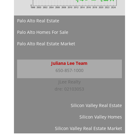
Palo Alto Real Estate
Palo Alto Homes For Sale
Palo Alto Real Estate Market
Juliana Lee Team
650-857-1000
JLee Realty
dre: 02103053
Silicon Valley Real Estate
Silicon Valley Homes
Silicon Valley Real Estate Market