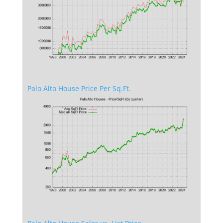
Palo Alto House Price Per Sq.Ft.