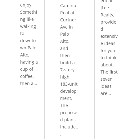
ent at
enjoy.
Camino
JLee
Somethi
Real at
Realty,
ng like
Curtner
provide
walking
Ave in
d
to
Palo
extensiv
downto
Alto,
e ideas
wn Palo
and
for you
Alto,
then
to think
having a
build a
about.
cup of
7-story
The first
coffee,
high,
seven
then a...
183-unit
ideas
develop
are...
ment.
The
propose
d plans
include..
.