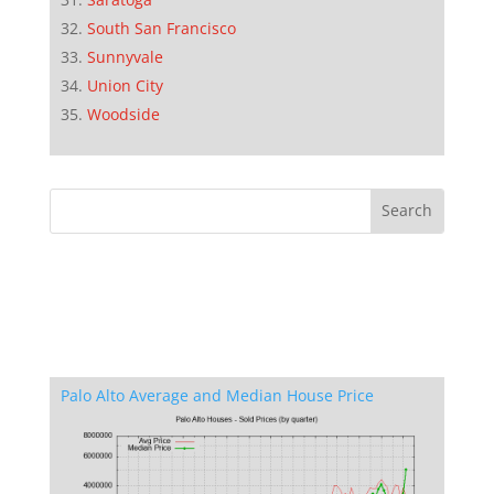
South San Francisco
Sunnyvale
Union City
Woodside
Palo Alto Average and Median House Price