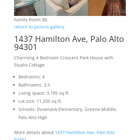
Family Room (B)
return to picture gallery
1437 Hamilton Ave, Palo Alto
94301
Charming 4 Bedroom Crescent Park House with
Studio Cottage
Bedrooms: 4
Bathrooms: 3.5
Living space: 3,195 sq.ft.
Lot size: 11,250 sq.ft.
Schools: Duveneck Elementary, Greene Middle,
Palo Alto High
More details about
1437 Hamilton Ave, Palo Alto
94301