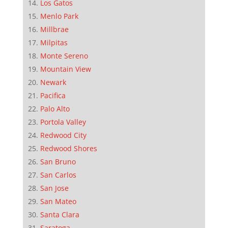
Los Gatos
Menlo Park
Millbrae
Milpitas
Monte Sereno
Mountain View
Newark
Pacifica
Palo Alto
Portola Valley
Redwood City
Redwood Shores
San Bruno
San Carlos
San Jose
San Mateo
Santa Clara
Saratoga