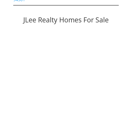
JLee Realty Homes For Sale