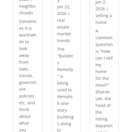
?
Jan 2,
neighbo
Jan 22,
2026
|
rhoods
2026
|
selling a
real
Sometim
home
estate
es it is
A
market
worthwh
common
trends
ile to
question
look
The
is "How
away
"Builder
can I sell
from
s
my
laws,
Remedy
home
trends,
" is
for the
governm
being
most?"
ent
used to
Sharon
policies
demolis
Lee, the
etc. and
h one-
head of
think
story
the
about
building
listing
what
s along
departm
you
El