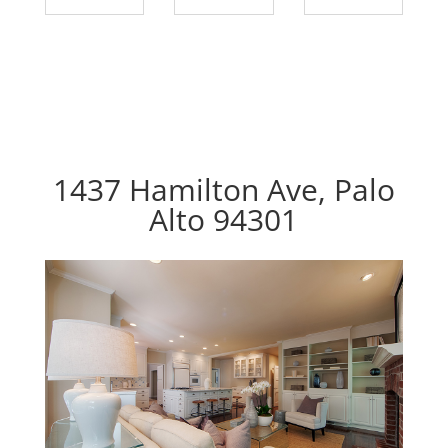
1437 Hamilton Ave, Palo
Alto 94301