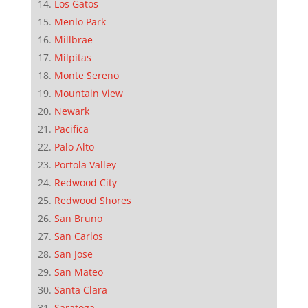
Los Gatos
Menlo Park
Millbrae
Milpitas
Monte Sereno
Mountain View
Newark
Pacifica
Palo Alto
Portola Valley
Redwood City
Redwood Shores
San Bruno
San Carlos
San Jose
San Mateo
Santa Clara
Saratoga