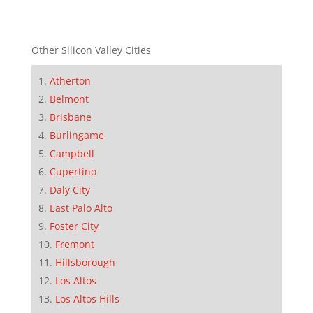
Other Silicon Valley Cities
Atherton
Belmont
Brisbane
Burlingame
Campbell
Cupertino
Daly City
East Palo Alto
Foster City
Fremont
Hillsborough
Los Altos
Los Altos Hills