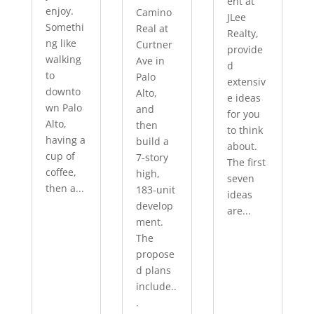
ent at
enjoy.
Camino
JLee
Somethi
Real at
Realty,
ng like
Curtner
provide
walking
Ave in
d
to
Palo
extensiv
downto
Alto,
e ideas
wn Palo
and
for you
Alto,
then
to think
having a
build a
about.
cup of
7-story
The first
coffee,
high,
seven
then a...
183-unit
ideas
develop
are...
ment.
The
propose
d plans
include..
.