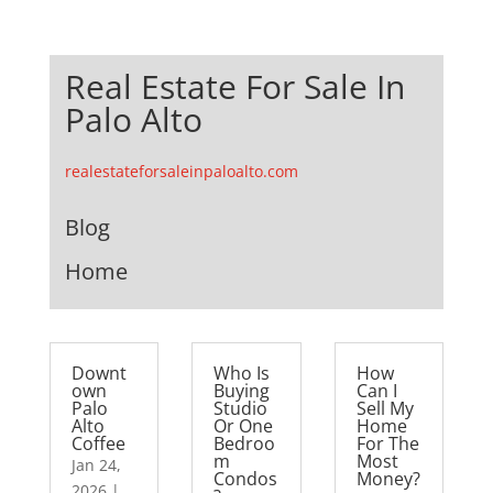
Real Estate For Sale In
Palo Alto
realestateforsaleinpaloalto.com
Blog
Home
Downt
Who Is
How
own
Buying
Can I
Palo
Studio
Sell My
Alto
Or One
Home
Coffee
Bedroo
For The
m
Most
Jan 24,
Condos
Money?
2026
|