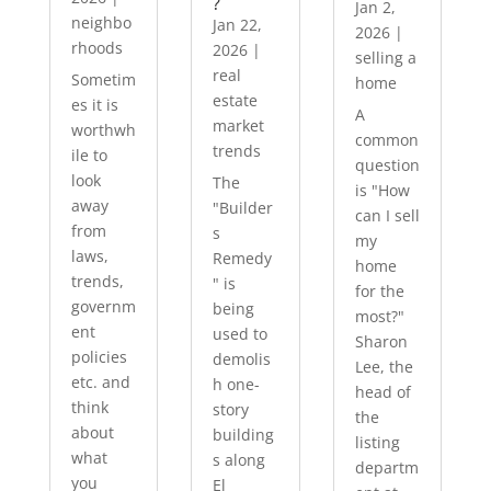
?
Jan 2,
neighbo
Jan 22,
2026
|
rhoods
2026
|
selling a
real
Sometim
home
estate
es it is
A
market
worthwh
common
trends
ile to
question
look
The
is "How
away
"Builder
can I sell
from
s
my
laws,
Remedy
home
trends,
" is
for the
governm
being
most?"
ent
used to
Sharon
policies
demolis
Lee, the
etc. and
h one-
head of
think
story
the
about
building
listing
what
s along
departm
you
El