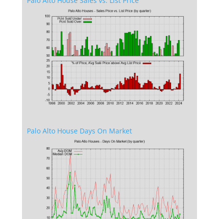
Palo Alto House Sales vs. List Price
Palo Alto House Days On Market