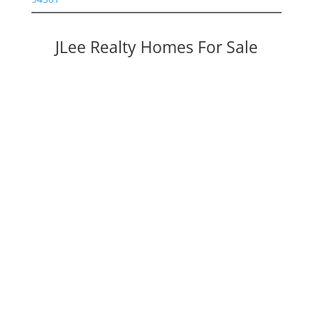
JLee Realty Homes For Sale