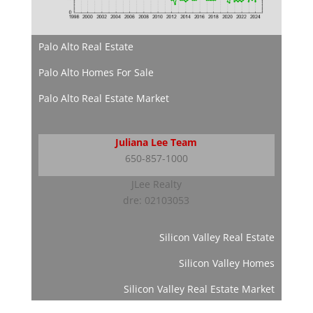
Palo Alto Real Estate
Palo Alto Homes For Sale
Palo Alto Real Estate Market
Juliana Lee Team
650-857-1000
JLee Realty
dre: 02103053
Silicon Valley Real Estate
Silicon Valley Homes
Silicon Valley Real Estate Market