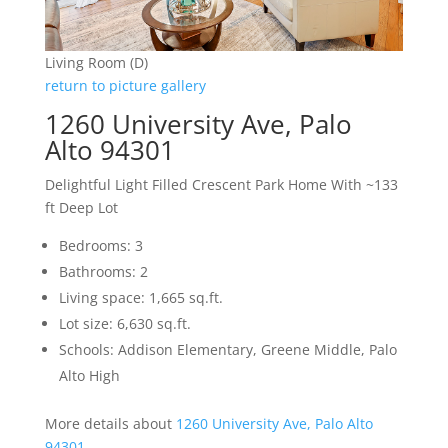
Living Room (D)
return to picture gallery
1260 University Ave, Palo
Alto 94301
Delightful Light Filled Crescent Park Home With ~133
ft Deep Lot
Bedrooms: 3
Bathrooms: 2
Living space: 1,665 sq.ft.
Lot size: 6,630 sq.ft.
Schools: Addison Elementary, Greene Middle, Palo
Alto High
More details about
1260 University Ave, Palo Alto
94301