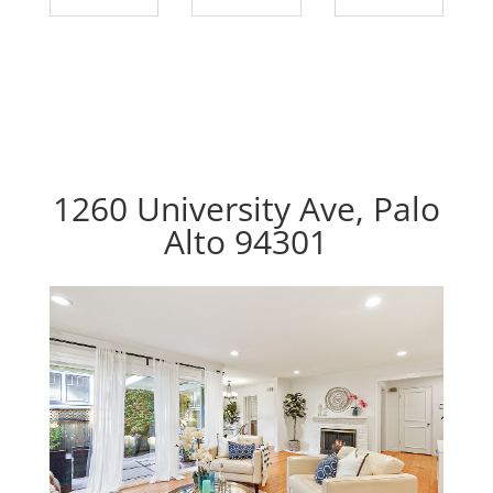
1260 University Ave, Palo
Alto 94301