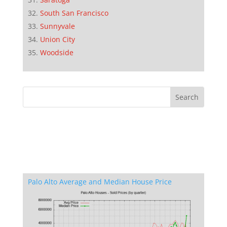
South San Francisco
Sunnyvale
Union City
Woodside
Palo Alto Average and Median House Price