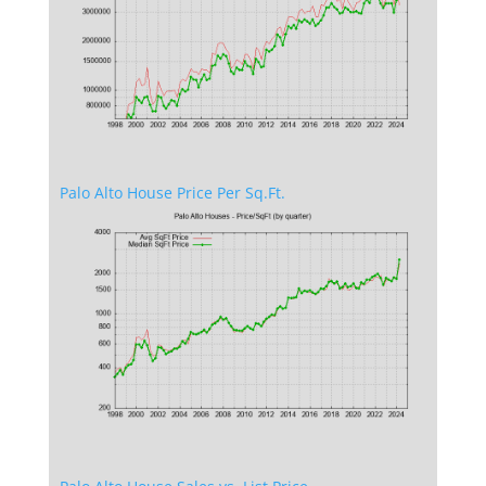
Palo Alto House Price Per Sq.Ft.