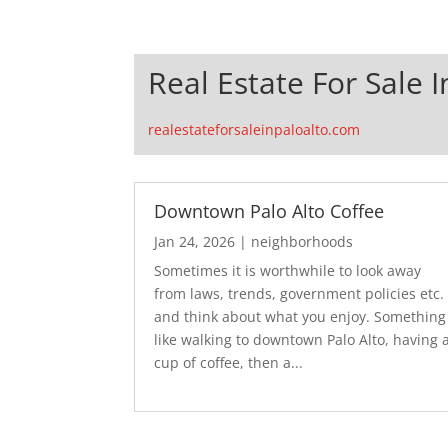
Real Estate For Sale I
realestateforsaleinpaloalto.com
Downtown Palo Alto Coffee
Jan 24, 2026
|
neighborhoods
Sometimes it is worthwhile to look away
from laws, trends, government policies etc.
and think about what you enjoy. Something
like walking to downtown Palo Alto, having 
cup of coffee, then a...