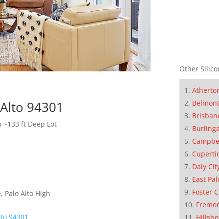
Other Silico
Atherto
Belmon
 Alto 94301
Brisban
h ~133 ft Deep Lot
Burling
Campbe
Cuperti
Daly Cit
East Pal
Foster C
 Palo Alto High
Fremo
lto 94301
Hillsb