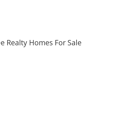
ee Realty Homes For Sale