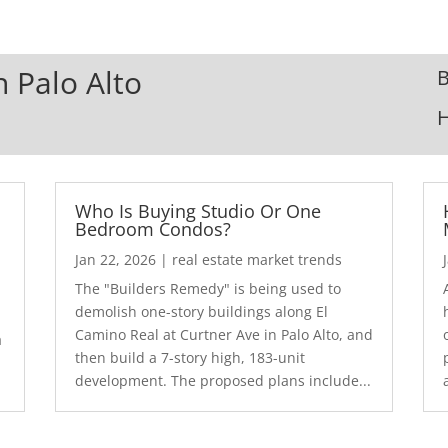
n Palo Alto
B
Who Is Buying Studio Or One
Bedroom Condos?
Jan 22, 2026
|
real estate market trends
The "Builders Remedy" is being used to
demolish one-story buildings along El
Camino Real at Curtner Ave in Palo Alto, and
a
then build a 7-story high, 183-unit
development. The proposed plans include...