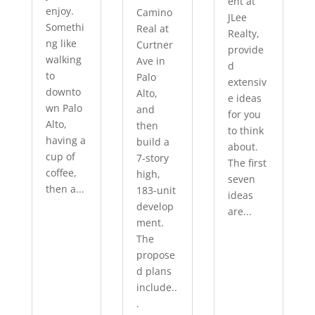
ent at
enjoy.
Camino
JLee
Somethi
Real at
Realty,
ng like
Curtner
provide
walking
Ave in
d
to
Palo
extensiv
downto
Alto,
e ideas
wn Palo
and
for you
Alto,
then
to think
having a
build a
about.
cup of
7-story
The first
coffee,
high,
seven
then a...
183-unit
ideas
develop
are...
ment.
The
propose
d plans
include..
.