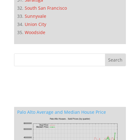
South San Francisco
Sunnyvale
Union City
Woodside
Palo Alto Average and Median House Price