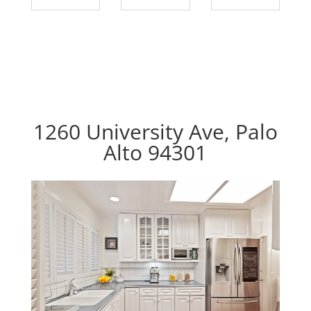
1260 University Ave, Palo
Alto 94301