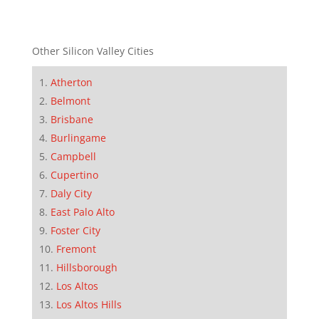
Other Silicon Valley Cities
Atherton
Belmont
Brisbane
Burlingame
Campbell
Cupertino
Daly City
East Palo Alto
Foster City
Fremont
Hillsborough
Los Altos
Los Altos Hills