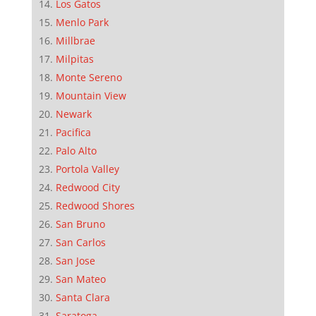
Los Gatos
Menlo Park
Millbrae
Milpitas
Monte Sereno
Mountain View
Newark
Pacifica
Palo Alto
Portola Valley
Redwood City
Redwood Shores
San Bruno
San Carlos
San Jose
San Mateo
Santa Clara
Saratoga