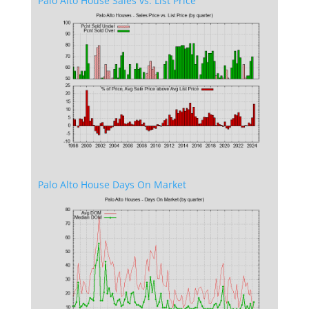
Palo Alto House Sales vs. List Price
Palo Alto House Days On Market