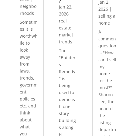
?
Jan 2,
neighbo
Jan 22,
2026
|
rhoods
2026
|
selling a
real
Sometim
home
estate
es it is
A
market
worthwh
common
trends
ile to
question
look
The
is "How
away
"Builder
can I sell
from
s
my
laws,
Remedy
home
trends,
" is
for the
governm
being
most?"
ent
used to
Sharon
policies
demolis
Lee, the
etc. and
h one-
head of
think
story
the
about
building
listing
what
s along
departm
you
El