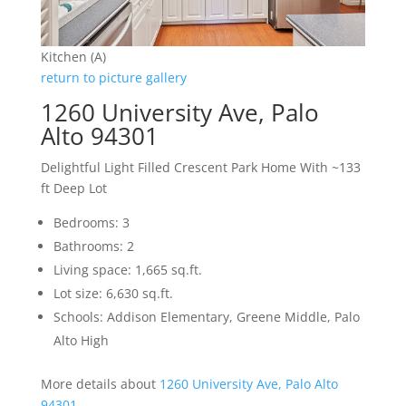
Kitchen (A)
return to picture gallery
1260 University Ave, Palo
Alto 94301
Delightful Light Filled Crescent Park Home With ~133
ft Deep Lot
Bedrooms: 3
Bathrooms: 2
Living space: 1,665 sq.ft.
Lot size: 6,630 sq.ft.
Schools: Addison Elementary, Greene Middle, Palo
Alto High
More details about
1260 University Ave, Palo Alto
94301