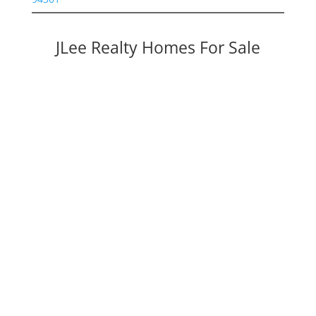
JLee Realty Homes For Sale