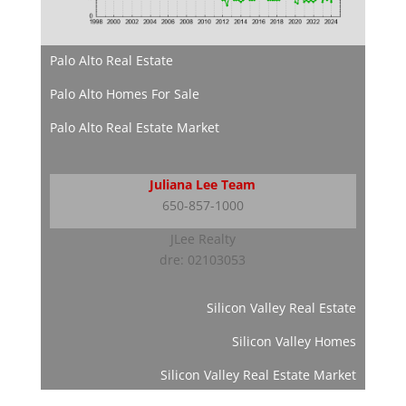
Palo Alto Real Estate
Palo Alto Homes For Sale
Palo Alto Real Estate Market
Juliana Lee Team
650-857-1000
JLee Realty
dre: 02103053
Silicon Valley Real Estate
Silicon Valley Homes
Silicon Valley Real Estate Market