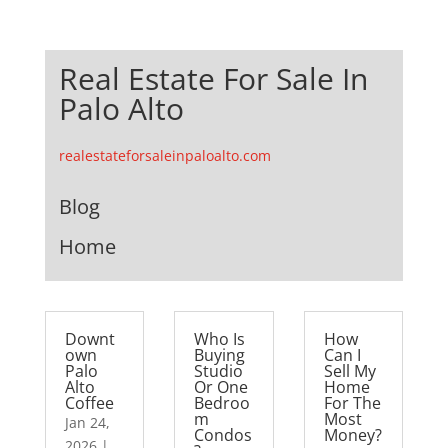
Real Estate For Sale In
Palo Alto
realestateforsaleinpaloalto.com
Blog
Home
Downt
Who Is
How
own
Buying
Can I
Palo
Studio
Sell My
Alto
Or One
Home
Coffee
Bedroo
For The
m
Most
Jan 24,
Condos
Money?
2026
|