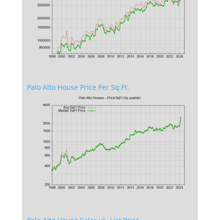
Palo Alto House Price Per Sq.Ft.