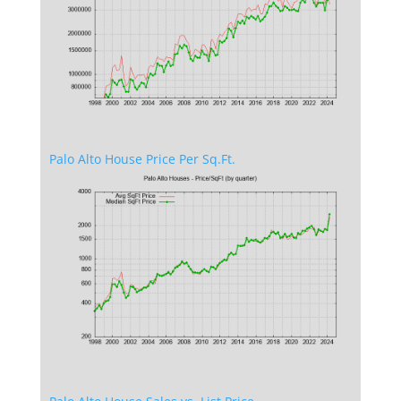
Palo Alto House Price Per Sq.Ft.