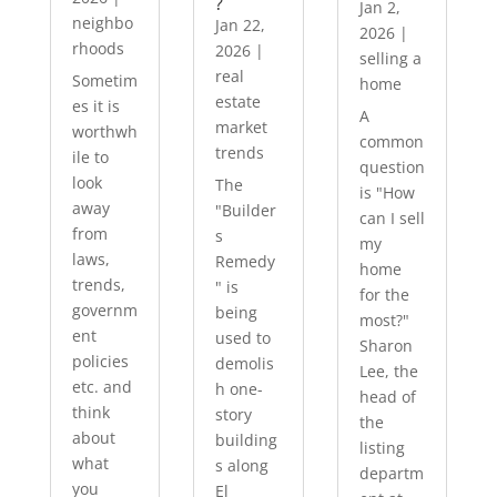
?
Jan 2,
neighbo
Jan 22,
2026
|
rhoods
2026
|
selling a
real
Sometim
home
estate
es it is
A
market
worthwh
common
trends
ile to
question
look
The
is "How
away
"Builder
can I sell
from
s
my
laws,
Remedy
home
trends,
" is
for the
governm
being
most?"
ent
used to
Sharon
policies
demolis
Lee, the
etc. and
h one-
head of
think
story
the
about
building
listing
what
s along
departm
you
El