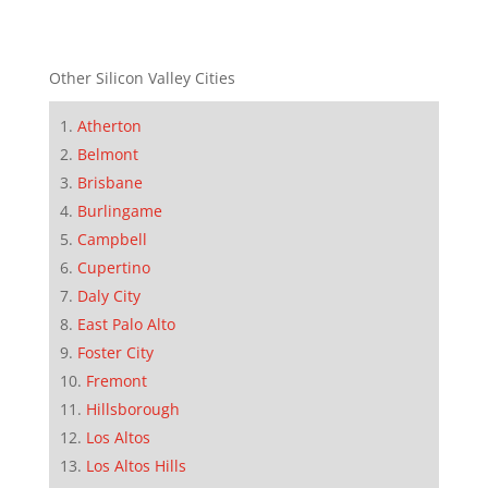
Other Silicon Valley Cities
Atherton
Belmont
Brisbane
Burlingame
Campbell
Cupertino
Daly City
East Palo Alto
Foster City
Fremont
Hillsborough
Los Altos
Los Altos Hills