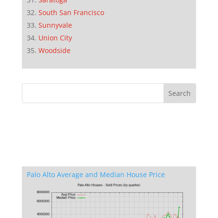
South San Francisco
Sunnyvale
Union City
Woodside
Palo Alto Average and Median House Price