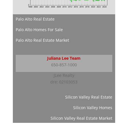
Palo Alto Real Estate
Palo Alto Homes For Sale
Palo Alto Real Estate Market
Juliana Lee Team
650-857-1000
JLee Realty
dre: 02103053
Silicon Valley Real Estate
Silicon Valley Homes
Silicon Valley Real Estate Market