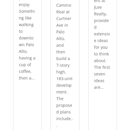
ent at
enjoy.
Camino
JLee
Somethi
Real at
Realty,
ng like
Curtner
provide
walking
Ave in
d
to
Palo
extensiv
downto
Alto,
e ideas
wn Palo
and
for you
Alto,
then
to think
having a
build a
about.
cup of
7-story
The first
coffee,
high,
seven
then a...
183-unit
ideas
develop
are...
ment.
The
propose
d plans
include..
.