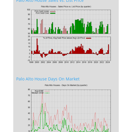
Palo Alto House Sales vs. List Price
Palo Alto House Days On Market