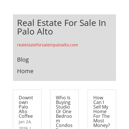
Real Estate For Sale In
Palo Alto
realestateforsaleinpaloalto.com
Blog
Home
Downt
Who Is
How
own
Buying
Can I
Palo
Studio
Sell My
Alto
Or One
Home
Coffee
Bedroo
For The
m
Most
Jan 24,
Condos
Money?
2026
|