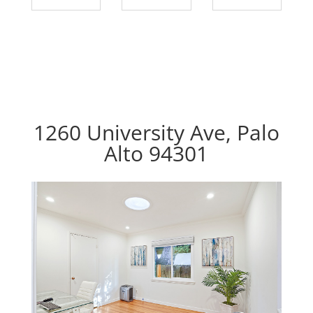
1260 University Ave, Palo
Alto 94301