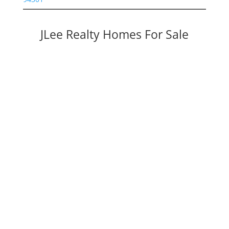
JLee Realty Homes For Sale