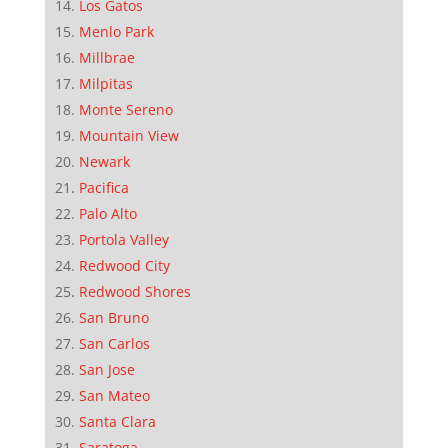
Los Gatos
Menlo Park
Millbrae
Milpitas
Monte Sereno
Mountain View
Newark
Pacifica
Palo Alto
Portola Valley
Redwood City
Redwood Shores
San Bruno
San Carlos
San Jose
San Mateo
Santa Clara
Saratoga