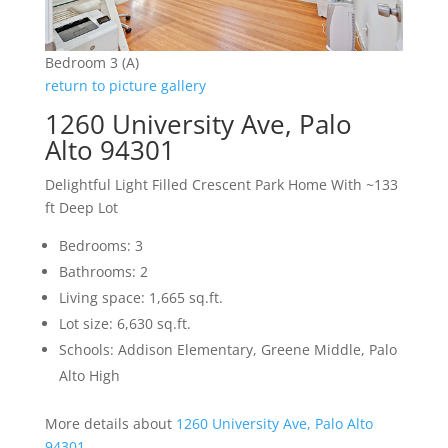
Bedroom 3 (A)
return to picture gallery
1260 University Ave, Palo
Alto 94301
Delightful Light Filled Crescent Park Home With ~133
ft Deep Lot
Bedrooms: 3
Bathrooms: 2
Living space: 1,665 sq.ft.
Lot size: 6,630 sq.ft.
Schools: Addison Elementary, Greene Middle, Palo
Alto High
More details about
1260 University Ave, Palo Alto
94301