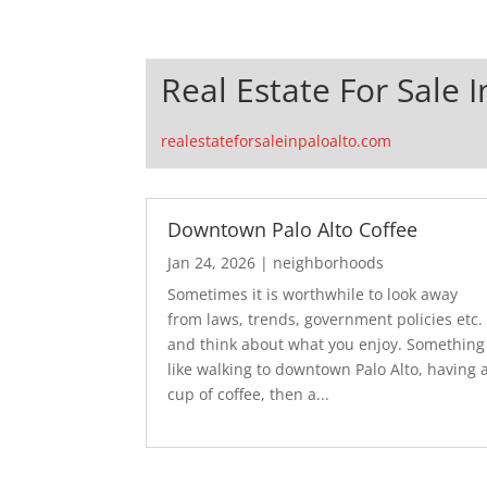
Real Estate For Sale I
realestateforsaleinpaloalto.com
Downtown Palo Alto Coffee
Jan 24, 2026
|
neighborhoods
Sometimes it is worthwhile to look away
from laws, trends, government policies etc.
and think about what you enjoy. Something
like walking to downtown Palo Alto, having 
cup of coffee, then a...