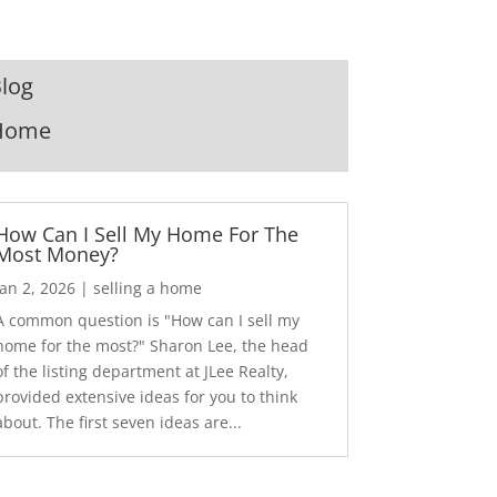
log
Home
How Can I Sell My Home For The
Most Money?
Jan 2, 2026
|
selling a home
A common question is "How can I sell my
home for the most?" Sharon Lee, the head
of the listing department at JLee Realty,
provided extensive ideas for you to think
about. The first seven ideas are...