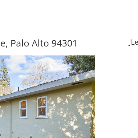
e, Palo Alto 94301
JL