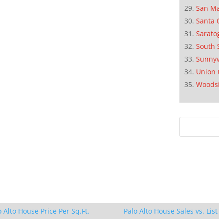
San M
Santa 
Sarato
South 
Sunnyv
Union 
Woods
o Alto House Price Per Sq.Ft.
Palo Alto House Sales vs. List