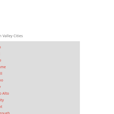
n Valley Cities
n
t
e
ame
ll
no
y
o Alto
ity
nt
orough