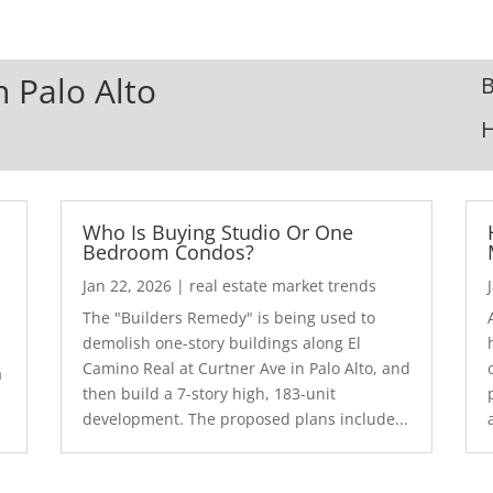
n Palo Alto
B
Who Is Buying Studio Or One
Bedroom Condos?
Jan 22, 2026
|
real estate market trends
The "Builders Remedy" is being used to
demolish one-story buildings along El
Camino Real at Curtner Ave in Palo Alto, and
a
then build a 7-story high, 183-unit
development. The proposed plans include...