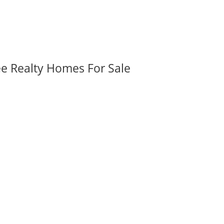
ee Realty Homes For Sale