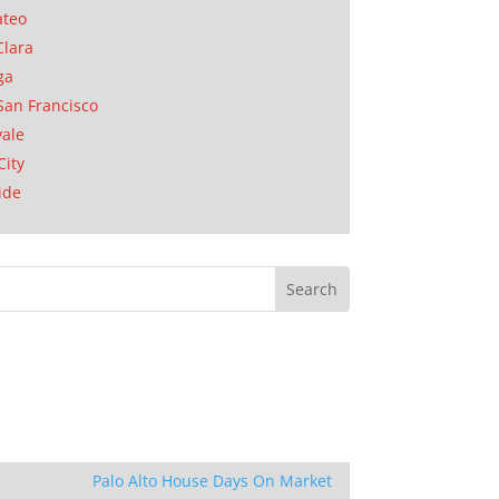
ateo
Clara
ga
San Francisco
ale
City
ide
Palo Alto House Days On Market