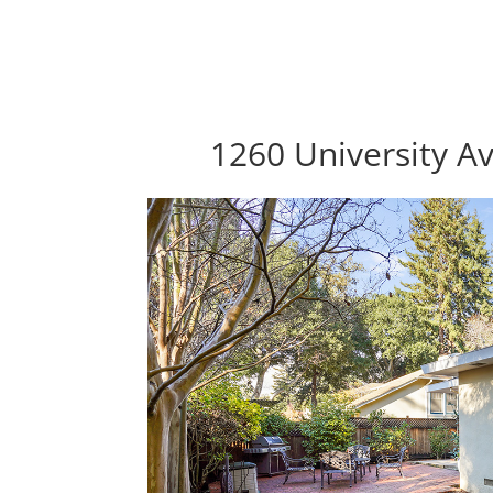
1260 University Av