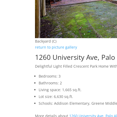
Backyard (C)
return to picture gallery
1260 University Ave, Palo
Delightful Light Filled Crescent Park Home Wit
Bedrooms: 3
Bathrooms: 2
Living space: 1,665 sq.ft.
Lot size: 6,630 sq.ft.
Schools: Addison Elementary, Greene Middle,
More details about
1260 University Ave, Palo A