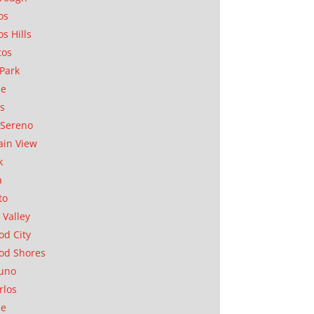
os
os Hills
tos
Park
ae
as
Sereno
in View
k
a
to
 Valley
d City
od Shores
uno
rlos
se