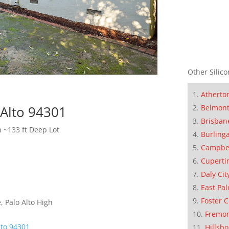
Other Silico
Atherto
Belmon
 Alto 94301
Brisban
h ~133 ft Deep Lot
Burling
Campbe
Cuperti
Daly Cit
East Pal
Foster C
 Palo Alto High
Fremo
lto 94301
Hillsb