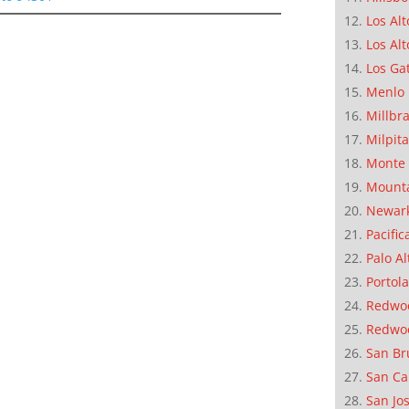
Los Alt
Los Alt
Los Ga
Menlo 
Millbr
Milpit
Monte 
Mounta
Newar
Pacific
Palo Al
Portola
Redwoo
Redwo
San Br
San Ca
San Jo