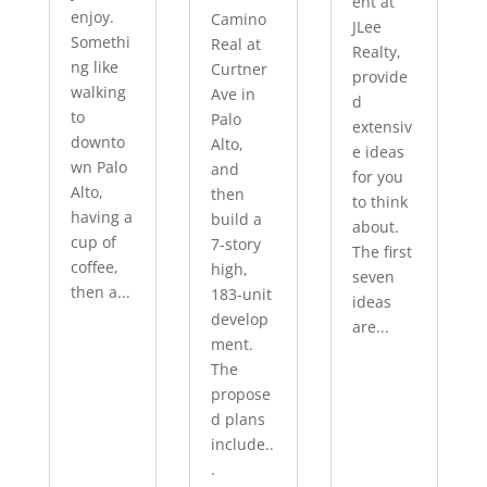
ent at
enjoy.
Camino
JLee
Somethi
Real at
Realty,
ng like
Curtner
provide
walking
Ave in
d
to
Palo
extensiv
downto
Alto,
e ideas
wn Palo
and
for you
Alto,
then
to think
having a
build a
about.
cup of
7-story
The first
coffee,
high,
seven
then a...
183-unit
ideas
develop
are...
ment.
The
propose
d plans
include..
.