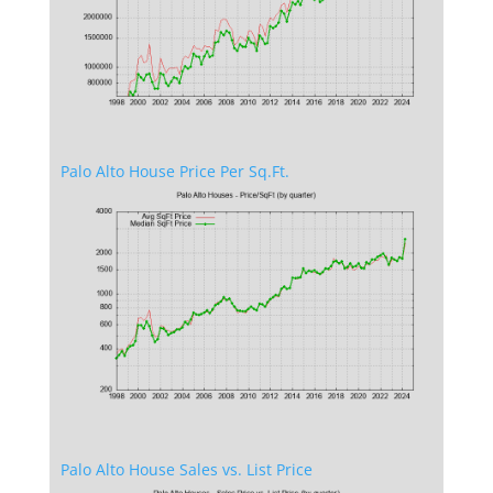
Palo Alto House Price Per Sq.Ft.
Palo Alto House Sales vs. List Price