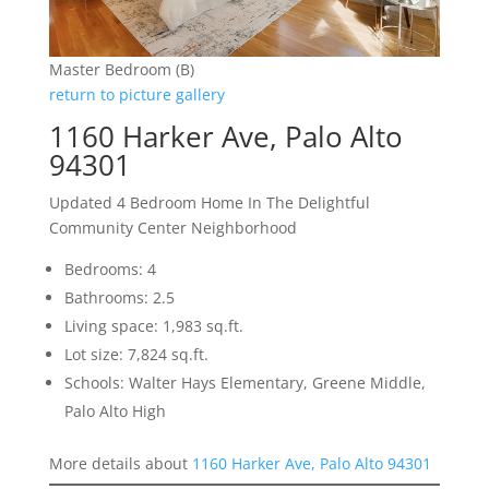
Master Bedroom (B)
return to picture gallery
1160 Harker Ave, Palo Alto
94301
Updated 4 Bedroom Home In The Delightful
Community Center Neighborhood
Bedrooms: 4
Bathrooms: 2.5
Living space: 1,983 sq.ft.
Lot size: 7,824 sq.ft.
Schools: Walter Hays Elementary, Greene Middle,
Palo Alto High
More details about
1160 Harker Ave, Palo Alto 94301