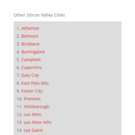
Other Silicon Valley Cities
Atherton
Belmont
Brisbane
Burlingame
Campbell
Cupertino
Daly City
East Palo Alto
Foster City
Fremont
Hillsborough
Los Altos
Los Altos Hills
Los Gatos