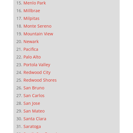
Menlo Park
Millbrae
Milpitas
Monte Sereno
Mountain View
Newark
Pacifica
Palo Alto
Portola Valley
Redwood City
Redwood Shores
San Bruno
San Carlos
San Jose
San Mateo
Santa Clara
Saratoga