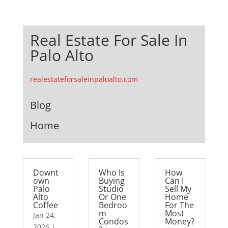
Real Estate For Sale In
Palo Alto
realestateforsaleinpaloalto.com
Blog
Home
Downt
Who Is
How
own
Buying
Can I
Palo
Studio
Sell My
Alto
Or One
Home
Coffee
Bedroo
For The
m
Most
Jan 24,
Condos
Money?
2026
|