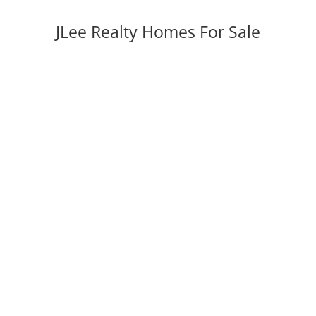
JLee Realty Homes For Sale