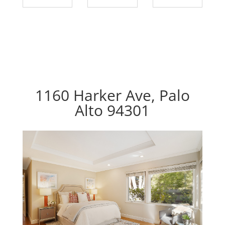
1160 Harker Ave, Palo
Alto 94301