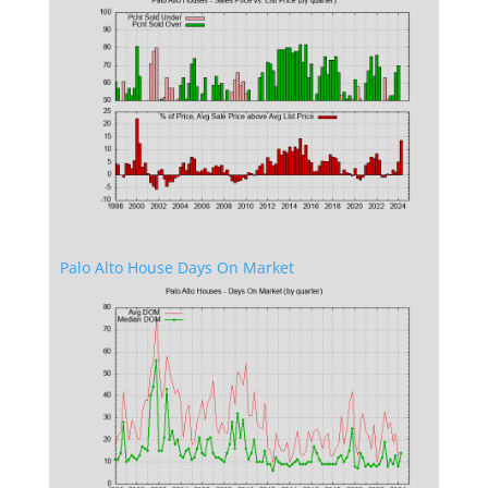
Palo Alto House Days On Market