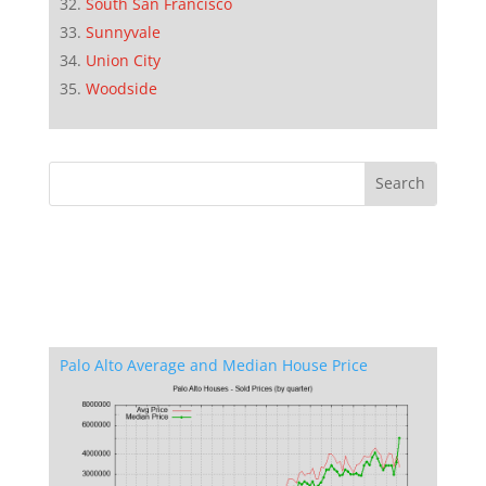
South San Francisco
Sunnyvale
Union City
Woodside
Palo Alto Average and Median House Price