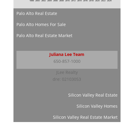
Palo Alto Real Estate
Palo Alto Homes For Sale
Palo Alto Real Estate Market
Juliana Lee Team
650-857-1000
JLee Realty
dre: 02103053
Silicon Valley Real Estate
Silicon Valley Homes
Silicon Valley Real Estate Market