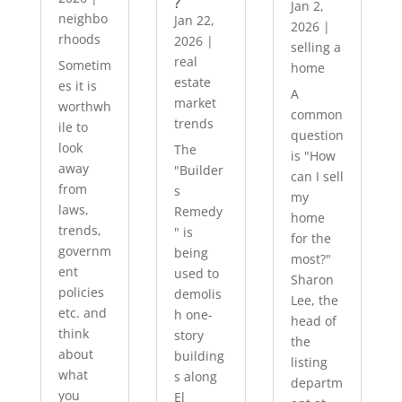
?
Jan 2,
neighbo
Jan 22,
2026
|
rhoods
2026
|
selling a
real
Sometim
home
estate
es it is
A
market
worthwh
common
trends
ile to
question
look
The
is "How
away
"Builder
can I sell
from
s
my
laws,
Remedy
home
trends,
" is
for the
governm
being
most?"
ent
used to
Sharon
policies
demolis
Lee, the
etc. and
h one-
head of
think
story
the
about
building
listing
what
s along
departm
you
El