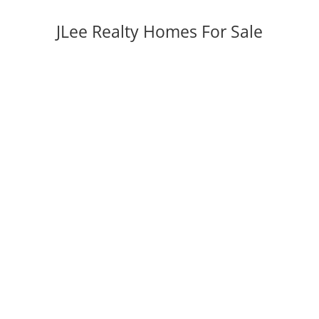
JLee Realty Homes For Sale