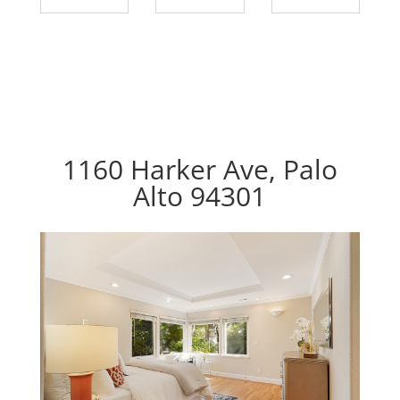
1160 Harker Ave, Palo
Alto 94301