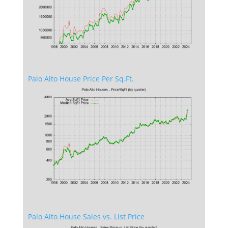
Palo Alto House Price Per Sq.Ft.
Palo Alto House Sales vs. List Price