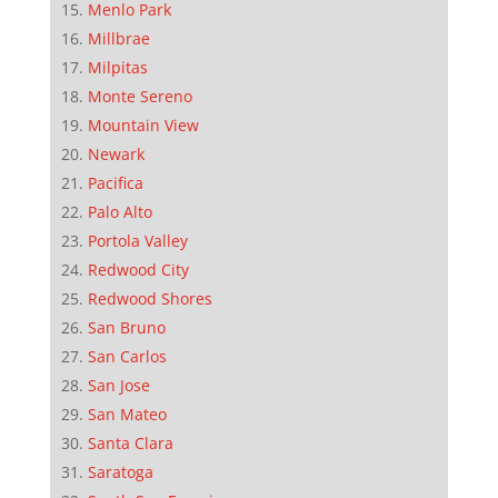
Menlo Park
Millbrae
Milpitas
Monte Sereno
Mountain View
Newark
Pacifica
Palo Alto
Portola Valley
Redwood City
Redwood Shores
San Bruno
San Carlos
San Jose
San Mateo
Santa Clara
Saratoga