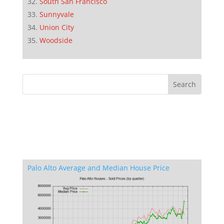
South San Francisco
Sunnyvale
Union City
Woodside
Palo Alto Average and Median House Price