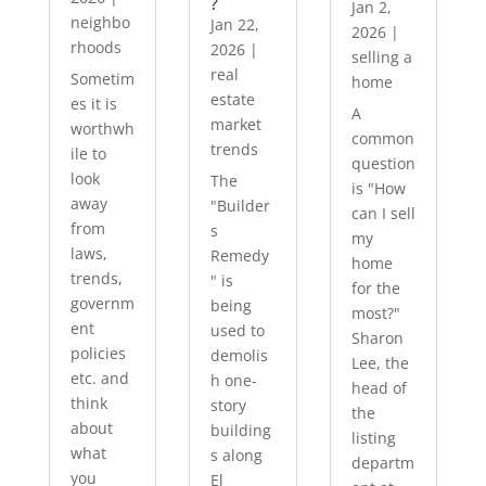
?
Jan 2,
neighbo
Jan 22,
2026
|
rhoods
2026
|
selling a
real
Sometim
home
estate
es it is
A
market
worthwh
common
trends
ile to
question
look
The
is "How
away
"Builder
can I sell
from
s
my
laws,
Remedy
home
trends,
" is
for the
governm
being
most?"
ent
used to
Sharon
policies
demolis
Lee, the
etc. and
h one-
head of
think
story
the
about
building
listing
what
s along
departm
you
El