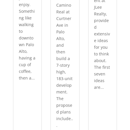
ent at
enjoy.
Camino
JLee
Somethi
Real at
Realty,
ng like
Curtner
provide
walking
Ave in
d
to
Palo
extensiv
downto
Alto,
e ideas
wn Palo
and
for you
Alto,
then
to think
having a
build a
about.
cup of
7-story
The first
coffee,
high,
seven
then a...
183-unit
ideas
develop
are...
ment.
The
propose
d plans
include..
.