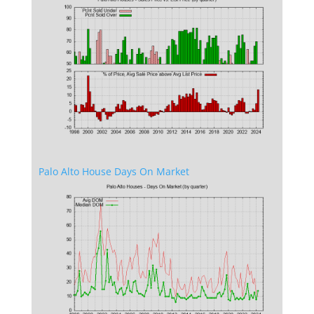
Palo Alto House Days On Market