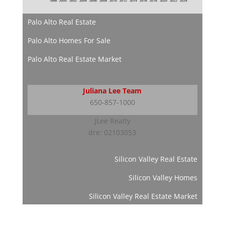
Palo Alto Real Estate
Palo Alto Homes For Sale
Palo Alto Real Estate Market
Juliana Lee Team
650-857-1000
JLee Realty
dre: 02103053
Silicon Valley Real Estate
Silicon Valley Homes
Silicon Valley Real Estate Market