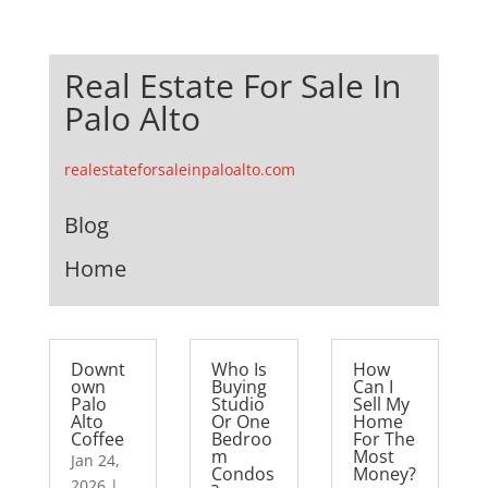
Real Estate For Sale In
Palo Alto
realestateforsaleinpaloalto.com
Blog
Home
Downt
Who Is
How
own
Buying
Can I
Palo
Studio
Sell My
Alto
Or One
Home
Coffee
Bedroo
For The
m
Most
Jan 24,
Condos
Money?
2026
|