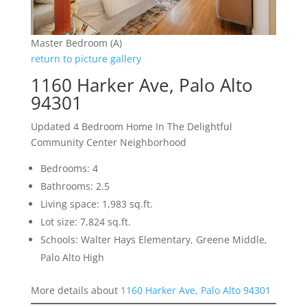
Master Bedroom (A)
return to picture gallery
1160 Harker Ave, Palo Alto
94301
Updated 4 Bedroom Home In The Delightful
Community Center Neighborhood
Bedrooms: 4
Bathrooms: 2.5
Living space: 1,983 sq.ft.
Lot size: 7,824 sq.ft.
Schools: Walter Hays Elementary, Greene Middle,
Palo Alto High
More details about
1160 Harker Ave, Palo Alto 94301