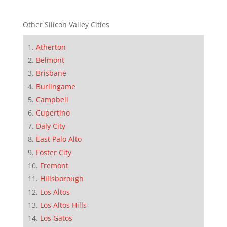
Other Silicon Valley Cities
Atherton
Belmont
Brisbane
Burlingame
Campbell
Cupertino
Daly City
East Palo Alto
Foster City
Fremont
Hillsborough
Los Altos
Los Altos Hills
Los Gatos