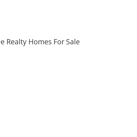
ee Realty Homes For Sale