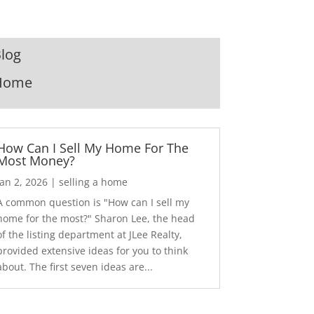
log
Home
How Can I Sell My Home For The
Most Money?
Jan 2, 2026
|
selling a home
A common question is "How can I sell my
home for the most?" Sharon Lee, the head
of the listing department at JLee Realty,
provided extensive ideas for you to think
about. The first seven ideas are...