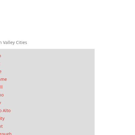
n Valley Cities
n
t
e
ame
ll
no
y
o Alto
ity
nt
orough