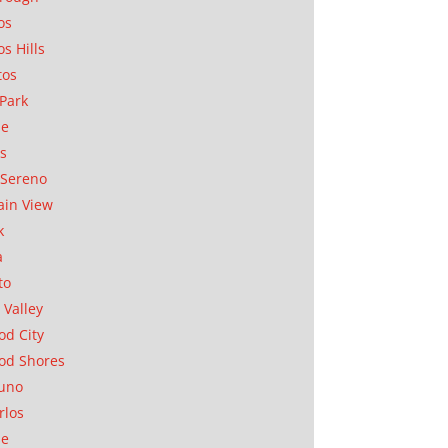
os
os Hills
tos
Park
ae
as
Sereno
in View
k
a
to
 Valley
d City
od Shores
uno
rlos
se