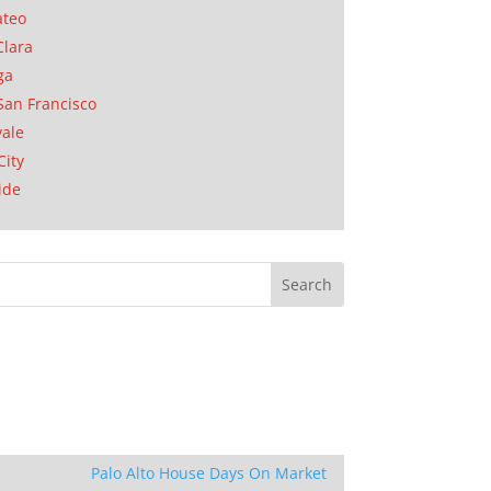
ateo
Clara
ga
San Francisco
ale
City
ide
Palo Alto House Days On Market