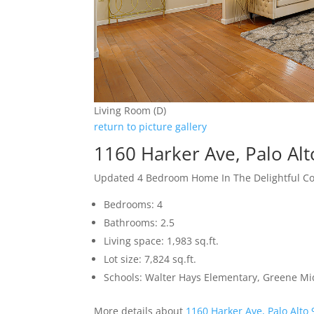
Living Room (D)
return to picture gallery
1160 Harker Ave, Palo Al
Updated 4 Bedroom Home In The Delightful 
Bedrooms: 4
Bathrooms: 2.5
Living space: 1,983 sq.ft.
Lot size: 7,824 sq.ft.
Schools: Walter Hays Elementary, Greene Mid
More details about
1160 Harker Ave, Palo Alto