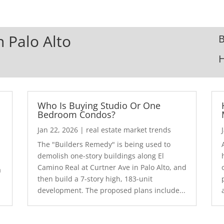
n Palo Alto
B
Who Is Buying Studio Or One
Bedroom Condos?
Jan 22, 2026
|
real estate market trends
The "Builders Remedy" is being used to
demolish one-story buildings along El
Camino Real at Curtner Ave in Palo Alto, and
a
then build a 7-story high, 183-unit
development. The proposed plans include...