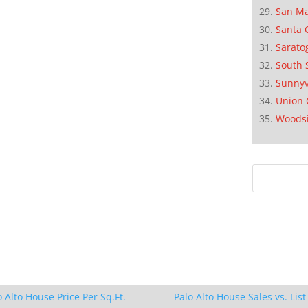
San M
Santa 
Sarato
South 
Sunnyv
Union 
Woods
o Alto House Price Per Sq.Ft.
Palo Alto House Sales vs. List