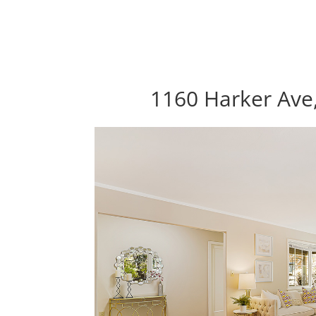
1160 Harker Ave,