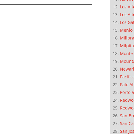
Los Alt
Los Alt
Los Ga
Menlo 
Millbr
Milpit
Monte 
Mounta
Newar
Pacific
Palo Al
Portola
Redwoo
Redwo
San Br
San Ca
San Jo