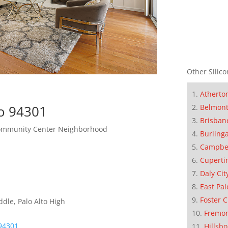
Other Silico
Atherto
Belmon
to 94301
Brisban
Community Center Neighborhood
Burling
Campbe
Cuperti
Daly Cit
East Pal
Foster C
dle, Palo Alto High
Fremo
 94301
Hillsb