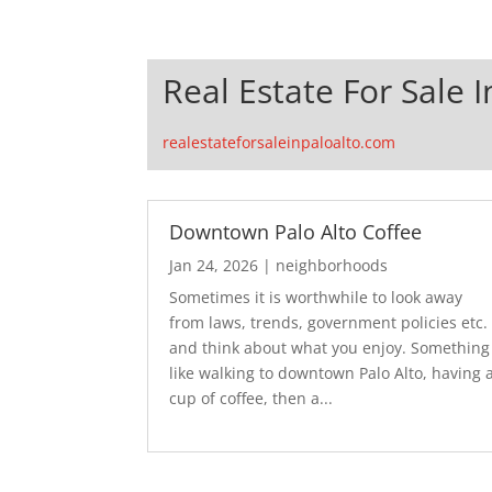
Real Estate For Sale I
realestateforsaleinpaloalto.com
Downtown Palo Alto Coffee
Jan 24, 2026
|
neighborhoods
Sometimes it is worthwhile to look away
from laws, trends, government policies etc.
and think about what you enjoy. Something
like walking to downtown Palo Alto, having 
cup of coffee, then a...