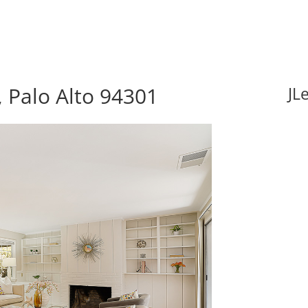
 Palo Alto 94301
JL