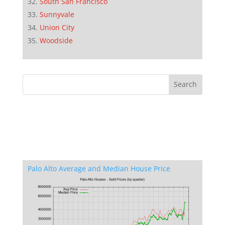
South San Francisco
Sunnyvale
Union City
Woodside
Palo Alto Average and Median House Price