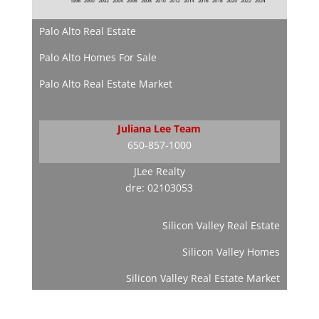
Palo Alto Real Estate
Palo Alto Homes For Sale
Palo Alto Real Estate Market
Juliana Lee Team
650-857-1000
JLee Realty
dre: 02103053
Silicon Valley Real Estate
Silicon Valley Homes
Silicon Valley Real Estate Market