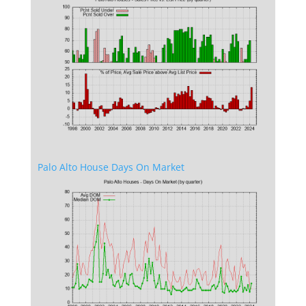
Palo Alto House Days On Market