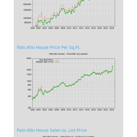
Palo Alto House Price Per Sq.Ft.
Palo Alto House Sales vs. List Price