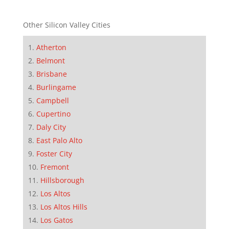
Other Silicon Valley Cities
Atherton
Belmont
Brisbane
Burlingame
Campbell
Cupertino
Daly City
East Palo Alto
Foster City
Fremont
Hillsborough
Los Altos
Los Altos Hills
Los Gatos