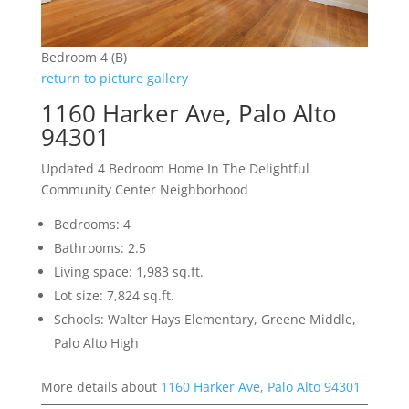
Bedroom 4 (B)
return to picture gallery
1160 Harker Ave, Palo Alto
94301
Updated 4 Bedroom Home In The Delightful
Community Center Neighborhood
Bedrooms: 4
Bathrooms: 2.5
Living space: 1,983 sq.ft.
Lot size: 7,824 sq.ft.
Schools: Walter Hays Elementary, Greene Middle,
Palo Alto High
More details about
1160 Harker Ave, Palo Alto 94301