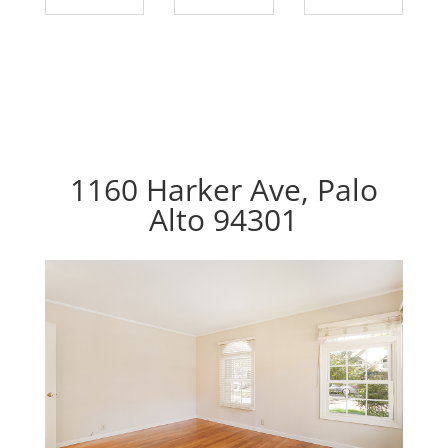
1160 Harker Ave, Palo
Alto 94301