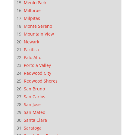
Menlo Park
Millbrae
Milpitas
Monte Sereno
Mountain View
Newark
Pacifica
Palo Alto
Portola Valley
Redwood City
Redwood Shores
San Bruno
San Carlos
San Jose
San Mateo
Santa Clara
Saratoga