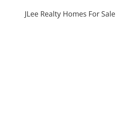
JLee Realty Homes For Sale