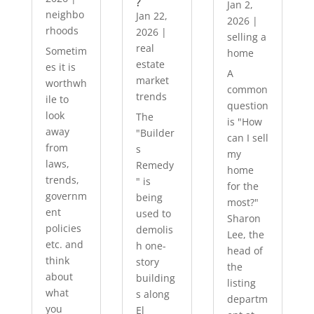
?
Jan 2,
neighbo
Jan 22,
2026
|
rhoods
2026
|
selling a
real
Sometim
home
estate
es it is
A
market
worthwh
common
trends
ile to
question
look
The
is "How
away
"Builder
can I sell
from
s
my
laws,
Remedy
home
trends,
" is
for the
governm
being
most?"
ent
used to
Sharon
policies
demolis
Lee, the
etc. and
h one-
head of
think
story
the
about
building
listing
what
s along
departm
you
El