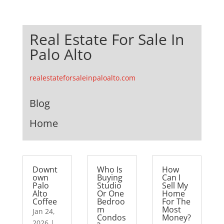
Real Estate For Sale In
Palo Alto
realestateforsaleinpaloalto.com
Blog
Home
Downt
Who Is
How
own
Buying
Can I
Palo
Studio
Sell My
Alto
Or One
Home
Coffee
Bedroo
For The
m
Most
Jan 24,
Condos
Money?
2026
|