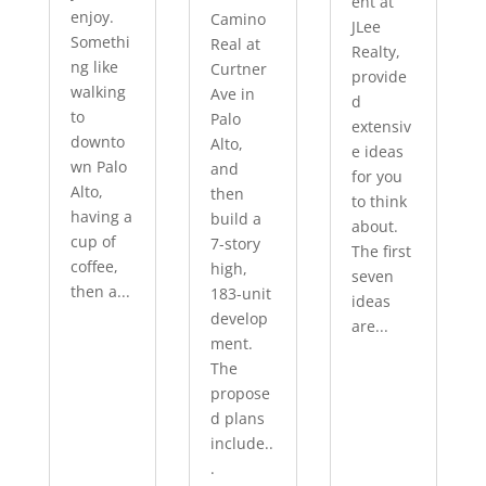
ent at
enjoy.
Camino
JLee
Somethi
Real at
Realty,
ng like
Curtner
provide
walking
Ave in
d
to
Palo
extensiv
downto
Alto,
e ideas
wn Palo
and
for you
Alto,
then
to think
having a
build a
about.
cup of
7-story
The first
coffee,
high,
seven
then a...
183-unit
ideas
develop
are...
ment.
The
propose
d plans
include..
.