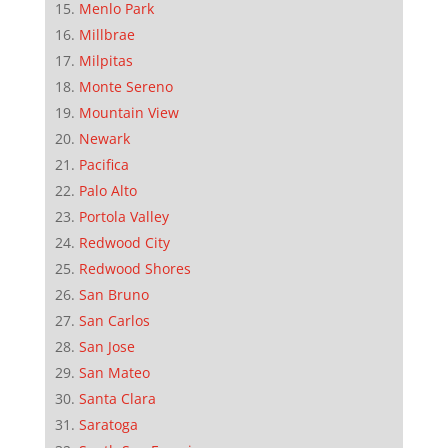
Menlo Park
Millbrae
Milpitas
Monte Sereno
Mountain View
Newark
Pacifica
Palo Alto
Portola Valley
Redwood City
Redwood Shores
San Bruno
San Carlos
San Jose
San Mateo
Santa Clara
Saratoga