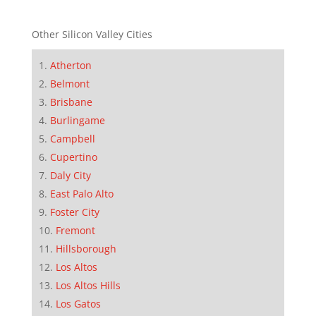
Other Silicon Valley Cities
Atherton
Belmont
Brisbane
Burlingame
Campbell
Cupertino
Daly City
East Palo Alto
Foster City
Fremont
Hillsborough
Los Altos
Los Altos Hills
Los Gatos