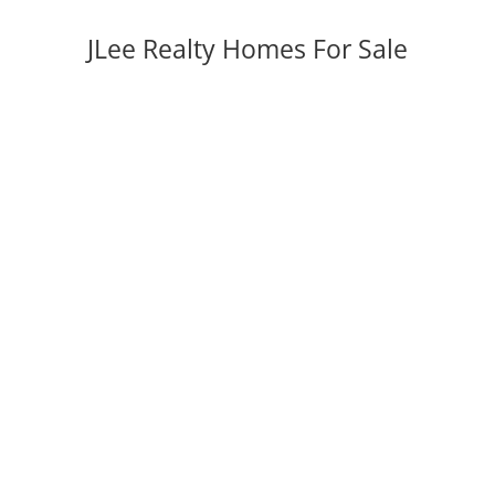
JLee Realty Homes For Sale