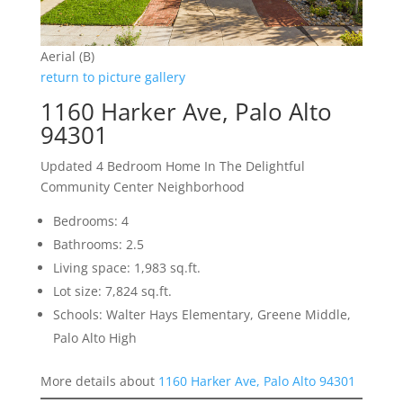
Aerial (B)
return to picture gallery
1160 Harker Ave, Palo Alto
94301
Updated 4 Bedroom Home In The Delightful
Community Center Neighborhood
Bedrooms: 4
Bathrooms: 2.5
Living space: 1,983 sq.ft.
Lot size: 7,824 sq.ft.
Schools: Walter Hays Elementary, Greene Middle,
Palo Alto High
More details about
1160 Harker Ave, Palo Alto 94301