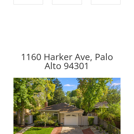
1160 Harker Ave, Palo
Alto 94301