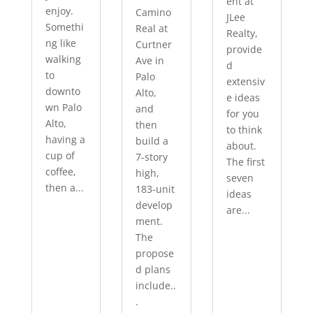
ent at
enjoy.
Camino
JLee
Somethi
Real at
Realty,
ng like
Curtner
provide
walking
Ave in
d
to
Palo
extensiv
downto
Alto,
e ideas
wn Palo
and
for you
Alto,
then
to think
having a
build a
about.
cup of
7-story
The first
coffee,
high,
seven
then a...
183-unit
ideas
develop
are...
ment.
The
propose
d plans
include..
.