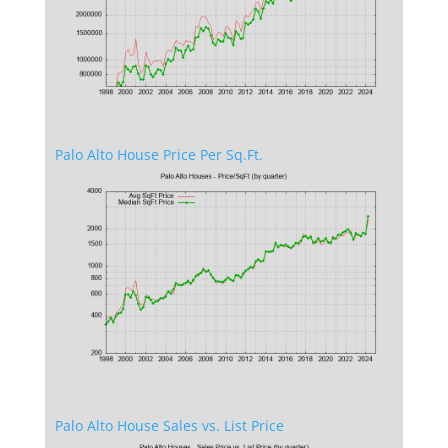
Palo Alto House Price Per Sq.Ft.
Palo Alto House Sales vs. List Price