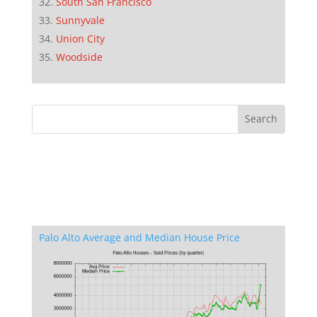
South San Francisco
Sunnyvale
Union City
Woodside
Palo Alto Average and Median House Price