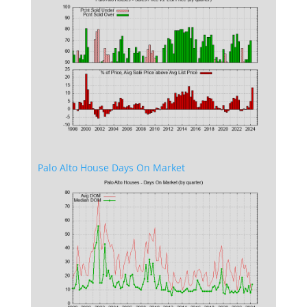
Palo Alto House Days On Market