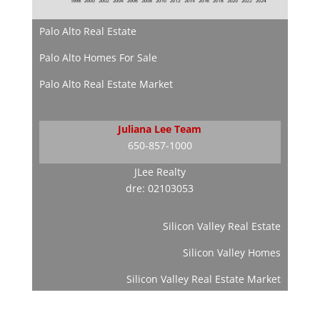
Palo Alto Real Estate
Palo Alto Homes For Sale
Palo Alto Real Estate Market
Juliana Lee Team
650-857-1000
JLee Realty
dre: 02103053
Silicon Valley Real Estate
Silicon Valley Homes
Silicon Valley Real Estate Market