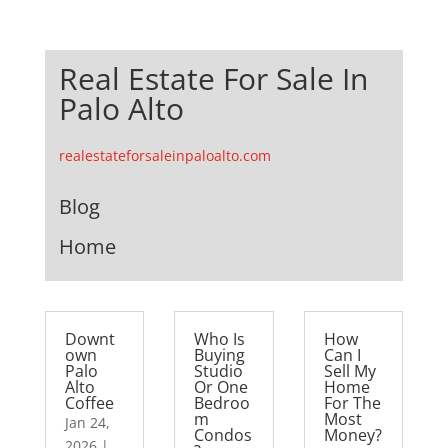
Real Estate For Sale In
Palo Alto
realestateforsaleinpaloalto.com
Blog
Home
Downt
Who Is
How
own
Buying
Can I
Palo
Studio
Sell My
Alto
Or One
Home
Coffee
Bedroo
For The
m
Most
Jan 24,
Condos
Money?
2026
|