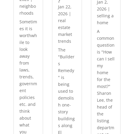
?
Jan 2,
neighbo
Jan 22,
2026
|
rhoods
2026
|
selling a
real
Sometim
home
estate
es it is
A
market
worthwh
common
trends
ile to
question
look
The
is "How
away
"Builder
can I sell
from
s
my
laws,
Remedy
home
trends,
" is
for the
governm
being
most?"
ent
used to
Sharon
policies
demolis
Lee, the
etc. and
h one-
head of
think
story
the
about
building
listing
what
s along
departm
you
El