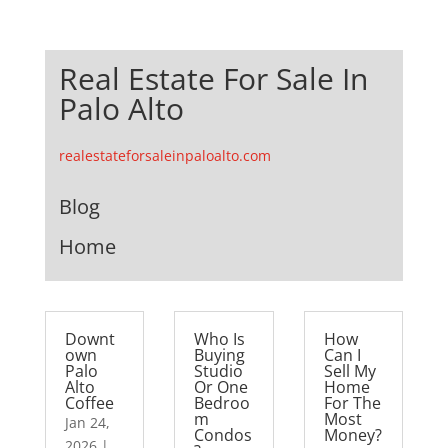
Real Estate For Sale In
Palo Alto
realestateforsaleinpaloalto.com
Blog
Home
Downt
Who Is
How
own
Buying
Can I
Palo
Studio
Sell My
Alto
Or One
Home
Coffee
Bedroo
For The
m
Most
Jan 24,
Condos
Money?
2026
|