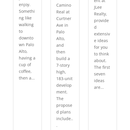
ent at
enjoy.
Camino
JLee
Somethi
Real at
Realty,
ng like
Curtner
provide
walking
Ave in
d
to
Palo
extensiv
downto
Alto,
e ideas
wn Palo
and
for you
Alto,
then
to think
having a
build a
about.
cup of
7-story
The first
coffee,
high,
seven
then a...
183-unit
ideas
develop
are...
ment.
The
propose
d plans
include..
.