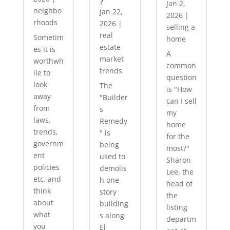
?
Jan 2,
neighbo
Jan 22,
2026
|
rhoods
2026
|
selling a
real
Sometim
home
estate
es it is
A
market
worthwh
common
trends
ile to
question
look
The
is "How
away
"Builder
can I sell
from
s
my
laws,
Remedy
home
trends,
" is
for the
governm
being
most?"
ent
used to
Sharon
policies
demolis
Lee, the
etc. and
h one-
head of
think
story
the
about
building
listing
what
s along
departm
you
El