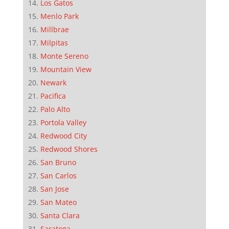
Los Gatos
Menlo Park
Millbrae
Milpitas
Monte Sereno
Mountain View
Newark
Pacifica
Palo Alto
Portola Valley
Redwood City
Redwood Shores
San Bruno
San Carlos
San Jose
San Mateo
Santa Clara
Saratoga