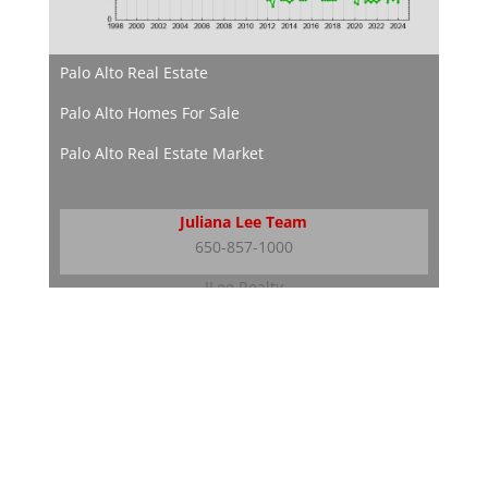
Palo Alto Real Estate
Palo Alto Homes For Sale
Palo Alto Real Estate Market
Juliana Lee Team
650-857-1000
JLee Realty
dre: 02103053
Silicon Valley Real Estate
Silicon Valley Homes
Silicon Valley Real Estate Market