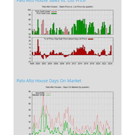
Palo Alto House Sales vs. List Price
Palo Alto House Days On Market