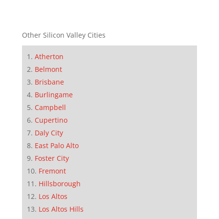
Other Silicon Valley Cities
Atherton
Belmont
Brisbane
Burlingame
Campbell
Cupertino
Daly City
East Palo Alto
Foster City
Fremont
Hillsborough
Los Altos
Los Altos Hills