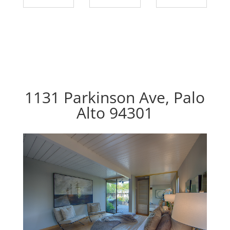
1131 Parkinson Ave, Palo
Alto 94301