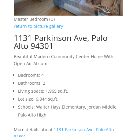
Master Bedroom (D)
return to picture gallery
1131 Parkinson Ave, Palo
Alto 94301
Beautiful Modern Community Center Home With
Open Air Atrium
Bedrooms: 4
Bathrooms: 2
Living space: 1,965 sq.ft.
Lot size: 6,844 sq.ft.
Schools: Walter Hays Elementary, Jordan Middle,
Palo Alto High
More details about
1131 Parkinson Ave, Palo Alto
94301