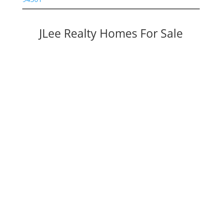
JLee Realty Homes For Sale