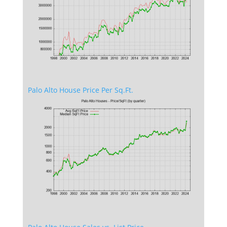
Palo Alto House Price Per Sq.Ft.