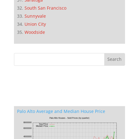
South San Francisco
Sunnyvale
Union City
Woodside
Palo Alto Average and Median House Price