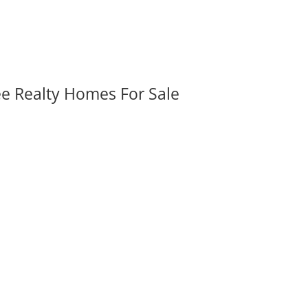
ee Realty Homes For Sale