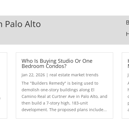
n Palo Alto
B
Who Is Buying Studio Or One
Bedroom Condos?
Jan 22, 2026
|
real estate market trends
The "Builders Remedy" is being used to
demolish one-story buildings along El
Camino Real at Curtner Ave in Palo Alto, and
a
then build a 7-story high, 183-unit
development. The proposed plans include...