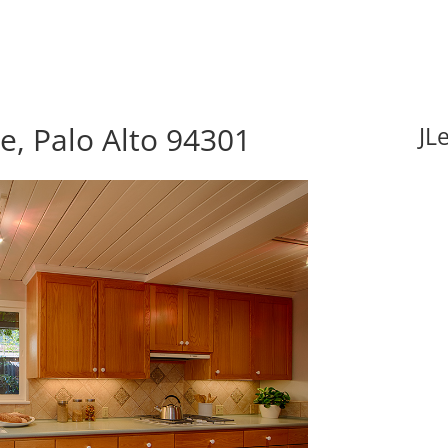
e, Palo Alto 94301
JL