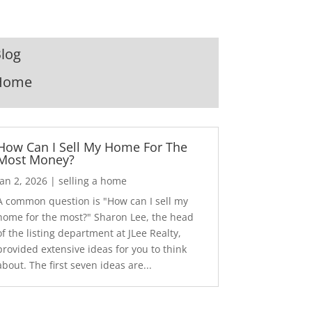
log
Home
How Can I Sell My Home For The
Most Money?
Jan 2, 2026
|
selling a home
A common question is "How can I sell my
home for the most?" Sharon Lee, the head
of the listing department at JLee Realty,
provided extensive ideas for you to think
about. The first seven ideas are...