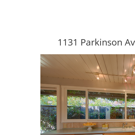
1131 Parkinson Av