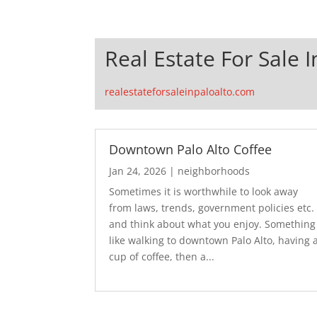
Real Estate For Sale I
realestateforsaleinpaloalto.com
Downtown Palo Alto Coffee
Jan 24, 2026
|
neighborhoods
Sometimes it is worthwhile to look away
from laws, trends, government policies etc.
and think about what you enjoy. Something
like walking to downtown Palo Alto, having 
cup of coffee, then a...