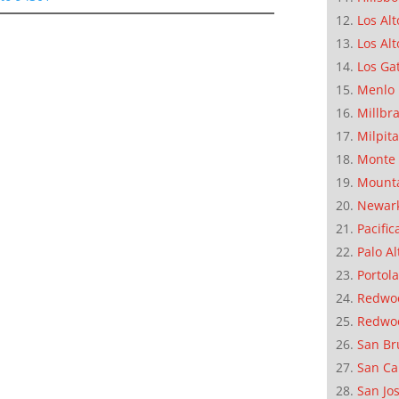
Los Alt
Los Alt
Los Ga
Menlo 
Millbr
Milpit
Monte 
Mounta
Newar
Pacific
Palo Al
Portola
Redwoo
Redwo
San Br
San Ca
San Jo