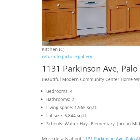
Kitchen (C)
return to picture gallery
1131 Parkinson Ave, Palo
Beautiful Modern Community Center Home Wit
Bedrooms: 4
Bathrooms: 2
Living space: 1,965 sq.ft.
Lot size: 6,844 sq.ft.
Schools: Walter Hays Elementary, Jordan Mid
More details about
1131 Parkinson Ave, Palo A