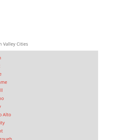
n Valley Cities
n
t
e
ame
ll
no
y
o Alto
ity
nt
orough