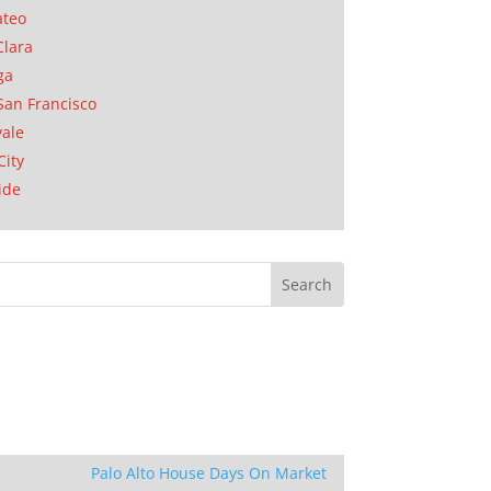
ateo
Clara
ga
San Francisco
ale
City
ide
Palo Alto House Days On Market