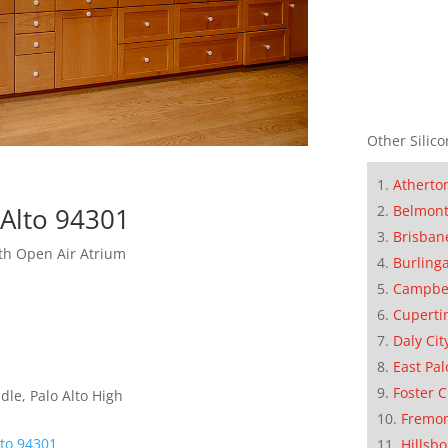
Other Silico
Atherto
 Alto 94301
Belmon
Brisban
h Open Air Atrium
Burling
Campbe
Cuperti
Daly Cit
East Pal
Foster C
dle, Palo Alto High
Fremo
lto 94301
Hillsb