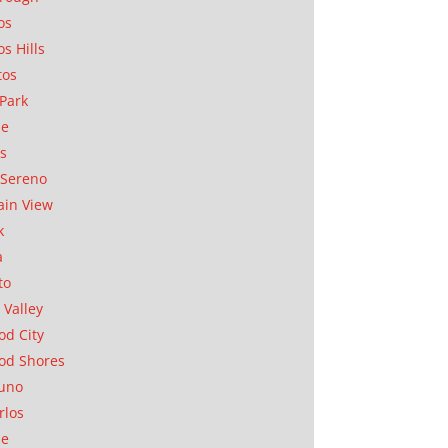
os
os Hills
tos
Park
ae
as
Sereno
in View
k
a
to
 Valley
d City
od Shores
uno
rlos
se