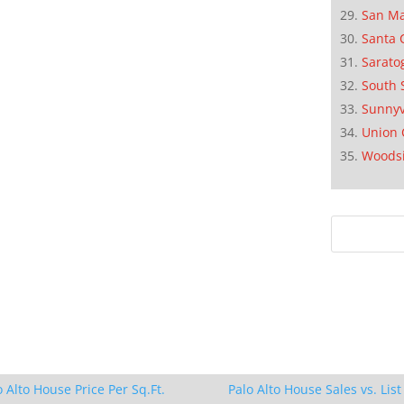
San M
Santa 
Sarato
South 
Sunnyv
Union 
Woods
o Alto House Price Per Sq.Ft.
Palo Alto House Sales vs. List