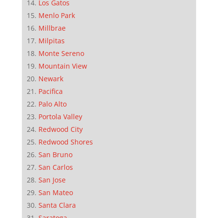
Los Gatos
Menlo Park
Millbrae
Milpitas
Monte Sereno
Mountain View
Newark
Pacifica
Palo Alto
Portola Valley
Redwood City
Redwood Shores
San Bruno
San Carlos
San Jose
San Mateo
Santa Clara
Saratoga