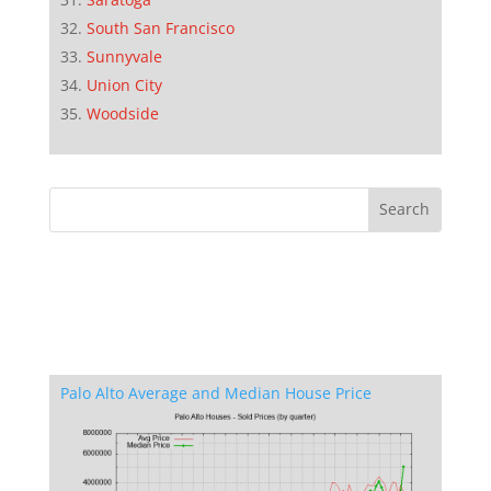
South San Francisco
Sunnyvale
Union City
Woodside
Palo Alto Average and Median House Price