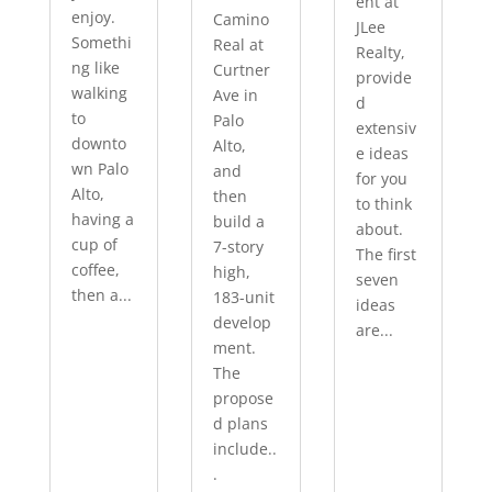
ent at
enjoy.
Camino
JLee
Somethi
Real at
Realty,
ng like
Curtner
provide
walking
Ave in
d
to
Palo
extensiv
downto
Alto,
e ideas
wn Palo
and
for you
Alto,
then
to think
having a
build a
about.
cup of
7-story
The first
coffee,
high,
seven
then a...
183-unit
ideas
develop
are...
ment.
The
propose
d plans
include..
.