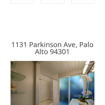
1131 Parkinson Ave, Palo
Alto 94301