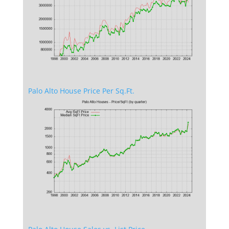
Palo Alto House Price Per Sq.Ft.