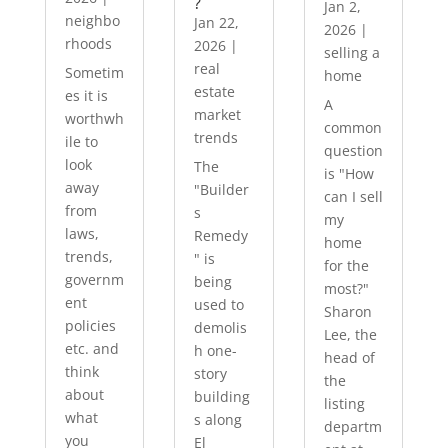
?
Jan 2,
neighbo
Jan 22,
2026
|
rhoods
2026
|
selling a
real
Sometim
home
estate
es it is
A
market
worthwh
common
trends
ile to
question
look
The
is "How
away
"Builder
can I sell
from
s
my
laws,
Remedy
home
trends,
" is
for the
governm
being
most?"
ent
used to
Sharon
policies
demolis
Lee, the
etc. and
h one-
head of
think
story
the
about
building
listing
what
s along
departm
you
El