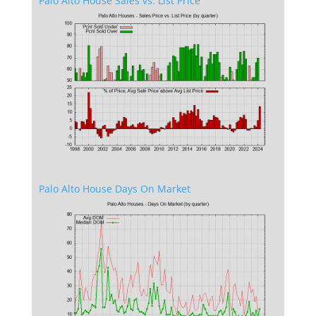
Palo Alto House Sales vs. List Price
Palo Alto House Days On Market