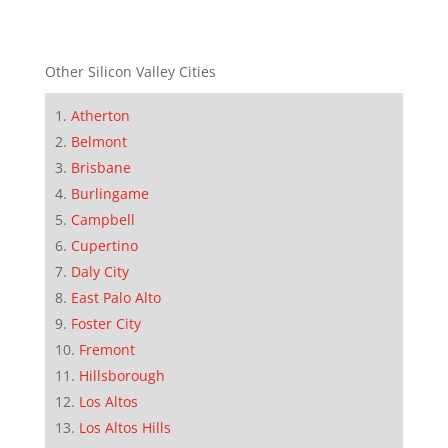
Other Silicon Valley Cities
Atherton
Belmont
Brisbane
Burlingame
Campbell
Cupertino
Daly City
East Palo Alto
Foster City
Fremont
Hillsborough
Los Altos
Los Altos Hills