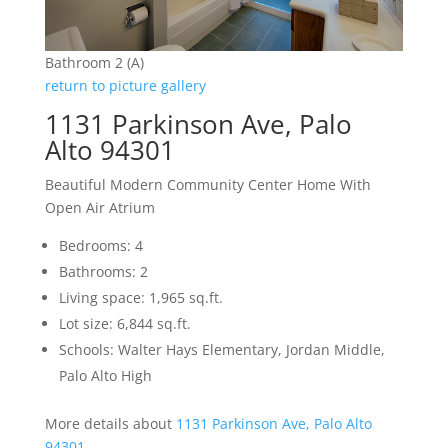
Bathroom 2 (A)
return to picture gallery
1131 Parkinson Ave, Palo
Alto 94301
Beautiful Modern Community Center Home With
Open Air Atrium
Bedrooms: 4
Bathrooms: 2
Living space: 1,965 sq.ft.
Lot size: 6,844 sq.ft.
Schools: Walter Hays Elementary, Jordan Middle,
Palo Alto High
More details about
1131 Parkinson Ave, Palo Alto
94301