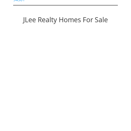
JLee Realty Homes For Sale