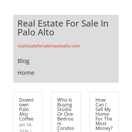
Real Estate For Sale In
Palo Alto
realestateforsaleinpaloalto.com
Blog
Home
Downt
Who Is
How
own
Buying
Can I
Palo
Studio
Sell My
Alto
Or One
Home
Coffee
Bedroo
For The
m
Most
Jan 24,
Condos
Money?
2026
|