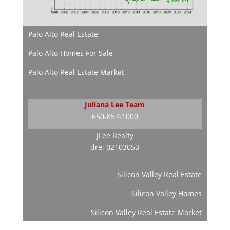
Palo Alto Real Estate
Palo Alto Homes For Sale
Palo Alto Real Estate Market
Juliana Lee Team
650-857-1000
JLee Realty
dre: 02103053
Silicon Valley Real Estate
Silicon Valley Homes
Silicon Valley Real Estate Market