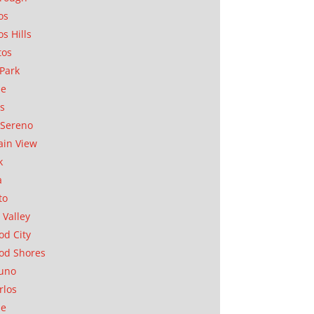
os
os Hills
tos
Park
ae
as
Sereno
in View
k
a
to
 Valley
d City
od Shores
uno
rlos
se