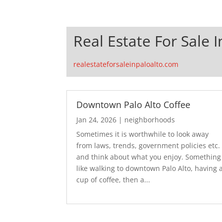
Real Estate For Sale I
realestateforsaleinpaloalto.com
Downtown Palo Alto Coffee
Jan 24, 2026
|
neighborhoods
Sometimes it is worthwhile to look away
from laws, trends, government policies etc.
and think about what you enjoy. Something
like walking to downtown Palo Alto, having 
cup of coffee, then a...