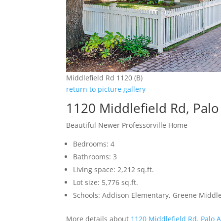
Middlefield Rd 1120 (B)
return to picture gallery
1120 Middlefield Rd, Palo
Beautiful Newer Professorville Home
Bedrooms: 4
Bathrooms: 3
Living space: 2,212 sq.ft.
Lot size: 5,776 sq.ft.
Schools: Addison Elementary, Greene Middle,
More details about
1120 Middlefield Rd, Palo 