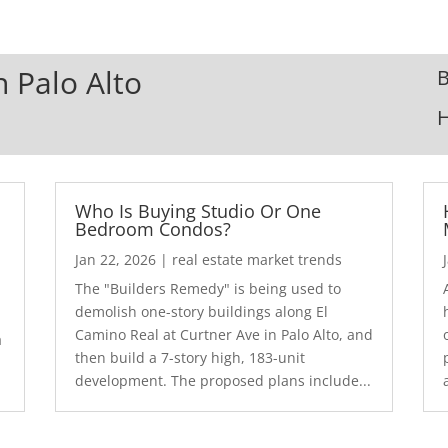
n Palo Alto
B
Who Is Buying Studio Or One
Bedroom Condos?
Jan 22, 2026
|
real estate market trends
The "Builders Remedy" is being used to
demolish one-story buildings along El
Camino Real at Curtner Ave in Palo Alto, and
a
then build a 7-story high, 183-unit
development. The proposed plans include...