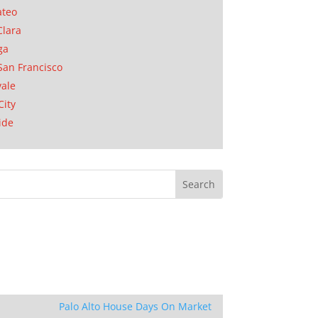
ateo
Clara
ga
San Francisco
ale
City
ide
Palo Alto House Days On Market