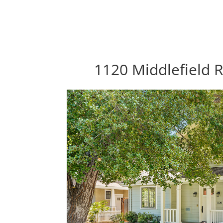
1120 Middlefield R