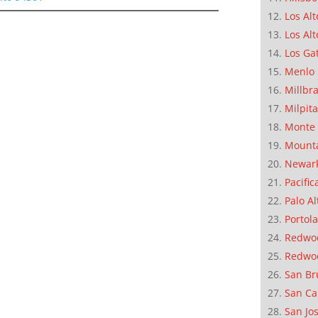
Los Alt
Los Alt
Los Ga
Menlo 
Millbr
Milpit
Monte 
Mounta
Newar
Pacific
Palo Al
Portola
Redwoo
Redwo
San Br
San Ca
San Jo