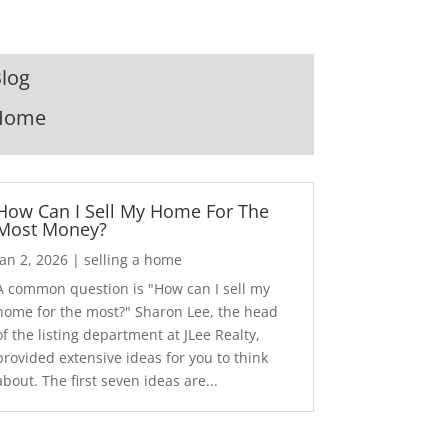
log
Home
How Can I Sell My Home For The
Most Money?
Jan 2, 2026
|
selling a home
A common question is "How can I sell my
home for the most?" Sharon Lee, the head
of the listing department at JLee Realty,
provided extensive ideas for you to think
about. The first seven ideas are...