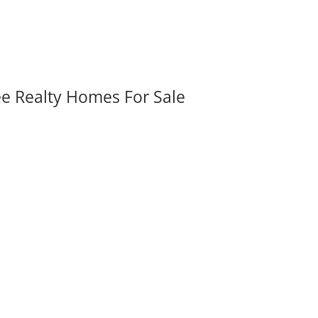
ee Realty Homes For Sale