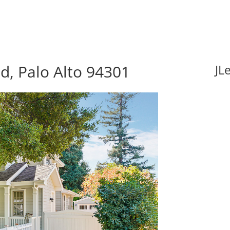
d, Palo Alto 94301
JL