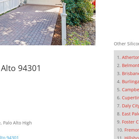
Other Silico
Atherto
Belmon
 Alto 94301
Brisban
Burling
Campbe
Cuperti
Daly Cit
East Pal
Foster C
 Palo Alto High
Fremo
Alto 94301
Hillsb