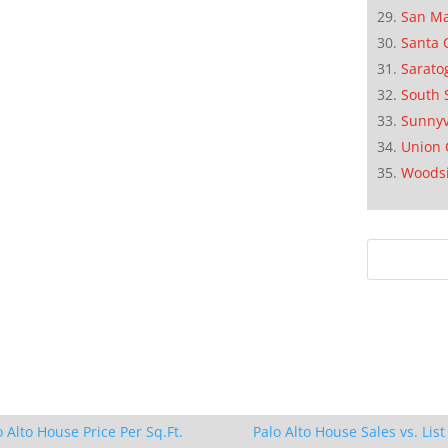
San M
Santa 
Sarato
South 
Sunnyv
Union 
Woods
o Alto House Price Per Sq.Ft.
Palo Alto House Sales vs. List