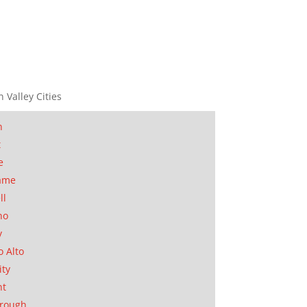
n Valley Cities
n
t
e
ame
ll
no
y
o Alto
ity
nt
orough