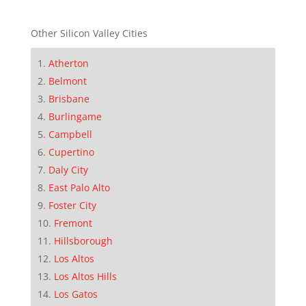
Other Silicon Valley Cities
Atherton
Belmont
Brisbane
Burlingame
Campbell
Cupertino
Daly City
East Palo Alto
Foster City
Fremont
Hillsborough
Los Altos
Los Altos Hills
Los Gatos