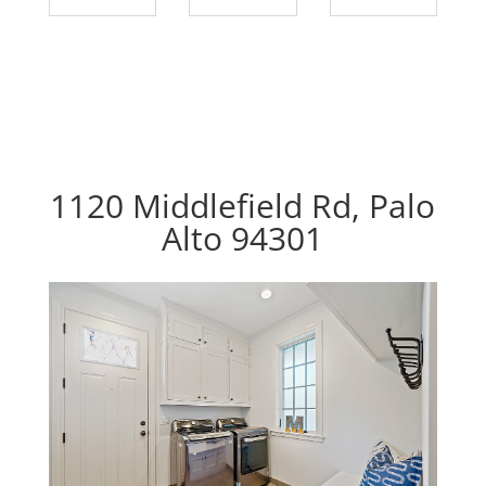
1120 Middlefield Rd, Palo
Alto 94301