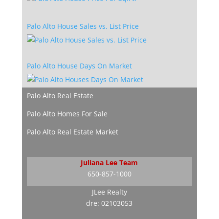
Palo Alto House Sales vs. List Price
Palo Alto House Days On Market
Palo Alto Real Estate
Palo Alto Homes For Sale
Palo Alto Real Estate Market
Juliana Lee Team
650-857-1000
JLee Realty
dre: 02103053