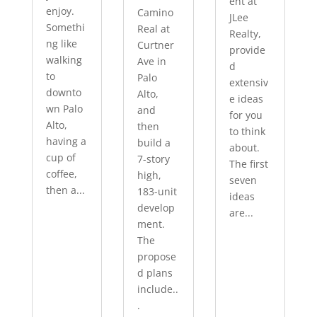
ent at
enjoy.
Camino
JLee
Somethi
Real at
Realty,
ng like
Curtner
provide
walking
Ave in
d
to
Palo
extensiv
downto
Alto,
e ideas
wn Palo
and
for you
Alto,
then
to think
having a
build a
about.
cup of
7-story
The first
coffee,
high,
seven
then a...
183-unit
ideas
develop
are...
ment.
The
propose
d plans
include..
.