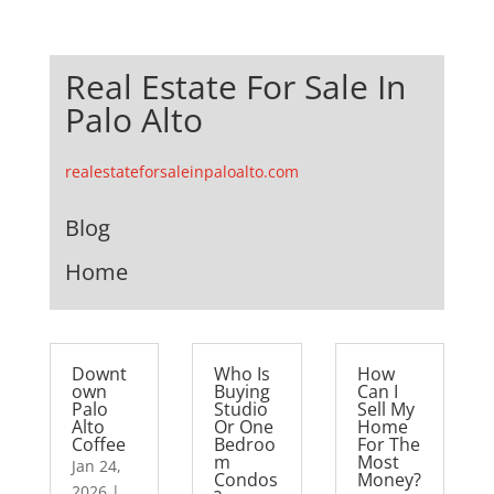
Real Estate For Sale In
Palo Alto
realestateforsaleinpaloalto.com
Blog
Home
Downt
Who Is
How
own
Buying
Can I
Palo
Studio
Sell My
Alto
Or One
Home
Coffee
Bedroo
For The
m
Most
Jan 24,
Condos
Money?
2026
|