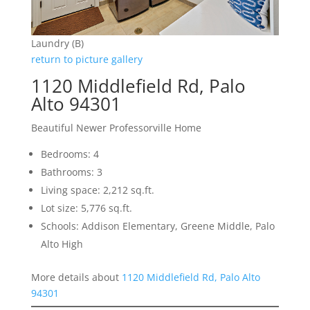
Laundry (B)
return to picture gallery
1120 Middlefield Rd, Palo
Alto 94301
Beautiful Newer Professorville Home
Bedrooms: 4
Bathrooms: 3
Living space: 2,212 sq.ft.
Lot size: 5,776 sq.ft.
Schools: Addison Elementary, Greene Middle, Palo
Alto High
More details about
1120 Middlefield Rd, Palo Alto
94301