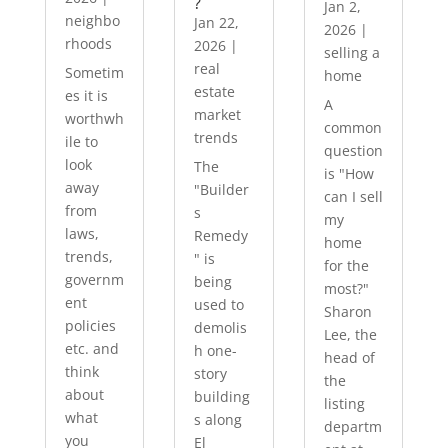
?
Jan 2,
neighbo
Jan 22,
2026
|
rhoods
2026
|
selling a
real
Sometim
home
estate
es it is
A
market
worthwh
common
trends
ile to
question
look
The
is "How
away
"Builder
can I sell
from
s
my
laws,
Remedy
home
trends,
" is
for the
governm
being
most?"
ent
used to
Sharon
policies
demolis
Lee, the
etc. and
h one-
head of
think
story
the
about
building
listing
what
s along
departm
you
El