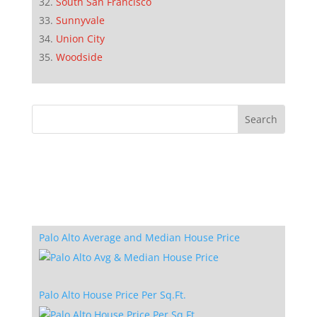
South San Francisco
Sunnyvale
Union City
Woodside
Palo Alto Average and Median House Price
Palo Alto House Price Per Sq.Ft.