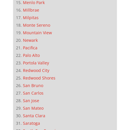
Menlo Park
Millbrae
Milpitas
Monte Sereno
Mountain View
Newark
Pacifica
Palo Alto
Portola Valley
Redwood City
Redwood Shores
San Bruno
San Carlos
San Jose
San Mateo
Santa Clara
Saratoga