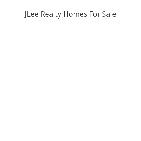
JLee Realty Homes For Sale